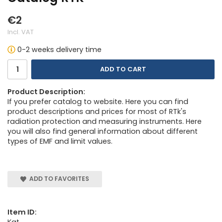
€2
Incl. VAT
0-2 weeks delivery time
ADD TO CART
Product Description:
If you prefer catalog to website. Here you can find
product descriptions and prices for most of RTk's
radiation protection and measuring instruments. Here
you will also find general information about different
types of EMF and limit values.
ADD TO FAVORITES
Item ID:
Kat