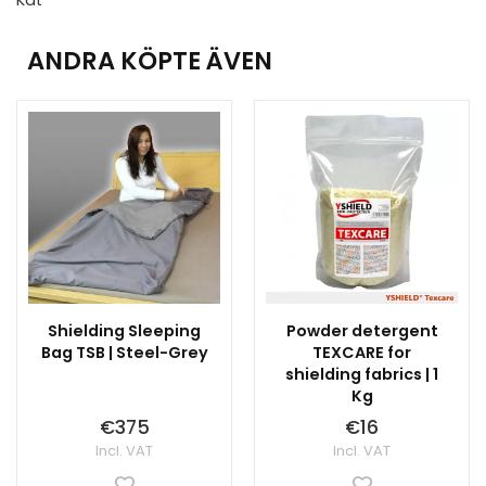
ANDRA KÖPTE ÄVEN
Shielding Sleeping
Powder detergent
Bag TSB | Steel-Grey
TEXCARE for
shielding fabrics | 1
Kg
€375
€16
Incl. VAT
Incl. VAT