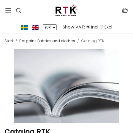
Show VAT:
Incl
Excl
Start
/
Bargains Fabrics and clothes
/
Catalog RTK
Catalog RTK