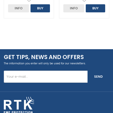
INFO
BUY
INFO
BUY
GET TIPS, NEWS AND OFFERS
The information you enter will only be used for our newsletters.
SEND