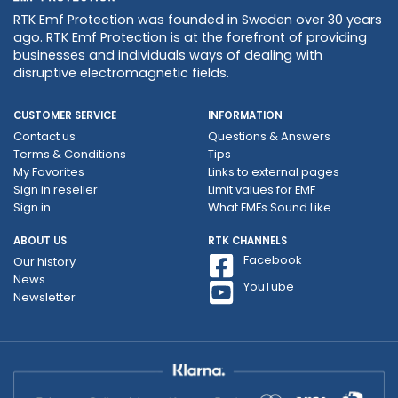
RTK Emf Protection was founded in Sweden over 30 years
ago. RTK Emf Protection is at the forefront of providing
businesses and individuals ways of dealing with
disruptive electromagnetic fields.
CUSTOMER SERVICE
INFORMATION
Contact us
Questions & Answers
Terms & Conditions
Tips
My Favorites
Links to external pages
Sign in reseller
Limit values ​​for EMF
Sign in
What EMFs Sound Like
ABOUT US
RTK CHANNELS
Facebook
Our history
News
YouTube
Newsletter