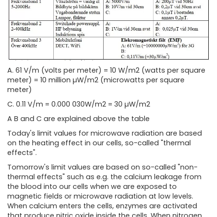
A. 61 V/m (volts per meter) = 10 W/m2 (watts per square
meter) = 10 million µW/m2 (microwatts per square
meter)
C. 0.11 V/m = 0.000 030W/m2 = 30 µW/m2
A B and C are explained above the table
Today's limit values ​​for microwave radiation are based
on the heating effect in our cells, so-called "thermal
effects".
Tomorrow's limit values ​​are based on so-called "non-
thermal effects" such as e.g. the calcium leakage from
the blood into our cells when we are exposed to
magnetic fields or microwave radiation at low levels.
When calcium enters the cells, enzymes are activated
that produce nitric oxide inside the cells. When nitrogen