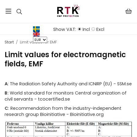
Show VAT:
Incl
Excl
Start
/
Limit values ​​for EMF
Limit values ​​for electromagnetic
fields, EMF
A
: The Radiation Safety Authority and ICNIRP (EU) - SSM.se
B:
World standard for monitors Central organization of
civil servants - tcocertified.se
C
: Recommendation from the industry-independent
research group Bioinitiative - Bioinitiative.org