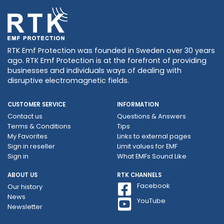
RTK Emf Protection was founded in Sweden over 30 years
ago. RTK Emf Protection is at the forefront of providing
businesses and individuals ways of dealing with
disruptive electromagnetic fields.
CUSTOMER SERVICE
INFORMATION
Contact us
Questions & Answers
Terms & Conditions
Tips
My Favorites
Links to external pages
Sign in reseller
Limit values ​​for EMF
Sign in
What EMFs Sound Like
ABOUT US
RTK CHANNELS
Facebook
Our history
News
YouTube
Newsletter