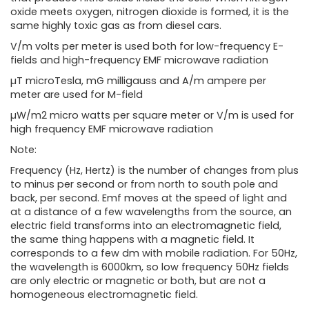
oxide meets oxygen, nitrogen dioxide is formed, it is the
same highly toxic gas as from diesel cars.
V/m volts per meter is used both for low-frequency E-
fields and high-frequency EMF microwave radiation
µT microTesla, mG milligauss and A/m ampere per
meter are used for M-field
µW/m2 micro watts per square meter or V/m is used for
high frequency EMF microwave radiation
Note:
Frequency (Hz, Hertz) is the number of changes from plus
to minus per second or from north to south pole and
back, per second. Emf moves at the speed of light and
at a distance of a few wavelengths from the source, an
electric field transforms into an electromagnetic field,
the same thing happens with a magnetic field. It
corresponds to a few dm with mobile radiation. For 50Hz,
the wavelength is 6000km, so low frequency 50Hz fields
are only electric or magnetic or both, but are not a
homogeneous electromagnetic field.