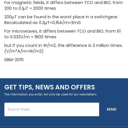
For magnetic fields, it differs between TCO and BIO, from
200 to 0.1µT = 2000 times
200µT can be found in the worst place in a switchgear.
Recalculated as 0.2µT=0,16A/m=2mG
For microwaves, it differs between TCO and BIO, from 61
to 0.033V/m = 1800 times
but if you count in W/m2, the difference is 3 million times.
(V/m*A/m=W/m2)
SBM-2015
GET TIPS, NEWS AND OFFERS
The information you enter will only be used for our newsletters.
SEND