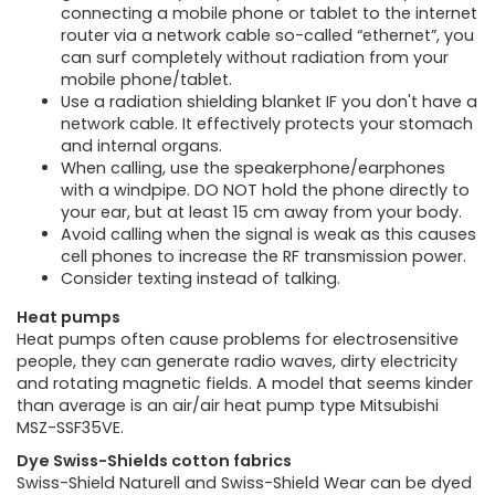
connecting a mobile phone or tablet to the internet
router via a network cable so-called “ethernet”, you
can surf completely without radiation from your
mobile phone/tablet.
Use a radiation shielding blanket IF you don't have a
network cable. It effectively protects your stomach
and internal organs.
When calling, use the speakerphone/earphones
with a windpipe. DO NOT hold the phone directly to
your ear, but at least 15 cm away from your body.
Avoid calling when the signal is weak as this causes
cell phones to increase the RF transmission power.
Consider texting instead of talking.
Heat pumps
Heat pumps often cause problems for electrosensitive
people, they can generate radio waves, dirty electricity
and rotating magnetic fields. A model that seems kinder
than average is an air/air heat pump type Mitsubishi
MSZ-SSF35VE.
Dye Swiss-Shields cotton fabrics
Swiss-Shield Naturell and Swiss-Shield Wear can be dyed