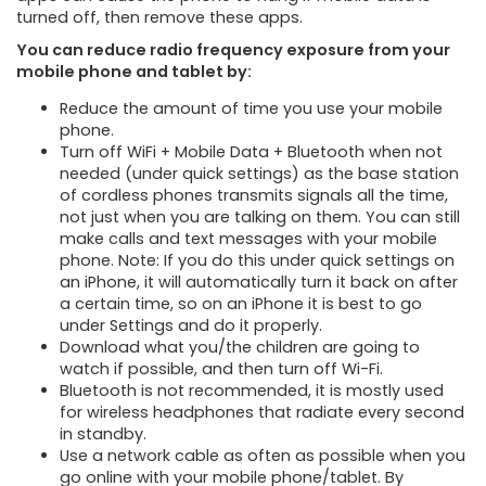
turned off, then remove these apps.
You can reduce radio frequency exposure from your
mobile phone and tablet by:
Reduce the amount of time you use your mobile
phone.
Turn off WiFi + Mobile Data + Bluetooth when not
needed (under quick settings) as the base station
of cordless phones transmits signals all the time,
not just when you are talking on them. You can still
make calls and text messages with your mobile
phone. Note: If you do this under quick settings on
an iPhone, it will automatically turn it back on after
a certain time, so on an iPhone it is best to go
under Settings and do it properly.
Download what you/the children are going to
watch if possible, and then turn off Wi-Fi.
Bluetooth is not recommended, it is mostly used
for wireless headphones that radiate every second
in standby.
Use a network cable as often as possible when you
go online with your mobile phone/tablet. By