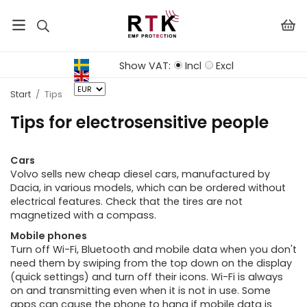
Show VAT:
Incl
Excl
Start
/
Tips
Tips for electrosensitive people
Cars
Volvo sells new cheap diesel cars, manufactured by
Dacia, in various models, which can be ordered without
electrical features. Check that the tires are not
magnetized with a compass.
Mobile phones
Turn off Wi-Fi, Bluetooth and mobile data when you don't
need them by swiping from the top down on the display
(quick settings) and turn off their icons. Wi-Fi is always
on and transmitting even when it is not in use. Some
apps can cause the phone to hang if mobile data is