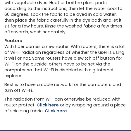
with vegetable dyes. Heat or boil the plant parts
according to the instructions, then let the water cool to
60 degrees, soak the fabric to be dyed in cold water,
then place the fabric carefully in the dye bath and let it
sit for a few hours. Rinse the washed fabric a few times
afterwards, wash separately.
Routers
With fiber comes a new router. With routers, there is a lot
of Wi-Fi radiation regardless of whether the user is using
it WiFi or not. Some routers have a switch off button for
Wi-Fi on the outside, others have to be set via the
computer so that Wi-Fi is disabled with e.g. internet
explorer.
Best is to have a cable network for the computers and
turn off Wi-Fi.
The radiation from WiFi can otherwise be reduced with
router protect:
Click here
or by wrapping around a piece
of shielding fabric:
Click here