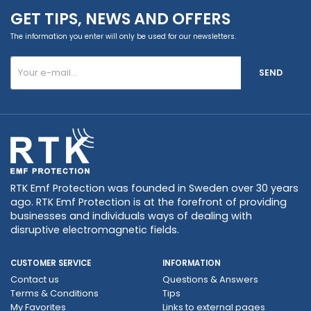
GET TIPS, NEWS AND OFFERS
The information you enter will only be used for our newsletters.
SEND
RTK Emf Protection was founded in Sweden over 30 years
ago. RTK Emf Protection is at the forefront of providing
businesses and individuals ways of dealing with
disruptive electromagnetic fields.
CUSTOMER SERVICE
INFORMATION
Contact us
Questions & Answers
Terms & Conditions
Tips
My Favorites
Links to external pages