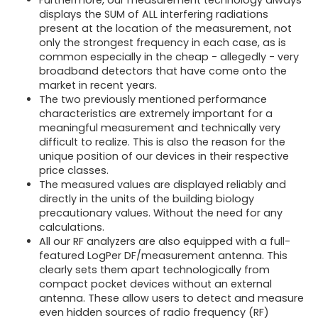
Furthermore, our measurement technology always
displays the SUM of ALL interfering radiations
present at the location of the measurement, not
only the strongest frequency in each case, as is
common especially in the cheap - allegedly - very
broadband detectors that have come onto the
market in recent years.
The two previously mentioned performance
characteristics are extremely important for a
meaningful measurement and technically very
difficult to realize. This is also the reason for the
unique position of our devices in their respective
price classes.
The measured values are displayed reliably and
directly in the units of the building biology
precautionary values. Without the need for any
calculations.
All our RF analyzers are also equipped with a full-
featured LogPer DF/measurement antenna. This
clearly sets them apart technologically from
compact pocket devices without an external
antenna. These allow users to detect and measure
even hidden sources of radio frequency (RF)