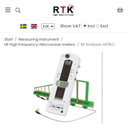
Show VAT:
Incl
Excl
Start
/
Measuring instrument
/
HF High frequency | Microwave meters
/
RF Analyser HF35C