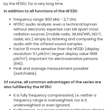
by the HF35C for a very long time.
In addition to all functions of the HF32D:
Frequency range: 800 MHz - 2,7 GHz.
HF35C audio analysis: even a technical layman
without electronic expertise can tell apart most
radiation sources (mobile radio, WLAN/WiFi, DECT,
radar, etc.) simply by listening and comparing the
audio with the offered sound samples.
Factor 10 more sensitive than the HF32D (display
resolution: 0.1 µW/m², largest display value 1999
µW/m²). Important for electrosensitive persons
(EHS).
Peak and average measurement possible
(switchable).
Of course, all common advantages of the series are
also fulfilled by the HF35C
It is fully frequency compensated, i.e. neither a
frequency range is overweighted, nor is it
underweighted or even ignored.