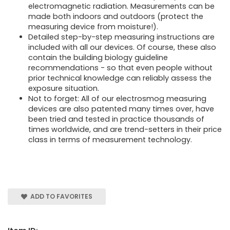
electromagnetic radiation. Measurements can be
made both indoors and outdoors (protect the
measuring device from moisture!).
Detailed step-by-step measuring instructions are
included with all our devices. Of course, these also
contain the building biology guideline
recommendations - so that even people without
prior technical knowledge can reliably assess the
exposure situation.
Not to forget: All of our electrosmog measuring
devices are also patented many times over, have
been tried and tested in practice thousands of
times worldwide, and are trend-setters in their price
class in terms of measurement technology.
ADD TO FAVORITES