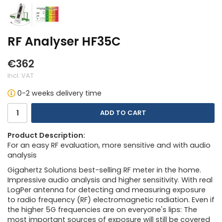
RF Analyser HF35C
€362
Incl. VAT
0-2 weeks delivery time
ADD TO CART
Product Description:
For an easy RF evaluation, more sensitive and with audio
analysis
Gigahertz Solutions best-selling RF meter in the home.
Impressive audio analysis and higher sensitivity. With real
LogPer antenna for detecting and measuring exposure
to radio frequency (RF) electromagnetic radiation. Even if
the higher 5G frequencies are on everyone's lips: The
most important sources of exposure will still be covered