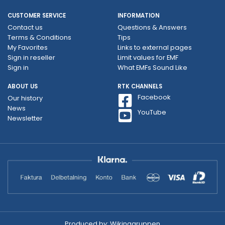
CUSTOMER SERVICE
INFORMATION
Contact us
Questions & Answers
Terms & Conditions
Tips
My Favorites
Links to external pages
Sign in reseller
Limit values ​​for EMF
Sign in
What EMFs Sound Like
ABOUT US
RTK CHANNELS
Facebook
Our history
News
YouTube
Newsletter
Produced by:
Wikinggruppen