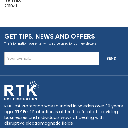
Item ID:
201041
GET TIPS, NEWS AND OFFERS
The information you enter will only be used for our newsletters.
SEND
RTK Emf Protection was founded in Sweden over 30 years
ago. RTK Emf Protection is at the forefront of providing
businesses and individuals ways of dealing with
disruptive electromagnetic fields.