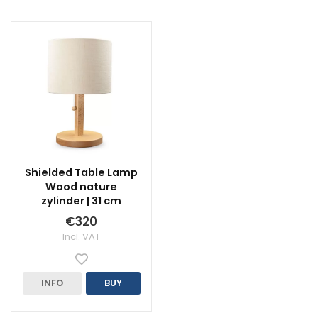
Shielded Table Lamp
Wood nature
zylinder | 31 cm
€320
Incl. VAT
INFO
BUY