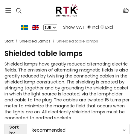
Show VAT:
Incl
Excl
Start
/
Shielded Lamps
/
Shielded table lamps
Shielded table lamps
Shielded lamps have greatly reduced alternating electric
fields. The emission of alternating magnetic fields is also
greatly reduced by twisting the connecting cables in the
shielded lamp construction. The shielding is created by
stringing together and by grounding the shielding basket
in which the light source is located, via the lampholder
and cable to the plug. The cables are twisted 15 turns per
meter to minimize the magnetic field that occurs when
the lights are on. All electrically shielded lamps must be
connected to earthed sockets.
Sort
by