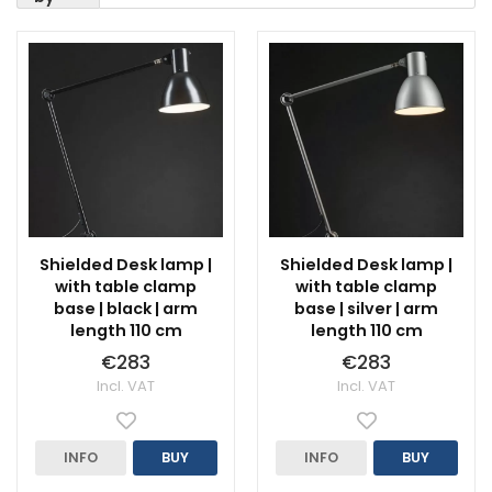
Shielded Desk lamp |
Shielded Desk lamp |
with table clamp
with table clamp
base | black | arm
base | silver | arm
length 110 cm
length 110 cm
€283
€283
Incl. VAT
Incl. VAT
INFO
BUY
INFO
BUY