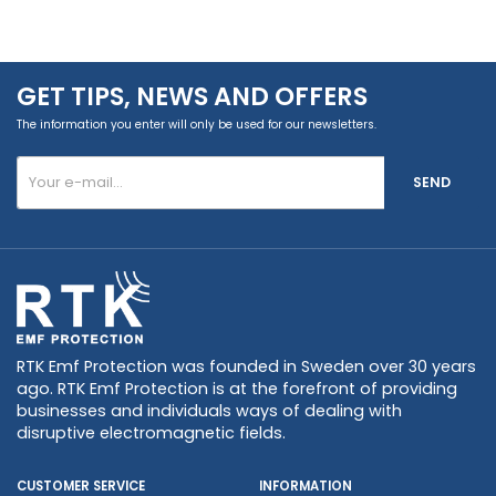
GET TIPS, NEWS AND OFFERS
The information you enter will only be used for our newsletters.
SEND
RTK Emf Protection was founded in Sweden over 30 years
ago. RTK Emf Protection is at the forefront of providing
businesses and individuals ways of dealing with
disruptive electromagnetic fields.
CUSTOMER SERVICE
INFORMATION