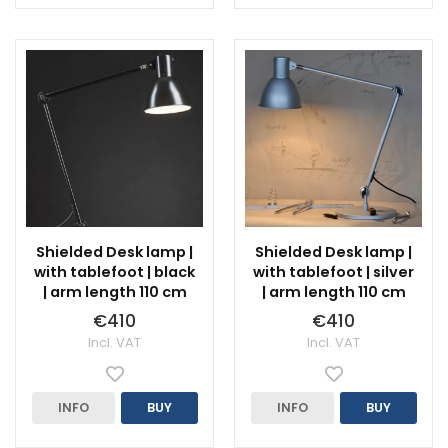
Shielded Desk lamp |
Shielded Desk lamp |
with tablefoot | black
with tablefoot | silver
| arm length 110 cm
| arm length 110 cm
€410
€410
Incl. VAT
Incl. VAT
INFO
BUY
INFO
BUY