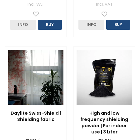
Incl. VAT
Incl. VAT
INFO
BUY
INFO
BUY
Daylite Swiss-Shield |
High and low
Shielding fabric
frequency shielding
powder | For indoor
use | 3 Liter