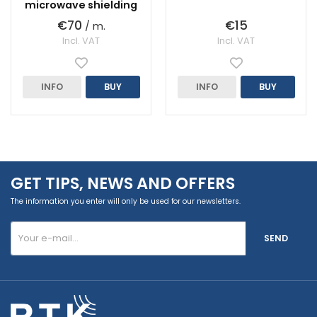
microwave shielding
€70
€15
/ m.
Incl. VAT
Incl. VAT
INFO
BUY
INFO
BUY
GET TIPS, NEWS AND OFFERS
The information you enter will only be used for our newsletters.
SEND