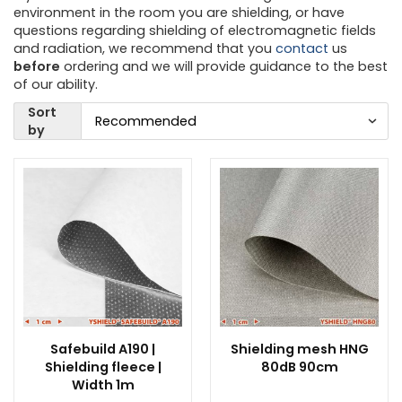
environment in the room you are shielding, or have
questions regarding shielding of electromagnetic fields
and radiation, we recommend that you
contact
us
before
ordering and we will provide guidance to the best
of our ability.
Sort
by
Safebuild A190 |
Shielding mesh HNG
Shielding fleece |
80dB 90cm
Width 1m