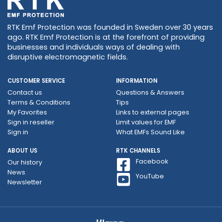
RTK Emf Protection was founded in Sweden over 30 years
ago. RTK Emf Protection is at the forefront of providing
businesses and individuals ways of dealing with
disruptive electromagnetic fields.
CUSTOMER SERVICE
INFORMATION
Contact us
Questions & Answers
Terms & Conditions
Tips
My Favorites
Links to external pages
Sign in reseller
Limit values ​​for EMF
Sign in
What EMFs Sound Like
ABOUT US
RTK CHANNELS
Facebook
Our history
News
YouTube
Newsletter