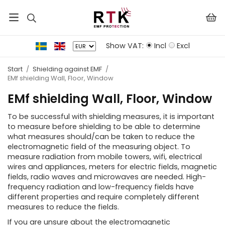
Show VAT:
Incl
Excl
Start
/
Shielding against EMF
/
EMf shielding Wall, Floor, Window
EMf shielding Wall, Floor, Window
To be successful with shielding measures, it is important
to measure before shielding to be able to determine
what measures should/can be taken to reduce the
electromagnetic field of the measuring object. To
measure radiation from mobile towers, wifi, electrical
wires and appliances, meters for electric fields, magnetic
fields, radio waves and microwaves are needed. High-
frequency radiation and low-frequency fields have
different properties and require completely different
measures to reduce the fields.
If you are unsure about the electromagnetic