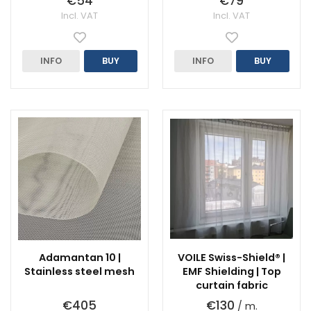
€54
€79
Incl. VAT
Incl. VAT
INFO
BUY
INFO
BUY
Adamantan 10 |
VOILE Swiss-Shield® |
Stainless steel mesh
EMF Shielding | Top
curtain fabric
€405
€130
/ m.