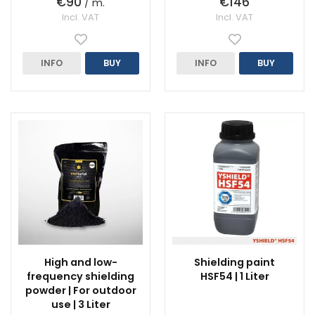
€90
€146
/ m.
Incl. VAT
Incl. VAT
INFO
BUY
INFO
BUY
High and low-
Shielding paint
frequency shielding
HSF54 | 1 Liter
powder | For outdoor
use | 3 Liter