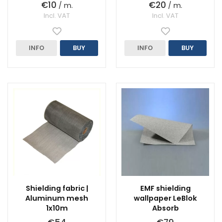
€10
€20
/ m.
/ m.
Incl. VAT
Incl. VAT
INFO
BUY
INFO
BUY
Shielding fabric |
EMF shielding
Aluminum mesh
wallpaper LeBlok
1x10m
Absorb