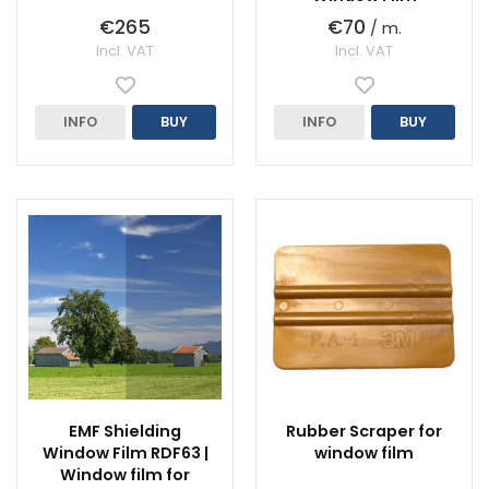
€265
€70
/ m.
Incl. VAT
Incl. VAT
INFO
BUY
INFO
BUY
EMF Shielding
Rubber Scraper for
Window Film RDF63 |
window film
Window film for