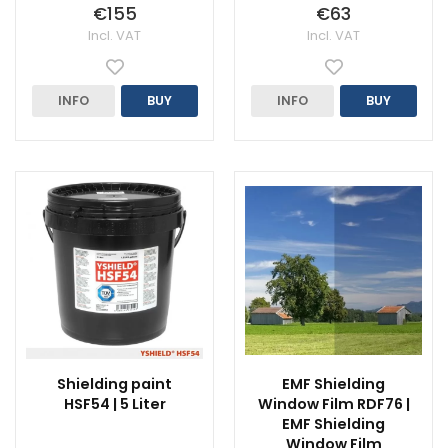
€155
€63
Incl. VAT
Incl. VAT
INFO
BUY
INFO
BUY
Shielding paint
EMF Shielding
HSF54 | 5 Liter
Window Film RDF76 |
EMF Shielding
Window Film