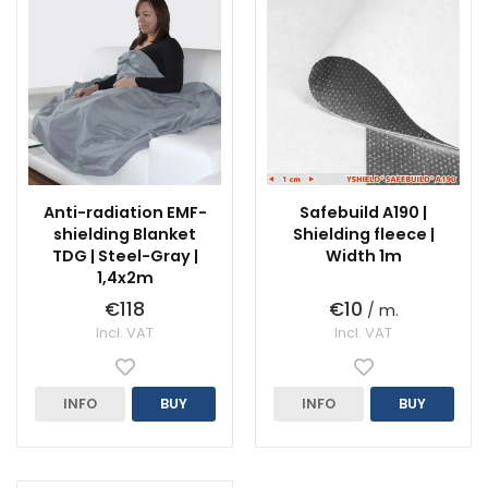
Anti-radiation EMF-
Safebuild A190 |
shielding Blanket
Shielding fleece |
TDG | Steel-Gray |
Width 1m
1,4x2m
€118
€10
/ m.
Incl. VAT
Incl. VAT
INFO
BUY
INFO
BUY