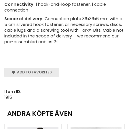
Connectivity:
1 hook-and-loop fastener, 1 cable
connection
Scope of delivery:
Connection plate 36x36x6 mm with a
5 cm silvered hook fastener, all necessary screws, discs,
cable lugs and a screwing tool with Torx®-Bits. Cable not
included in the scope of delivery – we recommend our
pre-assembled cables GL.
ADD TO FAVORITES
Item ID:
1915
ANDRA KÖPTE ÄVEN