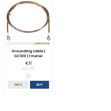
Grounding cable |
GC100 | 1 meter
€11
Incl. VAT
INFO
BUY