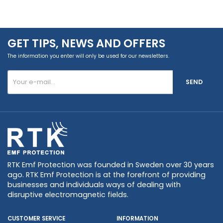
GET TIPS, NEWS AND OFFERS
The information you enter will only be used for our newsletters.
SEND
RTK Emf Protection was founded in Sweden over 30 years
ago. RTK Emf Protection is at the forefront of providing
businesses and individuals ways of dealing with
disruptive electromagnetic fields.
CUSTOMER SERVICE
INFORMATION