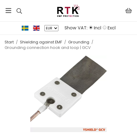
Show VAT:
Incl
Excl
Start
/
Shielding against EMF
/
Grounding
/
Grounding connection hook and loop | GCV