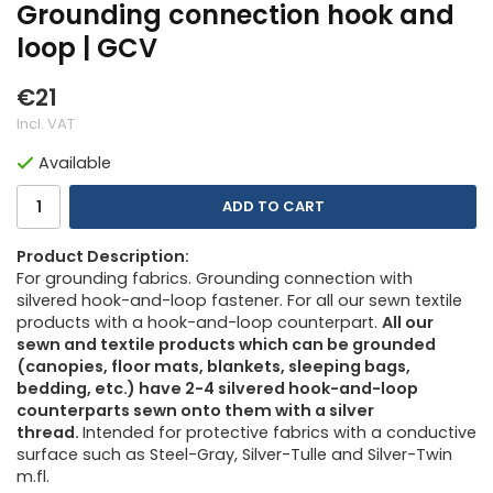
Grounding connection hook and
loop | GCV
€21
Incl. VAT
Available
ADD TO CART
Product Description:
For grounding fabrics. Grounding connection with
silvered hook-and-loop fastener. For all our sewn textile
products with a hook-and-loop counterpart.
All our
sewn and textile products which can be grounded
(canopies, floor mats, blankets, sleeping bags,
bedding, etc.) have 2-4 silvered hook-and-loop
counterparts sewn onto them with a silver
thread.
Intended for protective fabrics with a conductive
surface such as Steel-Gray, Silver-Tulle and Silver-Twin
m.fl.