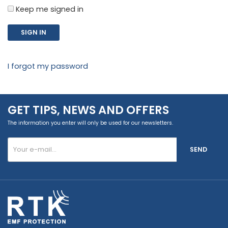
Keep me signed in
SIGN IN
I forgot my password
GET TIPS, NEWS AND OFFERS
The information you enter will only be used for our newsletters.
SEND