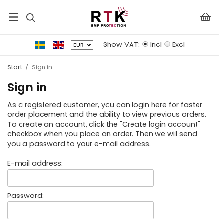
Show VAT:
Incl
Excl
Start
/
Sign in
Sign in
As a registered customer, you can login here for faster
order placement and the ability to view previous orders.
To create an account, click the "Create login account"
checkbox when you place an order. Then we will send
you a password to your e-mail address.
E-mail address:
Password: