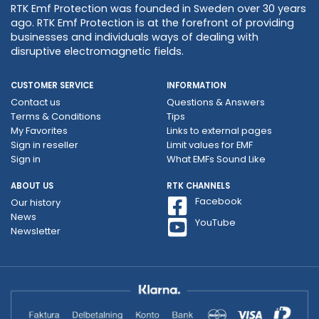
RTK Emf Protection was founded in Sweden over 30 years
ago. RTK Emf Protection is at the forefront of providing
businesses and individuals ways of dealing with
disruptive electromagnetic fields.
CUSTOMER SERVICE
INFORMATION
Contact us
Questions & Answers
Terms & Conditions
Tips
My Favorites
Links to external pages
Sign in reseller
Limit values ​​for EMF
Sign in
What EMFs Sound Like
ABOUT US
RTK CHANNELS
Facebook
Our history
News
YouTube
Newsletter