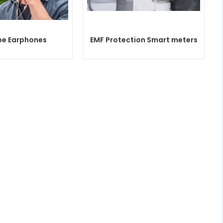
be Earphones
EMF Protection Smart meters