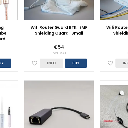
ng
Wifi Router Guard RTK | EMF
Wifi Route
ube
Shielding Guard | Small
Shieldi
ard
€54
Incl. VAT
UY
INFO
BUY
IN