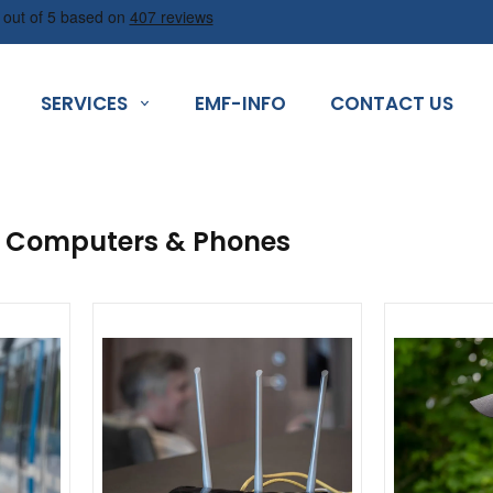
SERVICES
EMF-INFO
CONTACT US
n Computers & Phones