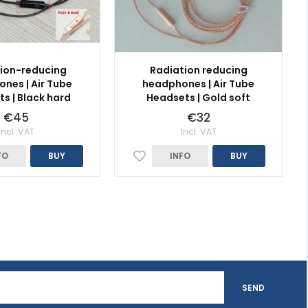
ion-reducing
Radiation reducing
nes | Air Tube
headphones | Air Tube
s | Black hard
Headsets | Gold soft
€45
€32
Incl. VAT
Incl. VAT
FO
BUY
INFO
BUY
SEND