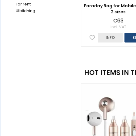
For rent
Faraday Bag for Mobile
Utbildning
2 sizes
€63
Incl. VAT
INFO
B
HOT ITEMS IN 