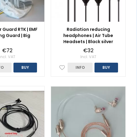
r Guard RTK | EMF
Radiation reducing
ng Guard | Big
headphones | Air Tube
Headsets | Black silver
€72
€32
Incl. VAT
Incl. VAT
FO
BUY
INFO
BUY