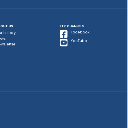
OUT US
RTK CHANNELS
Facebook
r history
ews
YouTube
wsletter