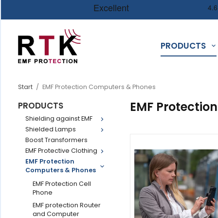
PRODUCTS
Start
/
EMF Protection Computers & Phones
EMF Protectio
PRODUCTS
Shielding against EMF
Shielded Lamps
Boost Transformers
EMF Protective Clothing
EMF Protection
Computers & Phones
EMF Protection Cell
Phone
EMF protection Router
and Computer