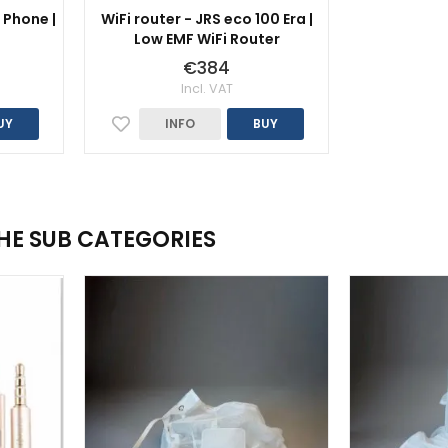
 Phone |
WiFi router - JRS eco 100 Era |
Low EMF WiFi Router
€384
Incl. VAT
UY
INFO
BUY
THE SUB CATEGORIES