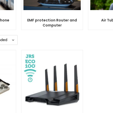
Phone
EMF protection Router and
Air Tu
Computer