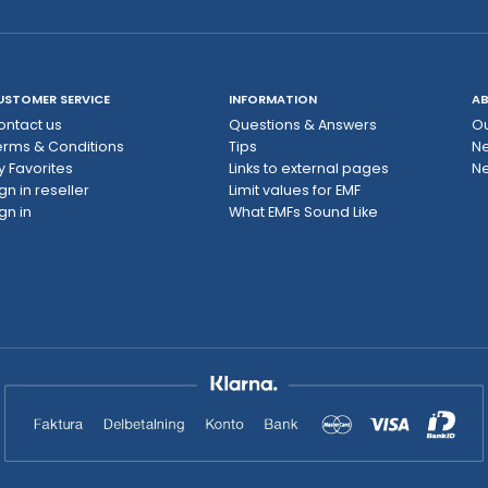
USTOMER SERVICE
INFORMATION
AB
ontact us
Questions & Answers
Ou
erms & Conditions
Tips
N
y Favorites
Links to external pages
Ne
gn in reseller
Limit values ​​for EMF
gn in
What EMFs Sound Like