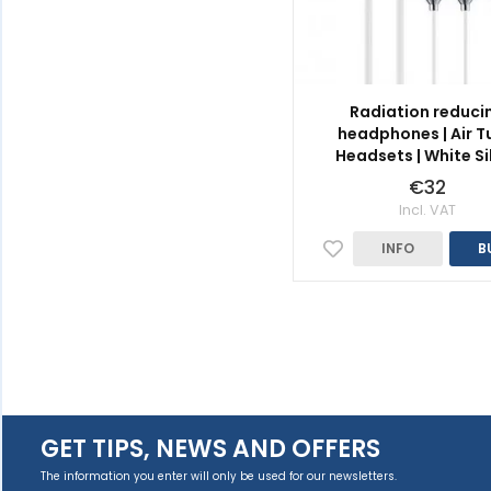
Radiation reduci
headphones | Air T
Headsets | White Si
€32
Incl. VAT
INFO
B
GET TIPS, NEWS AND OFFERS
The information you enter will only be used for our newsletters.