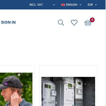
0
SIGN IN