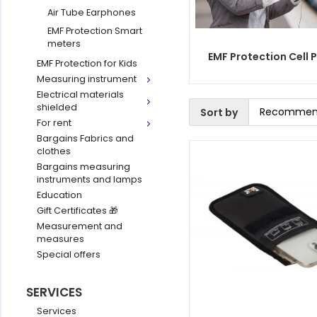
Air Tube Earphones
EMF Protection Smart
meters
EMF Protection Cell 
EMF Protection for Kids
Measuring instrument
Electrical materials
shielded
Sort by
For rent
Bargains Fabrics and
clothes
Bargains measuring
instruments and lamps
Education
Gift Certificates 🎁
Measurement and
measures
Special offers
SERVICES
Services