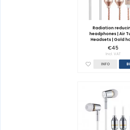
Radiation reduci
headphones | Air T
Headsets | Gold h
€45
Incl. VAT
INFO
B