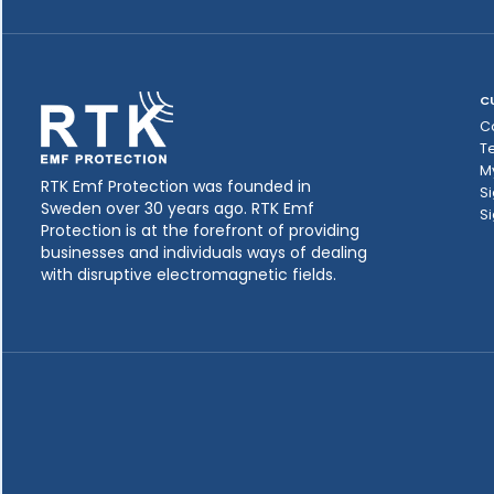
C
C
T
M
RTK Emf Protection was founded in
Si
Sweden over 30 years ago. RTK Emf
Si
Protection is at the forefront of providing
businesses and individuals ways of dealing
with disruptive electromagnetic fields.