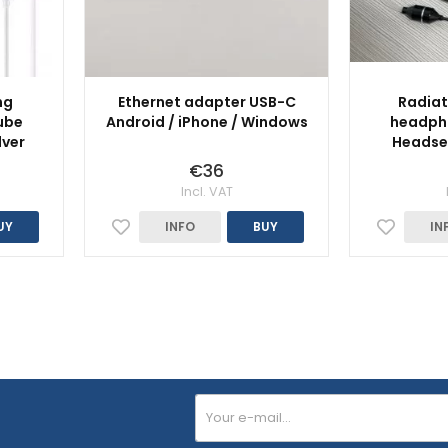
ng
Ethernet adapter USB-C
Radiat
ube
Android / iPhone / Windows
headpho
lver
Headset
€36
Incl. VAT
UY
INFO
BUY
IN