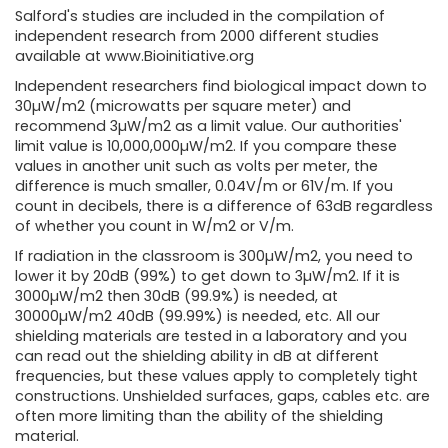
Salford's studies are included in the compilation of
independent research from 2000 different studies
available at www.Bioinitiative.org
Independent researchers find biological impact down to
30µW/m2 (microwatts per square meter) and
recommend 3µW/m2 as a limit value. Our authorities'
limit value is 10,000,000µW/m2. If you compare these
values ​​in another unit such as volts per meter, the
difference is much smaller, 0.04V/m or 61V/m. If you
count in decibels, there is a difference of 63dB regardless
of whether you count in W/m2 or V/m.
If radiation in the classroom is 300µW/m2, you need to
lower it by 20dB (99%) to get down to 3µW/m2. If it is
3000µW/m2 then 30dB (99.9%) is needed, at
30000µW/m2 40dB (99.99%) is needed, etc. All our
shielding materials are tested in a laboratory and you
can read out the shielding ability in dB at different
frequencies, but these values ​​apply to completely tight
constructions. Unshielded surfaces, gaps, cables etc. are
often more limiting than the ability of the shielding
material.