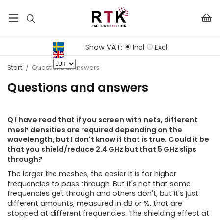
Show VAT:
Incl
Excl
Start
/
Questions & Answers
Questions and answers
Q I have read that if you screen with nets, different
mesh densities are required depending on the
wavelength, but I don't know if that is true. Could it be
that you shield/reduce 2.4 GHz but that 5 GHz slips
through?
The larger the meshes, the easier it is for higher
frequencies to pass through. But it's not that some
frequencies get through and others don't, but it's just
different amounts, measured in dB or %, that are
stopped at different frequencies. The shielding effect at