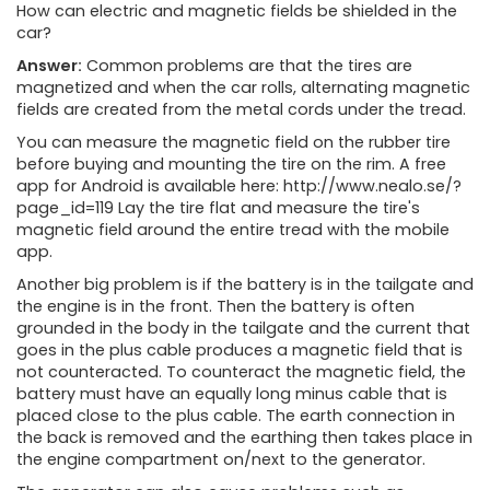
How can electric and magnetic fields be shielded in the
car?
Answer:
Common problems are that the tires are
magnetized and when the car rolls, alternating magnetic
fields are created from the metal cords under the tread.
You can measure the magnetic field on the rubber tire
before buying and mounting the tire on the rim. A free
app for Android is available here: http://www.nealo.se/?
page_id=119 Lay the tire flat and measure the tire's
magnetic field around the entire tread with the mobile
app.
Another big problem is if the battery is in the tailgate and
the engine is in the front. Then the battery is often
grounded in the body in the tailgate and the current that
goes in the plus cable produces a magnetic field that is
not counteracted. To counteract the magnetic field, the
battery must have an equally long minus cable that is
placed close to the plus cable. The earth connection in
the back is removed and the earthing then takes place in
the engine compartment on/next to the generator.