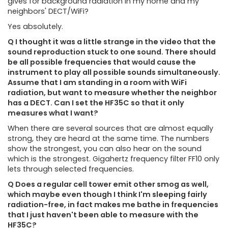
gives for background radiation in my home and my
neighbors' DECT/WiFi?
Yes absolutely.
Q I thought it was a little strange in the video that the
sound reproduction stuck to one sound. There should
be all possible frequencies that would cause the
instrument to play all possible sounds simultaneously.
Assume that I am standing in a room with WiFi
radiation, but want to measure whether the neighbor
has a DECT. Can I set the HF35C so that it only
measures what I want?
When there are several sources that are almost equally
strong, they are heard at the same time. The numbers
show the strongest, you can also hear on the sound
which is the strongest. Gigahertz frequency filter FF10 only
lets through selected frequencies.
Q Does a regular cell tower emit other smog as well,
which maybe even though I think I'm sleeping fairly
radiation-free, in fact makes me bathe in frequencies
that I just haven't been able to measure with the
HF35C?