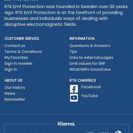
RTK Emf Protection was founded in Sweden over 30 years
ago. RTK Emf Protection is at the forefront of providing
businesses and individuals ways of dealing with
disruptive electromagnetic fields.
CUSTOMER SERVICE
INFORMATION
Contact us
Questions & Answers
Terms & Conditions
Tips
My Favorites
Links to external pages
Sign in reseller
Limit values ​​for EMF
Sign in
What EMFs Sound Like
ABOUT US
RTK CHANNELS
Facebook
Our history
News
YouTube
Newsletter