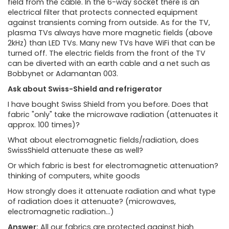
field from the cable. In the 6-way socket there is an
electrical filter that protects connected equipment
against transients coming from outside. As for the TV,
plasma TVs always have more magnetic fields (above
2kHz) than LED TVs. Many new TVs have WiFi that can be
turned off. The electric fields from the front of the TV
can be diverted with an earth cable and a net such as
Bobbynet or Adamantan 003.
Ask about Swiss-Shield and refrigerator
I have bought Swiss Shield from you before. Does that
fabric "only" take the microwave radiation (attenuates it
approx. 100 times)?
What about electromagnetic fields/radiation, does
SwissShield attenuate these as well?
Or which fabric is best for electromagnetic attenuation?
thinking of computers, white goods
How strongly does it attenuate radiation and what type
of radiation does it attenuate? (microwaves,
electromagnetic radiation...)
Answer:
All our fabrics are protected against high