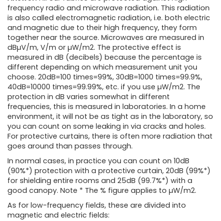
frequency radio and microwave radiation. This radiation
is also called electromagnetic radiation, i.e. both electric
and magnetic due to their high frequency, they form
together near the source. Microwaves are measured in
dBµV/m, V/m or µW/m2. The protective effect is
measured in dB (decibels) because the percentage is
different depending on which measurement unit you
choose. 20dB=100 times=99%, 30dB=1000 times=99.9%,
40dB=10000 times=99.99%, etc. if you use µW/m2. The
protection in dB varies somewhat in different
frequencies, this is measured in laboratories. In a home
environment, it will not be as tight as in the laboratory, so
you can count on some leaking in via cracks and holes.
For protective curtains, there is often more radiation that
goes around than passes through.
In normal cases, in practice you can count on 10dB
(90%*) protection with a protective curtain, 20dB (99%*)
for shielding entire rooms and 25dB (99.7%*) with a
good canopy. Note * The % figure applies to µW/m2.
As for low-frequency fields, these are divided into
magnetic and electric fields: