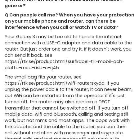
gone or?
Q Can people call me? When you have your protection
on your mobile phone and router, can there be
interference when you call or watch TV or data?
Your Galaxy 3 may be too old to handle the internet
connection with a USB-C adapter and data cable to the
router. But just order one and try it. If it doesn't work, you
can send it back. see
https://rtk.se/product.html/surfkabel-till-mobil-och-
platta-med-usb-c-rj45
The small bag fits your router, see
https://rtk.se/product.html/wifi-routerskydd. If you
unplug the power cable to the router, it can never beam,
but WiFi can be restarted from the operator if it's just
turned off. the router may also contain a DECT
transmitter that cannot be switched off. If you turn off
mobile data, wifi and bluetooth, calling and texting still
work, but not mms and most apps. The apps work with
the adapter and the cable to the router, you can then
call without radiation with messenger and skype etc.