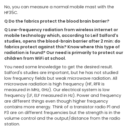
No, you can measure a normal mobile mast with the
HF35C.
Q Do the fabrics protect the blood brain barrier?
Q Low-frequency radiation from wireless internet or
mobile technology which, according to Leif Salford's
studies, opens the blood-brain barrier after 2 min: do
fabrics protect against this? Know where this type of
radiation is found? Our need is primarily to protect our
children from WiFi at school.
You need some knowledge to get the desired result.
Salford's studies are important, but he has not studied
low frequency fields but weak microwave radiation. All
microwave radiation is high frequency (HF, RFR is
measured in MHz, GHz). Our electrical system is low
frequency (LF, ELF measured in Hz). Power and frequency
are different things even though higher frequency
contains more energy. Think of a transistor radio P1 and
P3 are on different frequencies but the strength is in the
volume control and the output/distance from the radio
station.