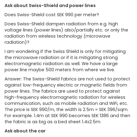
Ask about Swiss-Shield and power lines
Does Swiss-Shield cost SEK 990 per meter?
Does Swiss-Shield dampen radiation from e.g. high
voltage lines (power lines) also/partially etc. or only the
radiation from wireless technology (microwave
radiation)?
I am wondering if the Swiss Shield is only for mitigating
the microwave radiation or if it is mitigating strong
electromagnetic radiation as well. We have a large
power line maybe 500 meters from where we live.
Answer: The Swiss-Shield fabrics are not used to protect
against low-frequency electric or magnetic fields from
power lines. The fabrics are used to protect against
high-frequency electromagnetic radiation for wireless
communication, such as mobile radiation and WiFi, etc.
The price is SEK 990/m, the width is 2.5m = SEK 396/sqm.
For example. 1.4m at SEK 990 becomes SEK 1386 and then
the fabric is as big as a bed sheet 1.4x2.5m.
Ask about the car