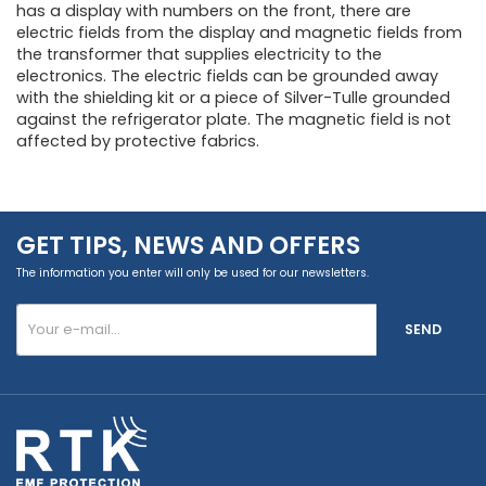
has a display with numbers on the front, there are
electric fields from the display and magnetic fields from
the transformer that supplies electricity to the
electronics. The electric fields can be grounded away
with the shielding kit or a piece of Silver-Tulle grounded
against the refrigerator plate. The magnetic field is not
affected by protective fabrics.
GET TIPS, NEWS AND OFFERS
The information you enter will only be used for our newsletters.
SEND