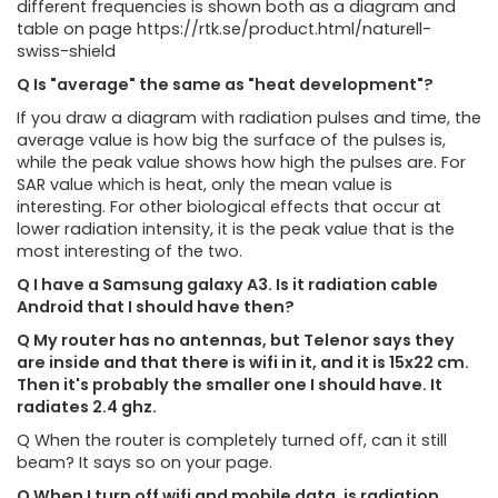
different frequencies is shown both as a diagram and
table on page https://rtk.se/product.html/naturell-
swiss-shield
Q Is "average" the same as "heat development"?
If you draw a diagram with radiation pulses and time, the
average value is how big the surface of the pulses is,
while the peak value shows how high the pulses are. For
SAR value which is heat, only the mean value is
interesting. For other biological effects that occur at
lower radiation intensity, it is the peak value that is the
most interesting of the two.
Q I have a Samsung galaxy A3. Is it radiation cable
Android that I should have then?
Q My router has no antennas, but Telenor says they
are inside and that there is wifi in it, and it is 15x22 cm.
Then it's probably the smaller one I should have. It
radiates 2.4 ghz.
Q When the router is completely turned off, can it still
beam? It says so on your page.
Q When I turn off wifi and mobile data, is radiation