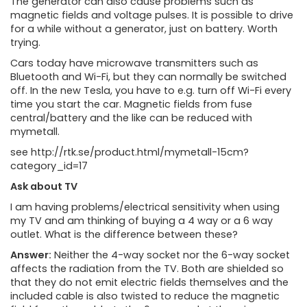
The generator can also cause problems such as
magnetic fields and voltage pulses. It is possible to drive
for a while without a generator, just on battery. Worth
trying.
Cars today have microwave transmitters such as
Bluetooth and Wi-Fi, but they can normally be switched
off. In the new Tesla, you have to e.g. turn off Wi-Fi every
time you start the car. Magnetic fields from fuse
central/battery and the like can be reduced with
mymetall.
see http://rtk.se/product.html/mymetall-15cm?
category_id=17
Ask about TV
I am having problems/electrical sensitivity when using
my TV and am thinking of buying a 4 way or a 6 way
outlet. What is the difference between these?
Answer:
Neither the 4-way socket nor the 6-way socket
affects the radiation from the TV. Both are shielded so
that they do not emit electric fields themselves and the
included cable is also twisted to reduce the magnetic