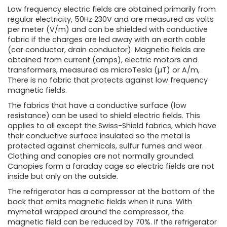
Low frequency electric fields are obtained primarily from
regular electricity, 50Hz 230V and are measured as volts
per meter (V/m) and can be shielded with conductive
fabric if the charges are led away with an earth cable
(car conductor, drain conductor). Magnetic fields are
obtained from current (amps), electric motors and
transformers, measured as microTesla (µT) or A/m,
There is no fabric that protects against low frequency
magnetic fields.
The fabrics that have a conductive surface (low
resistance) can be used to shield electric fields. This
applies to all except the Swiss-Shield fabrics, which have
their conductive surface insulated so the metal is
protected against chemicals, sulfur fumes and wear.
Clothing and canopies are not normally grounded.
Canopies form a faraday cage so electric fields are not
inside but only on the outside.
The refrigerator has a compressor at the bottom of the
back that emits magnetic fields when it runs. With
mymetall wrapped around the compressor, the
magnetic field can be reduced by 70%. If the refrigerator