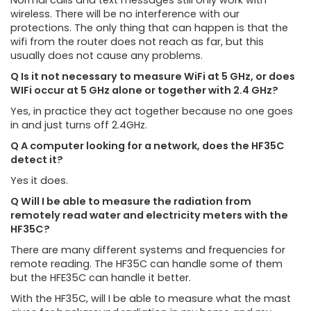
Normal calls and text messages still only work with
wireless. There will be no interference with our
protections. The only thing that can happen is that the
wifi from the router does not reach as far, but this
usually does not cause any problems.
Q Is it not necessary to measure WiFi at 5 GHz, or does
WIFi occur at 5 GHz alone or together with 2.4 GHz?
Yes, in practice they act together because no one goes
in and just turns off 2.4GHz.
Q A computer looking for a network, does the HF35C
detect it?
Yes it does.
Q Will I be able to measure the radiation from
remotely read water and electricity meters with the
HF35C?
There are many different systems and frequencies for
remote reading. The HF35C can handle some of them
but the HFE35C can handle it better.
With the HF35C, will I be able to measure what the mast