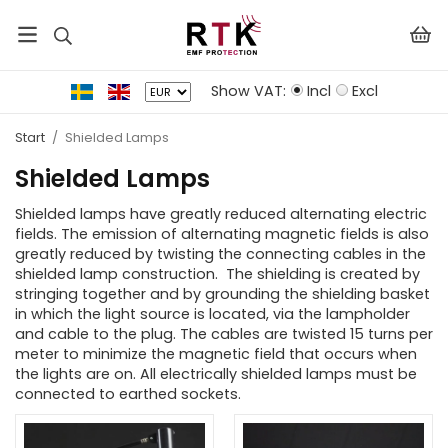
Show VAT:
Incl
Excl
Start
/
Shielded Lamps
Shielded Lamps
Shielded lamps have greatly reduced alternating electric
fields. The emission of alternating magnetic fields is also
greatly reduced by twisting the connecting cables in the
shielded lamp construction. The shielding is created by
stringing together and by grounding the shielding basket
in which the light source is located, via the lampholder
and cable to the plug. The cables are twisted 15 turns per
meter to minimize the magnetic field that occurs when
the lights are on. All electrically shielded lamps must be
connected to earthed sockets.