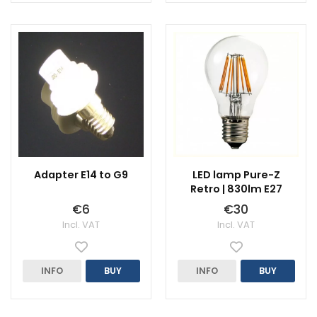
Adapter E14 to G9
LED lamp Pure-Z
Retro | 830lm E27
€6
€30
Incl. VAT
Incl. VAT
INFO
BUY
INFO
BUY