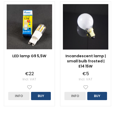
LED lamp G9 5,5W
Incandescent lamp |
small bulb frosted |
E14 15W
€22
€5
Incl. VAT
Incl. VAT
INFO
BUY
INFO
BUY