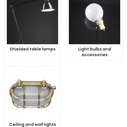
Shielded table lamps
Light bulbs and
accessories
Ceiling and wall lights