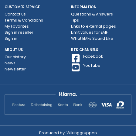
CUSTOMER SERVICE
INFORMATION
Contact us
Questions & Answers
Terms & Conditions
Tips
My Favorites
Links to external pages
Sign in reseller
Limit values ​​for EMF
Sign in
What EMFs Sound Like
ABOUT US
RTK CHANNELS
Facebook
Our history
News
YouTube
Newsletter
Produced by:
Wikinggruppen