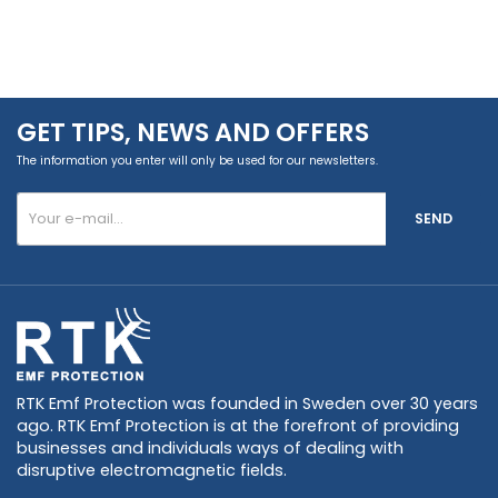
GET TIPS, NEWS AND OFFERS
The information you enter will only be used for our newsletters.
SEND
RTK Emf Protection was founded in Sweden over 30 years
ago. RTK Emf Protection is at the forefront of providing
businesses and individuals ways of dealing with
disruptive electromagnetic fields.