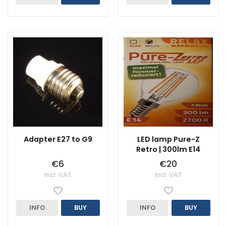
Adapter E27 to G9
LED lamp Pure-Z
Retro | 300lm E14
€6
€20
Incl. VAT
Incl. VAT
INFO
BUY
INFO
BUY