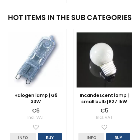
HOT ITEMS IN THE SUB CATEGORIES
Halogen lamp | G9
Incandescent lamp |
33W
small bulb | E27 15W
€6
€5
Incl. VAT
Incl. VAT
INFO
BUY
INFO
BUY