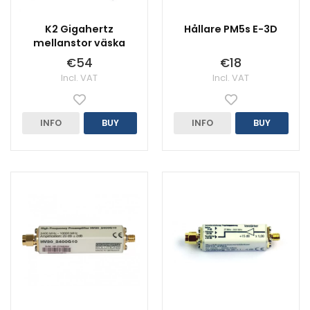
K2 Gigahertz
Hållare PM5s E-3D
mellanstor väska
€54
€18
Incl. VAT
Incl. VAT
INFO
BUY
INFO
BUY