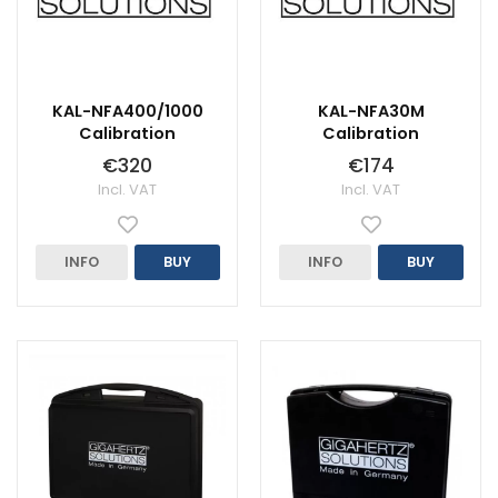
KAL-NFA400/1000
KAL-NFA30M
Calibration
Calibration
€320
€174
Incl. VAT
Incl. VAT
INFO
BUY
INFO
BUY