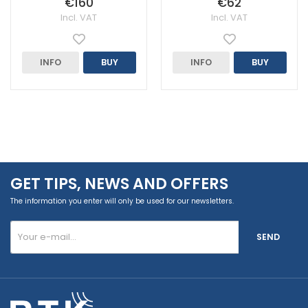
€160
€62
Incl. VAT
Incl. VAT
INFO
BUY
INFO
BUY
GET TIPS, NEWS AND OFFERS
The information you enter will only be used for our newsletters.
SEND