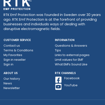
RTK Emf Protection was founded in Sweden over 30 years
ago. RTK Emf Protection is at the forefront of providing
businesses and individuals ways of dealing with
disruptive electromagnetic fields.
CUSTOMER SERVICE
INFORMATION
Contact us
Questions & Answers
Terms & Conditions
Tips
My Favorites
Links to external pages
Sign in reseller
Limit values ​​for EMF
Sign in
What EMFs Sound Like
ABOUT US
RTK CHANNELS
Facebook
Our history
News
YouTube
Newsletter