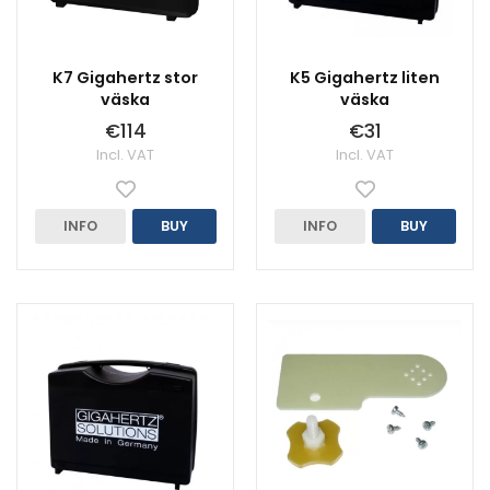
K7 Gigahertz stor
K5 Gigahertz liten
väska
väska
€114
€31
Incl. VAT
Incl. VAT
INFO
BUY
INFO
BUY