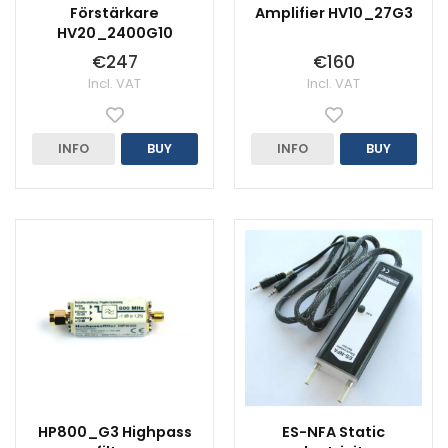
Förstärkare
Amplifier HV10_27G3
HV20_2400G10
€247
€160
Incl. VAT
Incl. VAT
INFO
BUY
INFO
BUY
HP800_G3 Highpass
ES-NFA Static