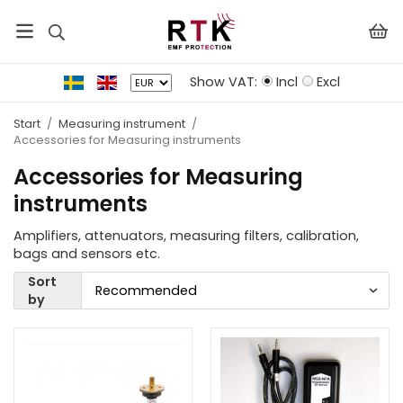
Show VAT:
Incl
Excl
Start
/
Measuring instrument
/
Accessories for Measuring instruments
Accessories for Measuring
instruments
Amplifiers, attenuators, measuring filters, calibration,
bags and sensors etc.
Sort
by