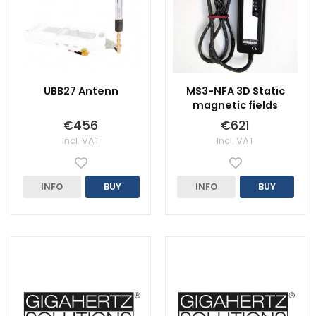
UBB27 Antenn
MS3-NFA 3D Static
magnetic fields
€456
€621
Incl. VAT
Incl. VAT
INFO
BUY
INFO
BUY