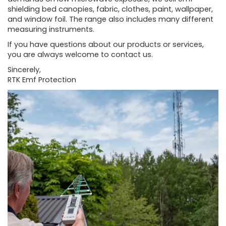
shielding bed canopies, fabric, clothes, paint, wallpaper,
and window foil. The range also includes many different
measuring instruments.
If you have questions about our products or services,
you are always welcome to contact us.
Sincerely,
RTK Emf Protection