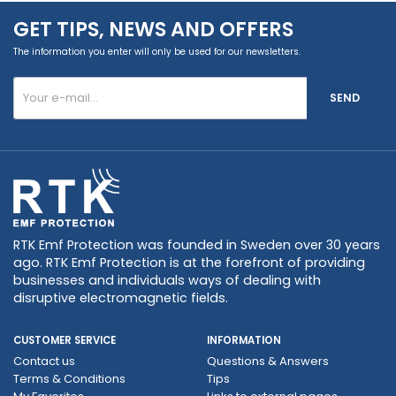
GET TIPS, NEWS AND OFFERS
The information you enter will only be used for our newsletters.
SEND
RTK Emf Protection was founded in Sweden over 30 years
ago. RTK Emf Protection is at the forefront of providing
businesses and individuals ways of dealing with
disruptive electromagnetic fields.
CUSTOMER SERVICE
INFORMATION
Contact us
Questions & Answers
Terms & Conditions
Tips