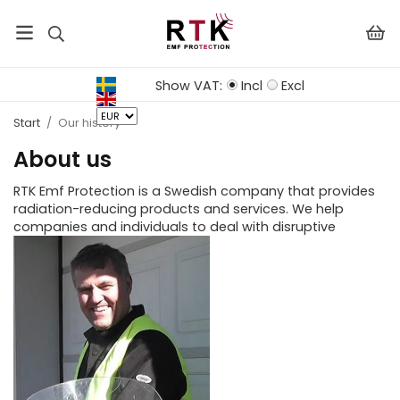
Show VAT:
Incl
Excl
Start
/
Our history
About us
RTK Emf Protection is a Swedish company that provides
radiation-reducing products and services. We help
companies and individuals to deal with disruptive