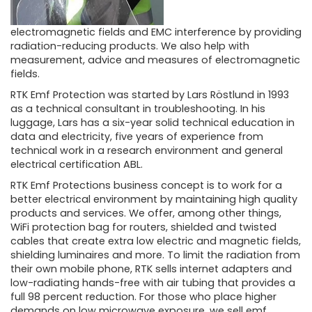
electromagnetic fields and EMC interference by providing
radiation-reducing products. We also help with
measurement, advice and measures of electromagnetic
fields.
RTK Emf Protection was started by Lars Röstlund in 1993
as a technical consultant in troubleshooting. In his
luggage, Lars has a six-year solid technical education in
data and electricity, five years of experience from
technical work in a research environment and general
electrical certification ABL.
RTK Emf Protections business concept is to work for a
better electrical environment by maintaining high quality
products and services. We offer, among other things,
WiFi protection bag for routers, shielded and twisted
cables that create extra low electric and magnetic fields,
shielding luminaires and more. To limit the radiation from
their own mobile phone, RTK sells internet adapters and
low-radiating hands-free with air tubing that provides a
full 98 percent reduction. For those who place higher
demands on low microwave exposure, we sell emf