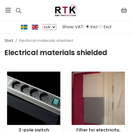
Show VAT:
Incl
Excl
Start
/
Electrical materials shielded
Electrical materials shielded
2-pole switch
Filter for electricity,