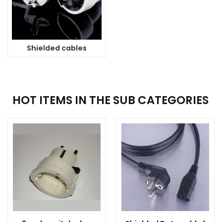
Shielded cables
HOT ITEMS IN THE SUB CATEGORIES