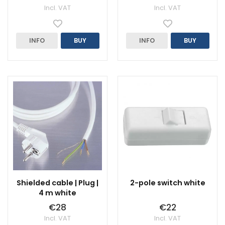
Incl. VAT
Incl. VAT
INFO
BUY
INFO
BUY
Shielded cable | Plug |
2-pole switch white
4 m white
€28
€22
Incl. VAT
Incl. VAT