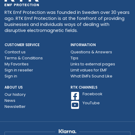
RTK Emf Protection was founded in Sweden over 30 years
ago. RTK Emf Protection is at the forefront of providing
businesses and individuals ways of dealing with
disruptive electromagnetic fields.
CUSTOMER SERVICE
INFORMATION
Contact us
Questions & Answers
Terms & Conditions
Tips
My Favorites
Links to external pages
Sign in reseller
Limit values ​​for EMF
Sign in
What EMFs Sound Like
ABOUT US
RTK CHANNELS
Facebook
Our history
News
YouTube
Newsletter