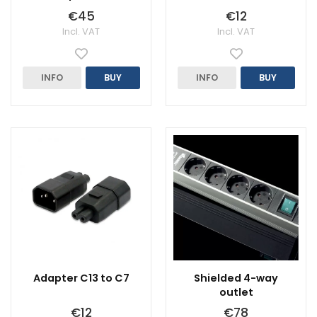
€45
€12
Incl. VAT
Incl. VAT
INFO
BUY
INFO
BUY
Adapter C13 to C7
Shielded 4-way
outlet
€12
€78