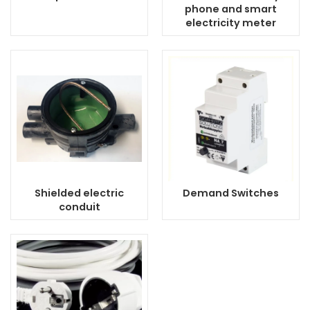
phone and smart
electricity meter
Shielded electric
Demand Switches
conduit