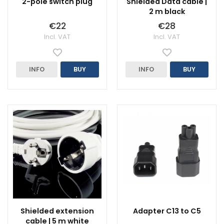
2-pole switch plug
Shielded Data cable |
2 m black
€22
€28
Incl. VAT
Incl. VAT
INFO
BUY
INFO
BUY
Shielded extension
Adapter C13 to C5
cable | 5 m white