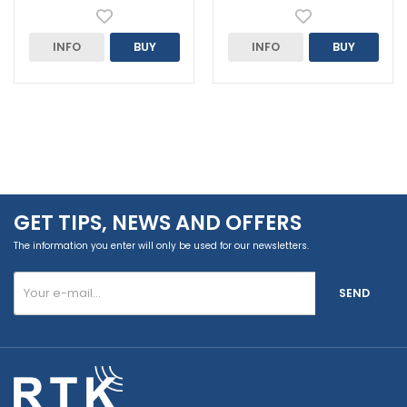
INFO
BUY
INFO
BUY
GET TIPS, NEWS AND OFFERS
The information you enter will only be used for our newsletters.
SEND