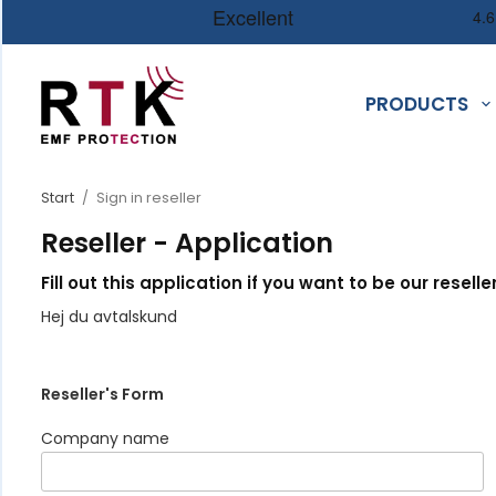
PRODUCTS
Start
/
Sign in reseller
Reseller - Application
Fill out this application if you want to be our reseller
Hej du avtalskund
Reseller's Form
Company name