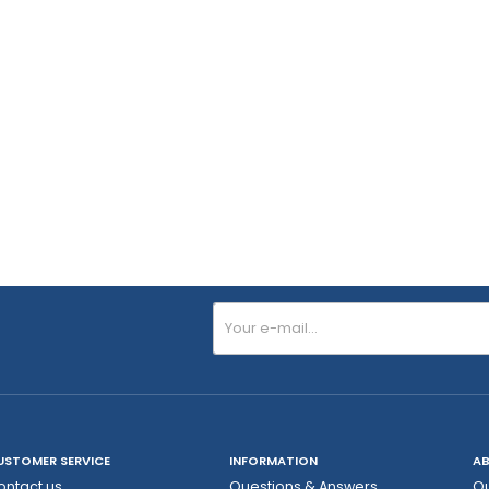
USTOMER SERVICE
INFORMATION
AB
ontact us
Questions & Answers
Ou