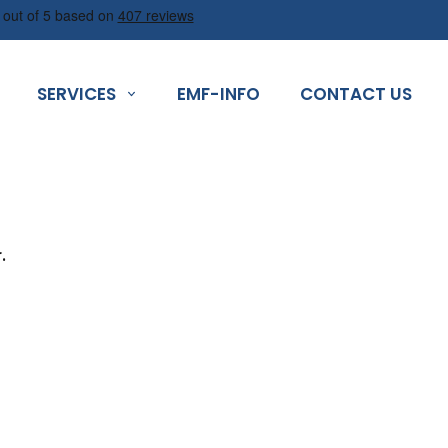
SERVICES
EMF-INFO
CONTACT US
.