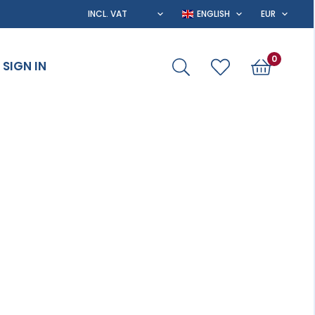
0
SIGN IN