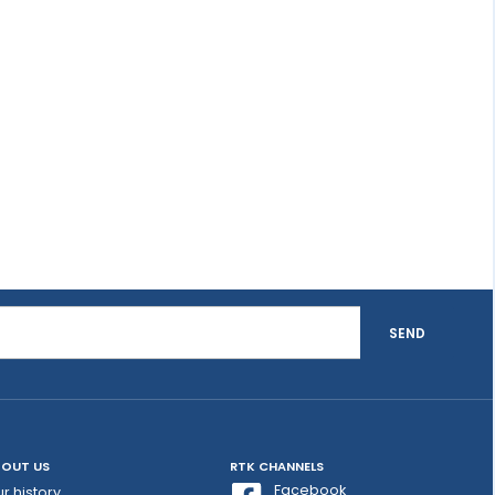
SEND
OUT US
RTK CHANNELS
Facebook
r history