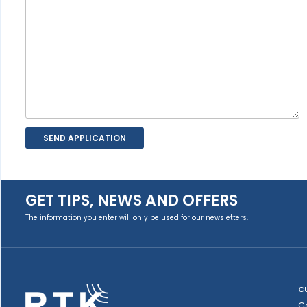
GET TIPS, NEWS AND OFFERS
The information you enter will only be used for our newsletters.
C
C