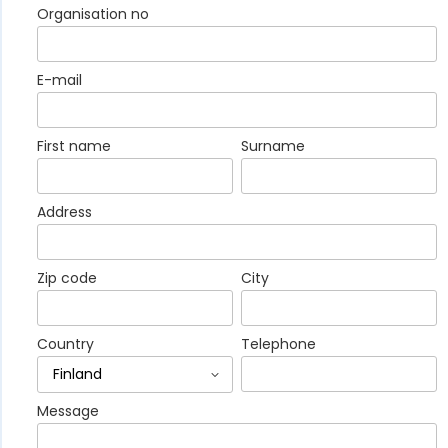
Organisation no
E-mail
First name
Surname
Address
Zip code
City
Country
Telephone
Message