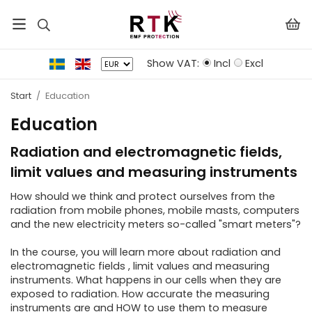
Show VAT:
Incl
Excl
Start
/
Education
Education
Radiation and electromagnetic fields,
limit values ​​and measuring instruments
How should we think and protect ourselves from the
radiation from mobile phones, mobile masts, computers
and the new electricity meters so-called "smart meters"?
In the course, you will learn more about radiation and
electromagnetic fields , limit values ​​and measuring
instruments. What happens in our cells when they are
exposed to radiation. How accurate the measuring
instruments are and HOW to use them to measure