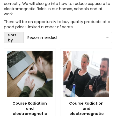
correctly. We will also go into how to reduce exposure to
electromagnetic fields in our homes, schools and at
work.
There will be an opportunity to buy quality products at a
good price! Limited number of seats.
Sort
by
Course Radiation
Course Radiation
and
and
electromagnetic
electromagnetic