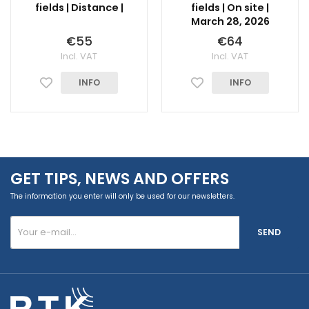
fields | Distance |
fields | On site |
March 28, 2026
€55
€64
Incl. VAT
Incl. VAT
INFO
INFO
GET TIPS, NEWS AND OFFERS
The information you enter will only be used for our newsletters.
SEND