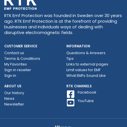
RTK Emf Protection was founded in Sweden over 30 years
ago. RTK Emf Protection is at the forefront of providing
businesses and individuals ways of dealing with
disruptive electromagnetic fields.
CUSTOMER SERVICE
INFORMATION
Contact us
Questions & Answers
Terms & Conditions
Tips
My Favorites
Links to external pages
Sign in reseller
Limit values ​​for EMF
Sign in
What EMFs Sound Like
ABOUT US
RTK CHANNELS
Facebook
Our history
News
YouTube
Newsletter