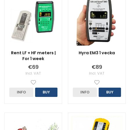
Rent LF + HF meters |
Hyra EM3 1 vecka
For 1 week
€69
€89
Incl. VAT
Incl. VAT
INFO
BUY
INFO
BUY