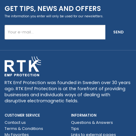
GET TIPS, NEWS AND OFFERS
The information you enter will only be used for our newsletters.
SEND
RTK Emf Protection was founded in Sweden over 30 years
ago. RTK Emf Protection is at the forefront of providing
businesses and individuals ways of dealing with
disruptive electromagnetic fields.
CUSTOMER SERVICE
INFORMATION
Contact us
Questions & Answers
Terms & Conditions
Tips
My Favorites
Links to external pages