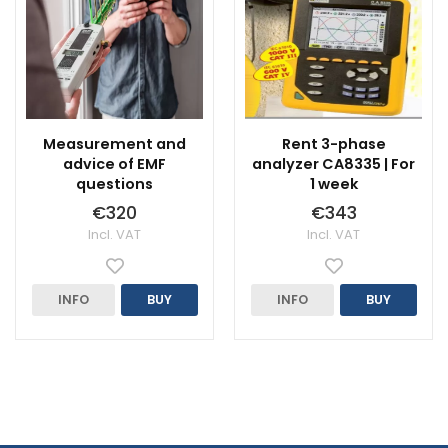
Measurement and
Rent 3-phase
advice of EMF
analyzer CA8335 | For
questions
1 week
€320
€343
Incl. VAT
Incl. VAT
INFO
BUY
INFO
BUY