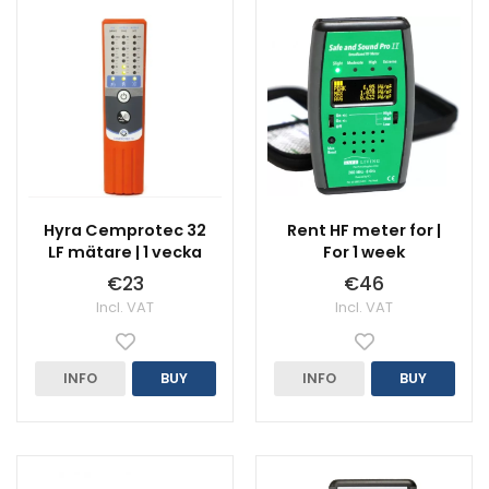
Hyra Cemprotec 32
Rent HF meter for |
LF mätare | 1 vecka
For 1 week
€23
€46
Incl. VAT
Incl. VAT
INFO
BUY
INFO
BUY