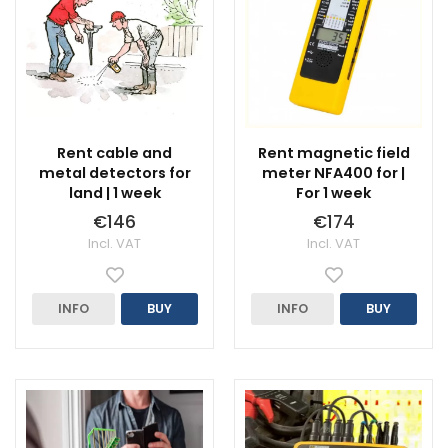
Rent cable and
Rent magnetic field
metal detectors for
meter NFA400 for |
land | 1 week
For 1 week
€146
€174
Incl. VAT
Incl. VAT
INFO
BUY
INFO
BUY