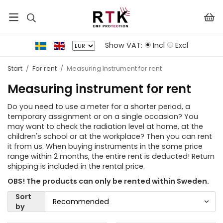
Show VAT:
Incl
Excl
Start
/
For rent
/
Measuring instrument for rent
Measuring instrument for rent
Do you need to use a meter for a shorter period, a
temporary assignment or on a single occasion? You
may want to check the radiation level at home, at the
children's school or at the workplace? Then you can rent
it from us. When buying instruments in the same price
range within 2 months, the entire rent is deducted! Return
shipping is included in the rental price.
OBS! The products can only be rented within Sweden.
Sort
by