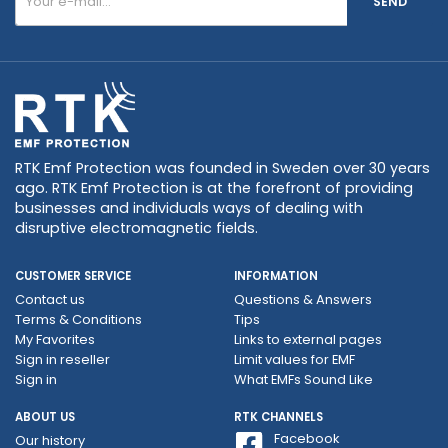
SEND
RTK Emf Protection was founded in Sweden over 30 years
ago. RTK Emf Protection is at the forefront of providing
businesses and individuals ways of dealing with
disruptive electromagnetic fields.
CUSTOMER SERVICE
INFORMATION
Contact us
Questions & Answers
Terms & Conditions
Tips
My Favorites
Links to external pages
Sign in reseller
Limit values ​​for EMF
Sign in
What EMFs Sound Like
ABOUT US
RTK CHANNELS
Facebook
Our history