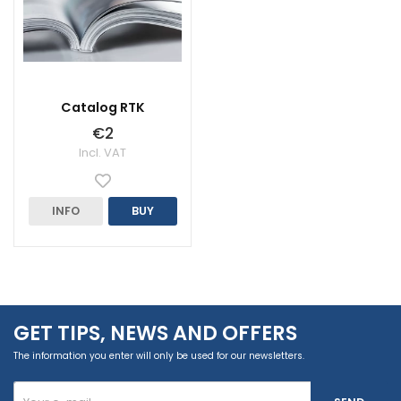
Catalog RTK
€2
Incl. VAT
INFO
BUY
GET TIPS, NEWS AND OFFERS
The information you enter will only be used for our newsletters.