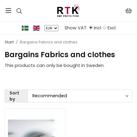
Show VAT:
Incl
Excl
Start
/
Bargains Fabrics and clothes
Bargains Fabrics and clothes
This products can only be bought in Sweden.
Sort
by