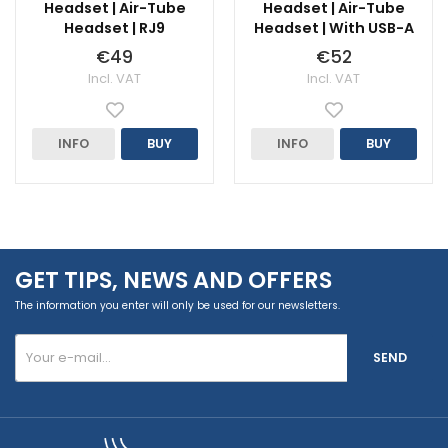
Headset | Air-Tube
Headset | Air-Tube
Headset | RJ9
Headset | With USB-A
€49
€52
Incl. VAT
Incl. VAT
INFO
BUY
INFO
BUY
GET TIPS, NEWS AND OFFERS
The information you enter will only be used for our newsletters.
SEND