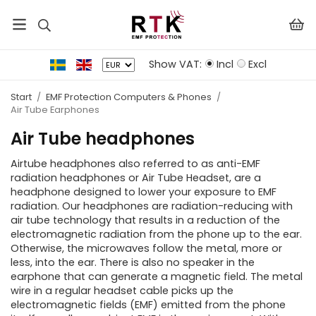
Show VAT:
Incl
Excl
Start
/
EMF Protection Computers & Phones
/
Air Tube Earphones
Air Tube headphones
Airtube headphones also referred to as anti-EMF
radiation headphones or Air Tube Headset, are a
headphone designed to lower your exposure to EMF
radiation. Our headphones are radiation-reducing with
air tube technology that results in a reduction of the
electromagnetic radiation from the phone up to the ear.
Otherwise, the microwaves follow the metal, more or
less, into the ear. There is also no speaker in the
earphone that can generate a magnetic field. The metal
wire in a regular headset cable picks up the
electromagnetic fields (EMF) emitted from the phone