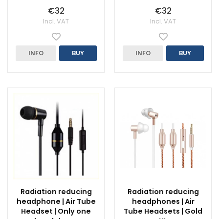
€32
€32
Incl. VAT
Incl. VAT
INFO
BUY
INFO
BUY
Radiation reducing
Radiation reducing
headphone | Air Tube
headphones | Air
Headset | Only one
Tube Headsets | Gold