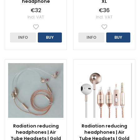
headphone
XL
€32
€36
Incl. VAT
Incl. VAT
INFO
BUY
INFO
BUY
Radiation reducing
Radiation reducing
headphones | Air
headphones | Air
Tube Headsets | Gold
Tube Headsets | Gold