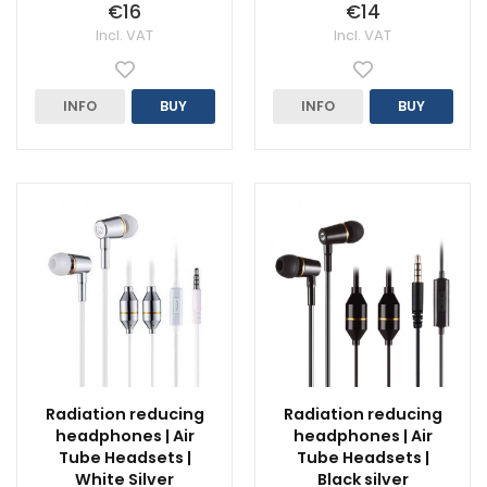
€16
€14
Incl. VAT
Incl. VAT
INFO
BUY
INFO
BUY
Radiation reducing
Radiation reducing
headphones | Air
headphones | Air
Tube Headsets |
Tube Headsets |
White Silver
Black silver