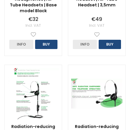
Tube Headsets | Base
Headset | 3,5mm
model Black
€32
€49
Incl. VAT
Incl. VAT
INFO
BUY
INFO
BUY
Radiation-reducing
Radiation-reducing