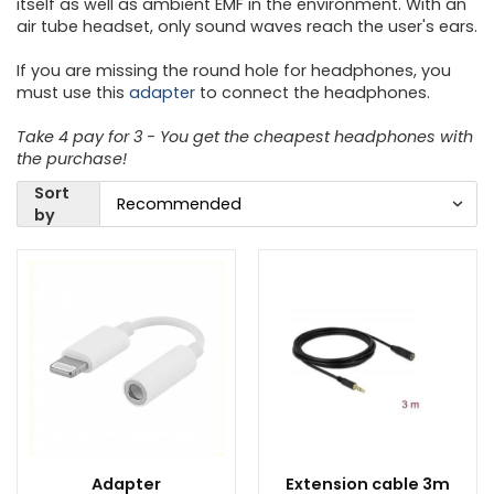
itself as well as ambient EMF in the environment. With an
air tube headset, only sound waves reach the user's ears.
If you are missing the round hole for headphones, you
must use this
adapter
to connect the headphones.
Take 4 pay for 3 - You get the cheapest headphones with
the purchase!
Sort
by
Adapter
Extension cable 3m