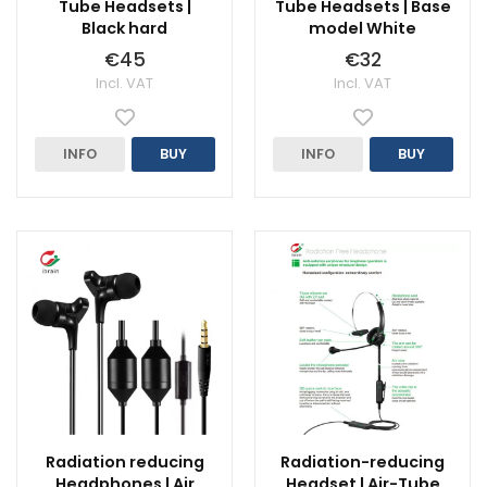
Tube Headsets |
Tube Headsets | Base
Black hard
model White
€45
€32
Incl. VAT
Incl. VAT
INFO
BUY
INFO
BUY
Radiation reducing
Radiation-reducing
Headphones | Air
Headset | Air-Tube