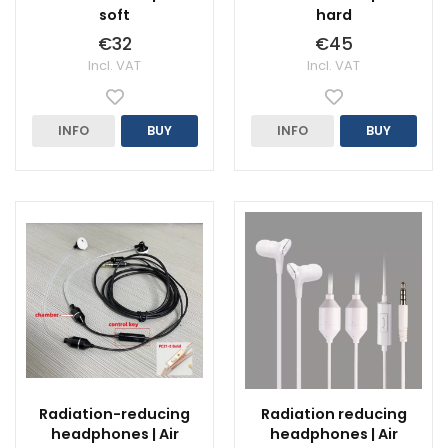
soft
hard
€32
€45
Incl. VAT
Incl. VAT
INFO
BUY
INFO
BUY
Radiation-reducing
Radiation reducing
headphones | Air
headphones | Air