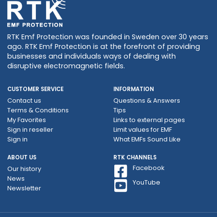
RTK Emf Protection was founded in Sweden over 30 years
ago. RTK Emf Protection is at the forefront of providing
businesses and individuals ways of dealing with
disruptive electromagnetic fields.
CUSTOMER SERVICE
INFORMATION
Contact us
Questions & Answers
Terms & Conditions
Tips
My Favorites
Links to external pages
Sign in reseller
Limit values ​​for EMF
Sign in
What EMFs Sound Like
ABOUT US
RTK CHANNELS
Facebook
Our history
News
YouTube
Newsletter