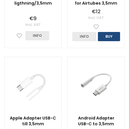
ligthning/3,5mm
for Airtubes 3,5mm
€12
€9
Incl. VAT
Incl. VAT
INFO
INFO
BUY
Apple Adapter USB-C
Android Adapter
till 3,5mm
USB-C to 3,5mm