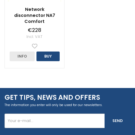
Network
disconnector NA7
Comfort
€228
Incl. VAT
INFO
BUY
GET TIPS, NEWS AND OFFERS
The information you enter will only be used for our newsletters.
SEND