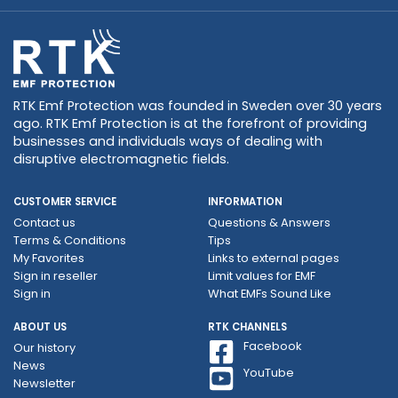
RTK Emf Protection was founded in Sweden over 30 years
ago. RTK Emf Protection is at the forefront of providing
businesses and individuals ways of dealing with
disruptive electromagnetic fields.
CUSTOMER SERVICE
INFORMATION
Contact us
Questions & Answers
Terms & Conditions
Tips
My Favorites
Links to external pages
Sign in reseller
Limit values ​​for EMF
Sign in
What EMFs Sound Like
ABOUT US
RTK CHANNELS
Facebook
Our history
News
YouTube
Newsletter