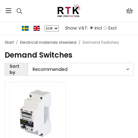
Show VAT:
Incl
Excl
Start
/
Electrical materials shielded
/
Demand Switches
Demand Switches
Sort
by