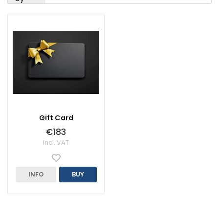
Gift Card
€183
Incl. VAT
INFO
BUY