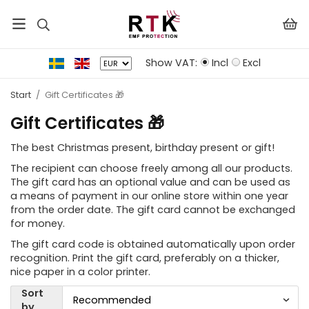
Show VAT:
Incl
Excl
Start
/
Gift Certificates 🎁
Gift Certificates 🎁
The best Christmas present, birthday present or gift!
The recipient can choose freely among all our products.
The gift card has an optional value and can be used as
a means of payment in our online store within one year
from the order date. The gift card cannot be exchanged
for money.
The gift card code is obtained automatically upon order
recognition. Print the gift card, preferably on a thicker,
nice paper in a color printer.
Sort
by