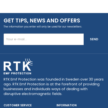
GET TIPS, NEWS AND OFFERS
The information you enter will only be used for our newsletters.
SEND
RTK Emf Protection was founded in Sweden over 30 years
ago. RTK Emf Protection is at the forefront of providing
businesses and individuals ways of dealing with
disruptive electromagnetic fields.
CUSTOMER SERVICE
INFORMATION