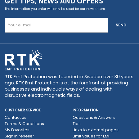
GET TIPS, NEWS AND OFFERS
The information you enter will only be used for our newsletters.
SEND
RTK Emf Protection was founded in Sweden over 30 years
ago. RTK Emf Protection is at the forefront of providing
businesses and individuals ways of dealing with
disruptive electromagnetic fields.
CUSTOMER SERVICE
INFORMATION
Contact us
Questions & Answers
Terms & Conditions
Tips
My Favorites
Links to external pages
Sign in reseller
Limit values ​​for EMF