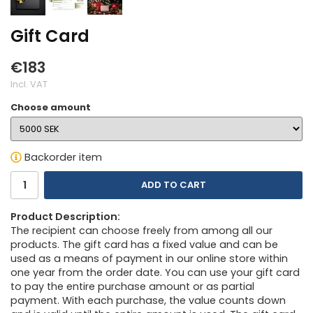
Gift Card
€183
Incl. VAT
Choose amount
Backorder item
ADD TO CART
Product Description:
The recipient can choose freely from among all our
products. The gift card has a fixed value and can be
used as a means of payment in our online store within
one year from the order date. You can use your gift card
to pay the entire purchase amount or as partial
payment. With each purchase, the value counts down