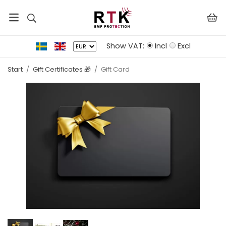
Show VAT:
Incl
Excl
Start
/
Gift Certificates 🎁
/
Gift Card