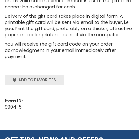
and is valid until the entire amount is used. The gift card
cannot be exchanged for cash.
Delivery of the gift card takes place in digital form. A
printable gift card will be sent via email to the buyer, i.e.
you. Print the gift card, preferably on a thicker, attractive
paper in a color printer or send it via the computer.
You will receive the gift card code on your order
acknowledgment in your email immediately after
payment.
ADD TO FAVORITES
Item ID:
9904-5