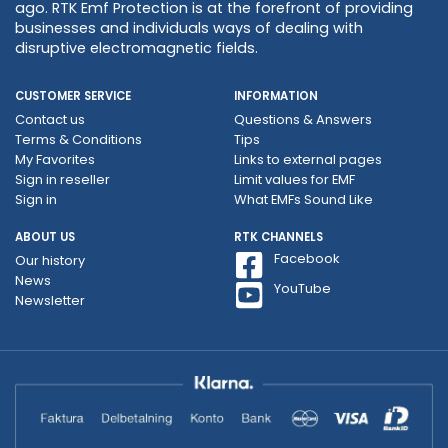
ago. RTK Emf Protection is at the forefront of providing
businesses and individuals ways of dealing with
disruptive electromagnetic fields.
CUSTOMER SERVICE
INFORMATION
Contact us
Questions & Answers
Terms & Conditions
Tips
My Favorites
Links to external pages
Sign in reseller
Limit values ​​for EMF
Sign in
What EMFs Sound Like
ABOUT US
RTK CHANNELS
Facebook
Our history
News
YouTube
Newsletter