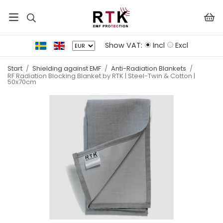
Show VAT:
Incl
Excl
Start
/
Shielding against EMF
/
Anti-Radiation Blankets
/
RF Radiation Blocking Blanket by RTK | Steel-Twin & Cotton |
50x70cm