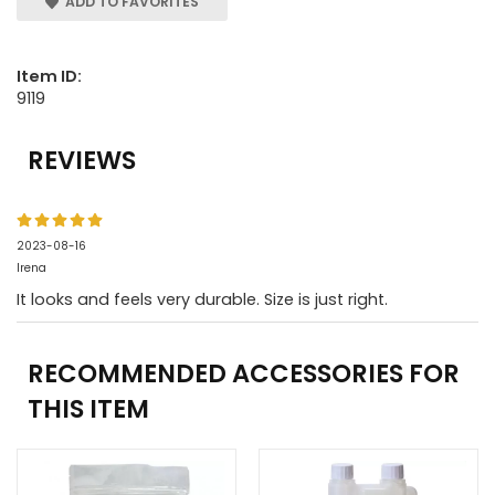
ADD TO FAVORITES
Item ID:
9119
REVIEWS
2023-08-16
Irena
It looks and feels very durable. Size is just right.
RECOMMENDED ACCESSORIES FOR
THIS ITEM