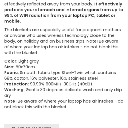
effectively reflected away from your body.
It effectively
protects your stomach and internal organs from up to
99% of WIFI radiation from your laptop PC, tablet or
mobile.
The blankets are especially useful for pregnant mothers
or anyone who uses wireless technology close to the
body, on holiday and on business trips. Note! Be aware
of where your laptop has air intakes - do not block this
with the blanket
Color:
Light gray
Size:
50x70cm
Fabric:
Smooth fabric type Steel-Twin which contains
68% cotton, 16% polyester, 16% stainless steel
Protection:
99.99% 600MHz-30GHz (40dB)
Washing:
Gentle 30 degrees delicate wash and only drip
dry
Note!
Be aware of where your laptop has air intakes - do
not block this with the blanket