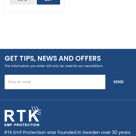
GET TIPS, NEWS AND OFFERS
The information you enter will only be used for our newsletters.
SEND
RTK Emf Protection was founded in Sweden over 30 years