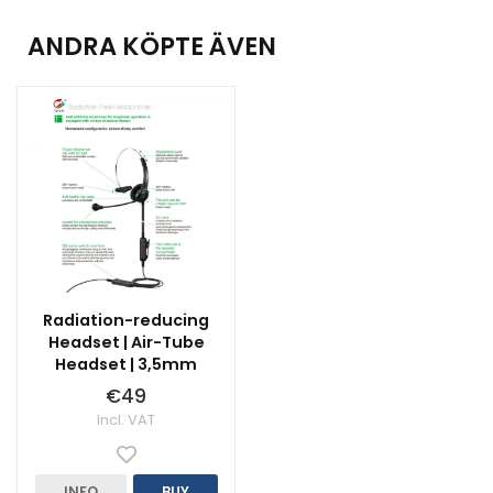
ANDRA KÖPTE ÄVEN
Radiation-reducing
Headset | Air-Tube
Headset | 3,5mm
€49
Incl. VAT
INFO
BUY