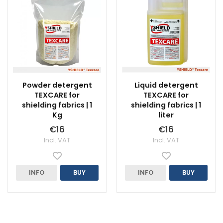
Powder detergent
Liquid detergent
TEXCARE for
TEXCARE for
shielding fabrics | 1
shielding fabrics | 1
Kg
liter
€16
€16
Incl. VAT
Incl. VAT
INFO
BUY
INFO
BUY