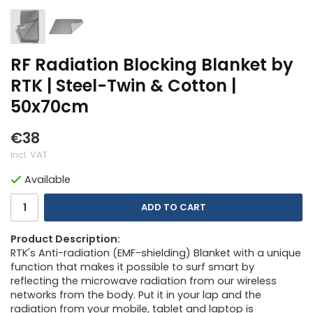
RF Radiation Blocking Blanket by
RTK | Steel-Twin & Cotton |
50x70cm
€38
Incl. VAT
Available
ADD TO CART
Product Description:
RTK's Anti-radiation (EMF-shielding) Blanket with a unique
function that makes it possible to surf smart by
reflecting the microwave radiation from our wireless
networks from the body. Put it in your lap and the
radiation from your mobile, tablet and laptop is