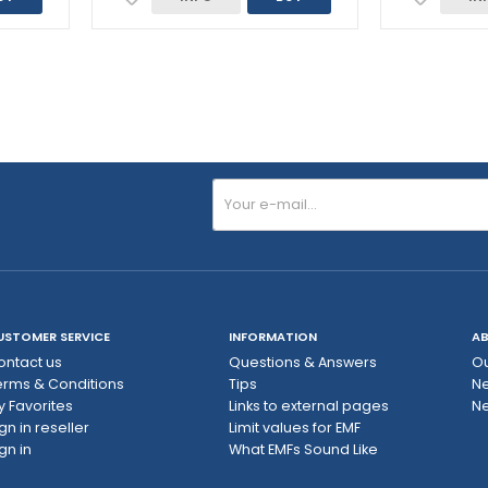
USTOMER SERVICE
INFORMATION
AB
ontact us
Questions & Answers
Ou
erms & Conditions
Tips
N
y Favorites
Links to external pages
Ne
gn in reseller
Limit values ​​for EMF
gn in
What EMFs Sound Like