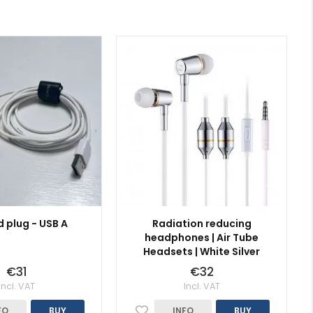
 plug - USB A
Radiation reducing
headphones | Air Tube
Headsets | White Silver
€31
€32
Incl. VAT
Incl. VAT
FO
BUY
INFO
BUY