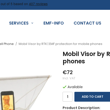
SERVICES
EMF-INFO
CONTACT US
ell Phone
/
Mobil Visor by RTK | EMF protection for mobile phones
Mobil Visor by 
phones
€72
Incl. VAT
Available
ADD TO CART
Product Description: