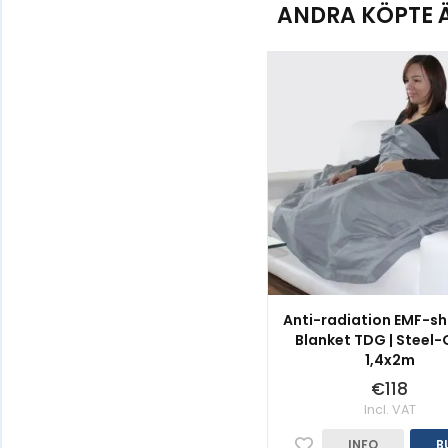
ANDRA KÖPTE 
Anti-radiation EMF-sh
Blanket TDG | Steel-G
1,4x2m
€118
Incl. VAT
INFO
B