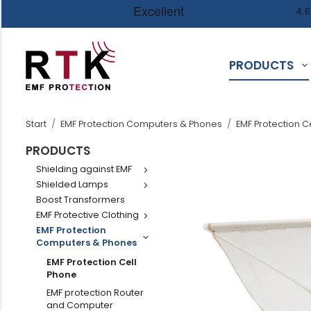
PRODUCTS
Start
/
EMF Protection Computers & Phones
/
EMF Protection C
PRODUCTS
Shielding against EMF
Shielded Lamps
Boost Transformers
EMF Protective Clothing
EMF Protection
Computers & Phones
EMF Protection Cell
Phone
EMF protection Router
and Computer