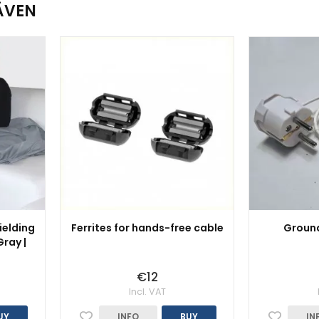
ÄVEN
ielding
Ferrites for hands-free cable
Ground
ray |
€12
Incl. VAT
UY
INFO
BUY
IN