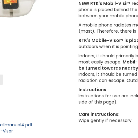
NEW! RTK's Mobil-Visir® r
phone is placed behind the 
between your mobile phone
A mobile phone radiates mor
(mast). Therefore, there i
RTK's Mobile-Visor® is pla
outdoors when it is pointin
Indoors, it should primarily
most easily escape.
Mobil-
be turned towards nearby w
Indoors, it should be turne
radiation can escape. Outdo
Instructions
Instructions for use are i
side of this page).
Care instructions:
Wipe gently if necessary
ellmanual4.pdf
-Visor