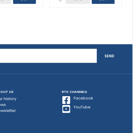
SEND
OUT US
RTK CHANNELS
Facebook
r history
ews
YouTube
wsletter