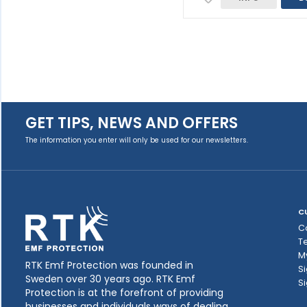
GET TIPS, NEWS AND OFFERS
The information you enter will only be used for our newsletters.
C
C
T
M
RTK Emf Protection was founded in
Si
Sweden over 30 years ago. RTK Emf
Si
Protection is at the forefront of providing
businesses and individuals ways of dealing