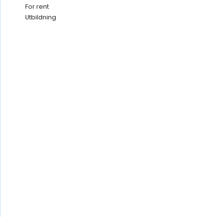
For rent
Utbildning