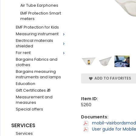
Air Tube Earphones
EMF Protection Smart
meters
EMF Protection for Kids
Measuring instrument
Electrical materials
shielded
For rent
Bargains Fabrics and
clothes
Bargains measuring
instruments and lamps
ADD TO FAVORITES
Education
Gift Certificates 🎁
Measurement and
Item ID:
measures
5260
Special offers
Documents:
mobil-visirbordsmod
SERVICES
User guide for Mobile
Services