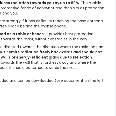
educes radiation towards you by up to 99%
. The mobile
protective fabric of Bobbynet and then sits as protection
 and you.
e strongly if it has difficulty reaching the base antenna
s free space behind the mobile phone.
ced on a table or bench
. It provides best protection
g towards the mast, without obstacles in the way.
 be directed towards the direction where the radiation can
Visir emits radiation freely backwards and should not
alls or energy-efficient glass due to reflection
.
d towards the wall that is furthest away and where the
ors, it should be turned towards the mast.
ncluded and can be downloaded (see document on the left