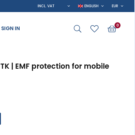
0
SIGN IN
RTK | EMF protection for mobile