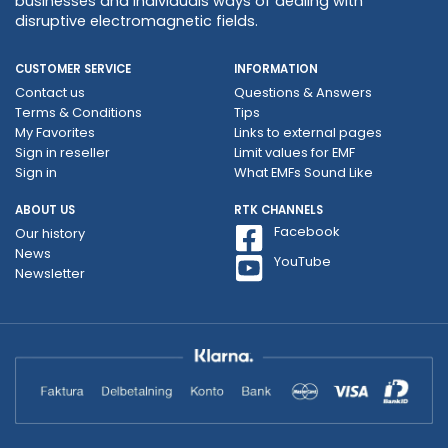
businesses and individuals ways of dealing with
disruptive electromagnetic fields.
CUSTOMER SERVICE
INFORMATION
Contact us
Questions & Answers
Terms & Conditions
Tips
My Favorites
Links to external pages
Sign in reseller
Limit values ​​for EMF
Sign in
What EMFs Sound Like
ABOUT US
RTK CHANNELS
Facebook
Our history
News
YouTube
Newsletter