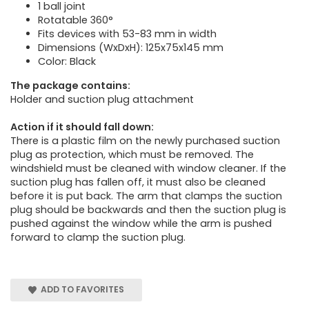
1 ball joint
Rotatable 360°
Fits devices with 53-83 mm in width
Dimensions (WxDxH): 125x75x145 mm
Color: Black
The package contains:
Holder and suction plug attachment
Action if it should fall down:
There is a plastic film on the newly purchased suction
plug as protection, which must be removed. The
windshield must be cleaned with window cleaner. If the
suction plug has fallen off, it must also be cleaned
before it is put back. The arm that clamps the suction
plug should be backwards and then the suction plug is
pushed against the window while the arm is pushed
forward to clamp the suction plug.
ADD TO FAVORITES