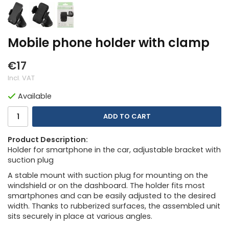
Mobile phone holder with clamp
€17
Incl. VAT
Available
ADD TO CART
Product Description:
Holder for smartphone in the car, adjustable bracket with
suction plug
A stable mount with suction plug for mounting on the
windshield or on the dashboard. The holder fits most
smartphones and can be easily adjusted to the desired
width. Thanks to rubberized surfaces, the assembled unit
sits securely in place at various angles.