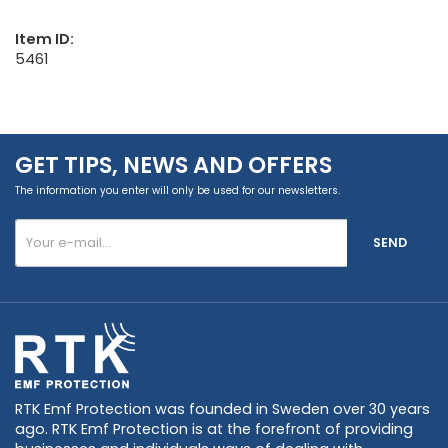
Item ID:
5461
GET TIPS, NEWS AND OFFERS
The information you enter will only be used for our newsletters.
SEND
RTK Emf Protection was founded in Sweden over 30 years
ago. RTK Emf Protection is at the forefront of providing