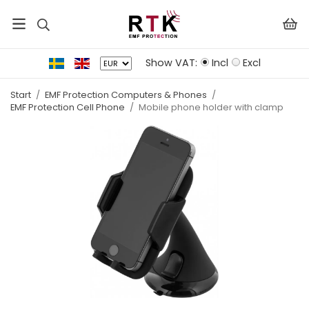
Show VAT:
Incl
Excl
Start
/
EMF Protection Computers & Phones
/
EMF Protection Cell Phone
/
Mobile phone holder with clamp