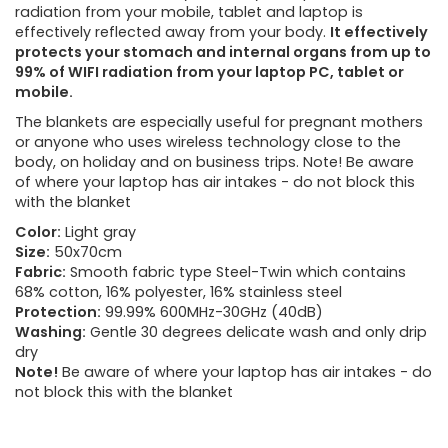
radiation from your mobile, tablet and laptop is
effectively reflected away from your body.
It effectively
protects your stomach and internal organs from up to
99% of WIFI radiation from your laptop PC, tablet or
mobile.
The blankets are especially useful for pregnant mothers
or anyone who uses wireless technology close to the
body, on holiday and on business trips. Note! Be aware
of where your laptop has air intakes - do not block this
with the blanket
Color:
Light gray
Size:
50x70cm
Fabric:
Smooth fabric type Steel-Twin which contains
68% cotton, 16% polyester, 16% stainless steel
Protection:
99.99% 600MHz-30GHz (40dB)
Washing:
Gentle 30 degrees delicate wash and only drip
dry
Note!
Be aware of where your laptop has air intakes - do
not block this with the blanket