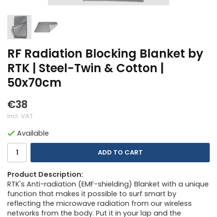
RF Radiation Blocking Blanket by
RTK | Steel-Twin & Cotton |
50x70cm
€38
Incl. VAT
Available
ADD TO CART
Product Description:
RTK's Anti-radiation (EMF-shielding) Blanket with a unique
function that makes it possible to surf smart by
reflecting the microwave radiation from our wireless
networks from the body. Put it in your lap and the