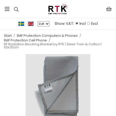
Show VAT:
Incl
Excl
Start
/
EMF Protection Computers & Phones
/
EMF Protection Cell Phone
/
RF Radiation Blocking Blanket by RTK | Steel-Twin & Cotton |
50x70cm