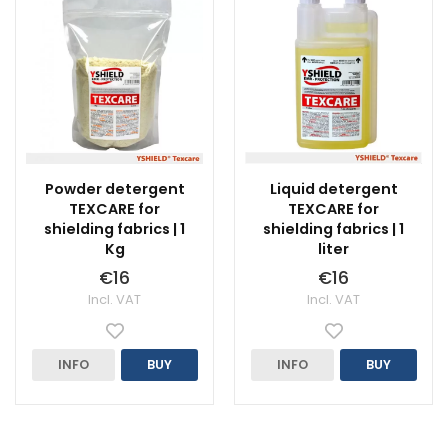
Powder detergent
Liquid detergent
TEXCARE for
TEXCARE for
shielding fabrics | 1
shielding fabrics | 1
Kg
liter
€16
€16
Incl. VAT
Incl. VAT
INFO
BUY
INFO
BUY