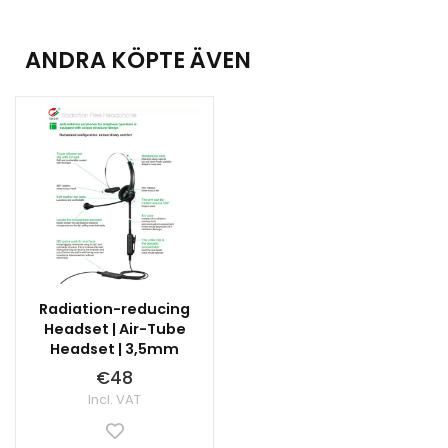
ANDRA KÖPTE ÄVEN
Radiation-reducing
Headset | Air-Tube
Headset | 3,5mm
€48
Incl. VAT