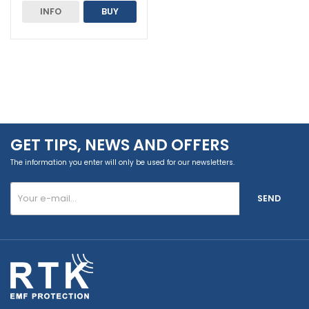
INFO
BUY
GET TIPS, NEWS AND OFFERS
The information you enter will only be used for our newsletters.
SEND