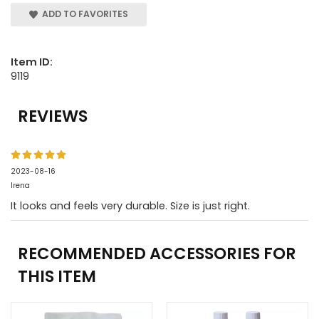
ADD TO FAVORITES
Item ID:
9119
REVIEWS
2023-08-16
Irena
It looks and feels very durable. Size is just right.
RECOMMENDED ACCESSORIES FOR
THIS ITEM