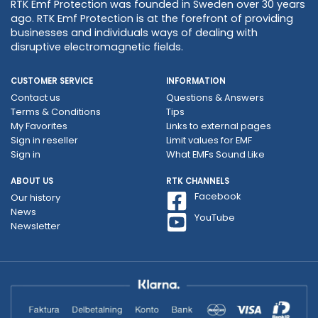
RTK Emf Protection was founded in Sweden over 30 years
ago. RTK Emf Protection is at the forefront of providing
businesses and individuals ways of dealing with
disruptive electromagnetic fields.
CUSTOMER SERVICE
INFORMATION
Contact us
Questions & Answers
Terms & Conditions
Tips
My Favorites
Links to external pages
Sign in reseller
Limit values ​​for EMF
Sign in
What EMFs Sound Like
ABOUT US
RTK CHANNELS
Facebook
Our history
News
YouTube
Newsletter