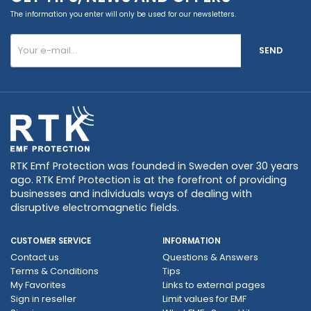
The information you enter will only be used for our newsletters.
SEND
RTK Emf Protection was founded in Sweden over 30 years
ago. RTK Emf Protection is at the forefront of providing
businesses and individuals ways of dealing with
disruptive electromagnetic fields.
CUSTOMER SERVICE
INFORMATION
Contact us
Questions & Answers
Terms & Conditions
Tips
My Favorites
Links to external pages
Sign in reseller
Limit values ​​for EMF