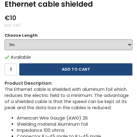
Ethernet cable shielded
€10
Incl. VAT
Choose Length
Available
ADD TO CART
Product Description:
The Ethernet cable is shielded with aluminum foil which
reduces the electric field to a minimum. The advantage
of a shielded cable is that the speed can be kept at its
peak and the data loss in the cables is reduced.
American Wire Gauge (AWG) 26
Shielding material Aluminum foil
Impedance 100 ohms
Connector RJ-45 male to RJ-45 male