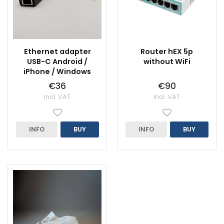
Ethernet adapter
Router hEX 5p
USB-C Android /
without WiFi
iPhone / Windows
€36
€90
Incl. VAT
Incl. VAT
INFO
BUY
INFO
BUY