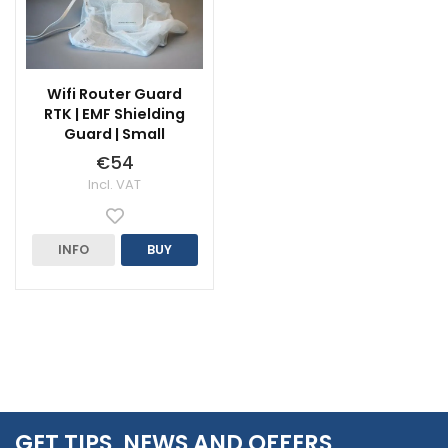
Wifi Router Guard
RTK | EMF Shielding
Guard | Small
€54
Incl. VAT
INFO
BUY
GET TIPS, NEWS AND OFFERS