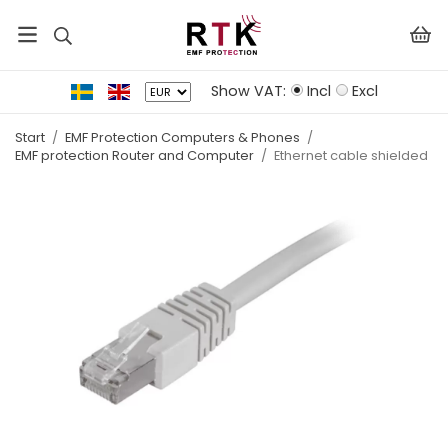
Show VAT:
Incl
Excl
Start
/
EMF Protection Computers & Phones
/
EMF protection Router and Computer
/
Ethernet cable shielded