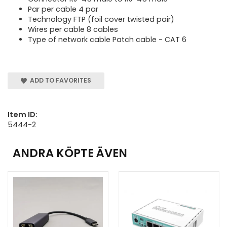
Par per cable 4 par
Technology FTP (foil cover twisted pair)
Wires per cable 8 cables
Type of network cable Patch cable - CAT 6
ADD TO FAVORITES
Item ID:
5444-2
ANDRA KÖPTE ÄVEN