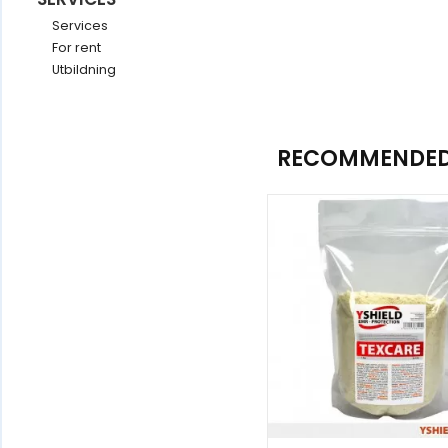
Services
For rent
Utbildning
RECOMMENDED 