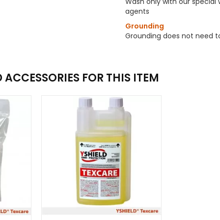
Wash only with our special
agents
Grounding
Grounding does not need t
ACCESSORIES FOR THIS ITEM