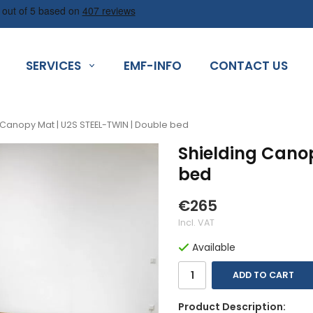
SERVICES
EMF-INFO
CONTACT US
 Canopy Mat | U2S STEEL-TWIN | Double bed
Shielding Cano
bed
€265
Incl. VAT
Available
ADD TO CART
Product Description: