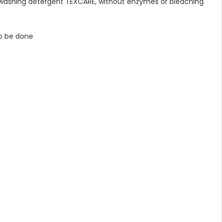
 washing detergent TEXCARE, without enzymes or bleaching
o be done