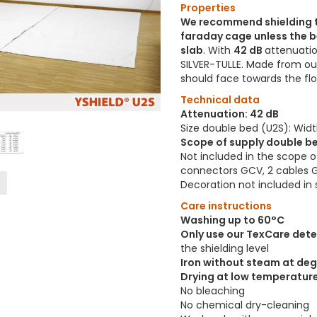
Properties
We recommend shielding t
faraday cage unless the b
slab
. With
42 dB
attenuatio
SILVER-TULLE. Made from o
should face towards the fl
Technical data
Attenuation: 42 dB
Size double bed (U2S): Wid
Scope of supply double be
Not included in the scope o
connectors GCV, 2 cables 
Decoration not included in 
Care instructions
Washing up to 60°C
Only use our TexCare det
the shielding level
Iron without steam at deg
Drying at low temperatur
No bleaching
No chemical dry-cleaning