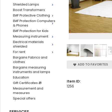
Shielded Lamps
Boost Transformers
EMF Protective Clothing
EMF Protection Computers
& Phones
EMF Protection for Kids
Measuring instrument
Electrical materials
shielded
For rent
Bargains Fabrics and
clothes
ADD TO FAVORITES
Bargains measuring
instruments and lamps
Education
Item ID:
Gift Certificates 🎁
1256
Measurement and
measures
Special offers
SERVICES