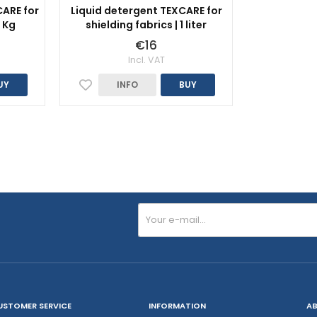
ARE for
Liquid detergent TEXCARE for
1 Kg
shielding fabrics | 1 liter
€16
Incl. VAT
UY
INFO
BUY
USTOMER SERVICE
INFORMATION
AB