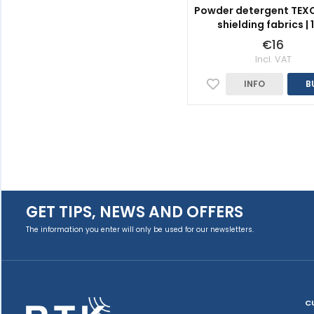
Powder detergent TEXC
shielding fabrics | 
€16
Incl. VAT
INFO
B
GET TIPS, NEWS AND OFFERS
The information you enter will only be used for our newsletters.
C