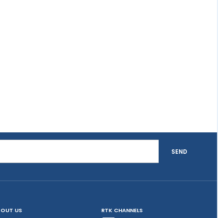
SEND
OUT US
RTK CHANNELS