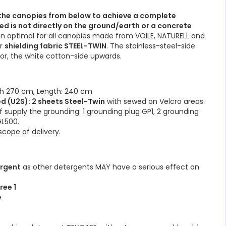
he canopies from below to achieve a complete
ed is not directly on the ground/earth or a concrete
n optimal for all canopies made from VOILE, NATURELL and
ur
shielding fabric STEEL-TWIN
. The stainless-steel-side
oor, the white cotton-side upwards.
th 270 cm, Length: 240 cm
d (U2S): 2 sheets Steel-Twin
with sewed on Velcro areas.
f supply the grounding: 1 grounding plug GP1, 2 grounding
GL500.
scope of delivery.
ergent
as other detergents MAY have a serious effect on
ree 1
e