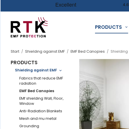
PRODUCTS
Start
/
Shielding against EMF
/
EMF Bed Canopies
/
Shielding
PRODUCTS
Shielding against EMF
Fabrics that reduce EMF
radiation
EMF Bed Canopies
EMf shielding Wall, Floor,
Window
Anti-Radiation Blankets
Mesh and mu metal
Grounding