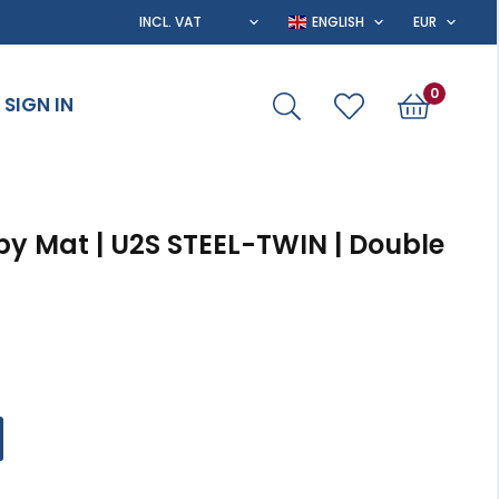
0
SIGN IN
py Mat | U2S STEEL-TWIN | Double