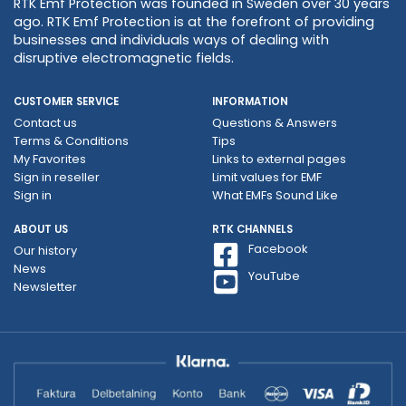
RTK Emf Protection was founded in Sweden over 30 years
ago. RTK Emf Protection is at the forefront of providing
businesses and individuals ways of dealing with
disruptive electromagnetic fields.
CUSTOMER SERVICE
INFORMATION
Contact us
Questions & Answers
Terms & Conditions
Tips
My Favorites
Links to external pages
Sign in reseller
Limit values ​​for EMF
Sign in
What EMFs Sound Like
ABOUT US
RTK CHANNELS
Facebook
Our history
News
YouTube
Newsletter