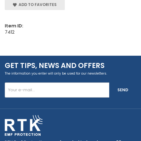
ADD TO FAVORITES
Item ID:
7412
GET TIPS, NEWS AND OFFERS
The information you enter will only be used for our newsletters.
SEND