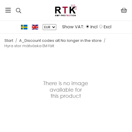
Show VAT:
Incl
Excl
Start
/
A_Discount codes alt No longer in the store
/
Hyra stor mätväska EM fält