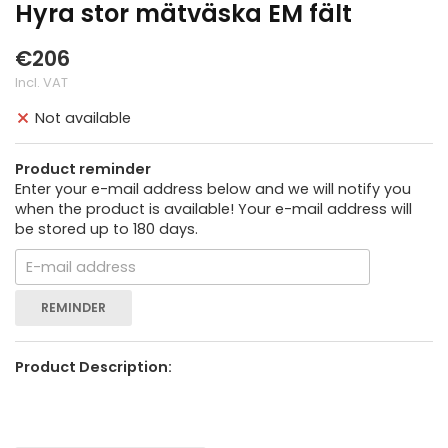
Hyra stor mätväska EM fält
€206
Incl. VAT
Not available
Product reminder
Enter your e-mail address below and we will notify you
when the product is available! Your e-mail address will
be stored up to 180 days.
REMINDER
Product Description: