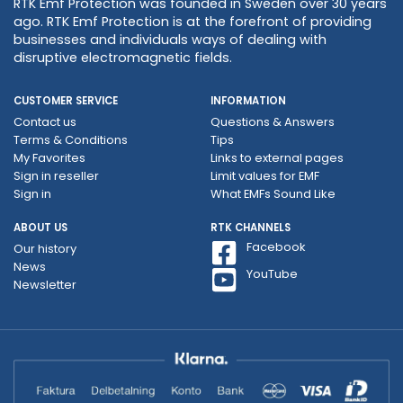
RTK Emf Protection was founded in Sweden over 30 years
ago. RTK Emf Protection is at the forefront of providing
businesses and individuals ways of dealing with
disruptive electromagnetic fields.
CUSTOMER SERVICE
INFORMATION
Contact us
Questions & Answers
Terms & Conditions
Tips
My Favorites
Links to external pages
Sign in reseller
Limit values ​​for EMF
Sign in
What EMFs Sound Like
ABOUT US
RTK CHANNELS
Facebook
Our history
News
YouTube
Newsletter