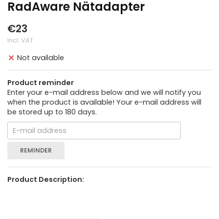
RadAware Nätadapter
€23
Incl. VAT
Not available
Product reminder
Enter your e-mail address below and we will notify you
when the product is available! Your e-mail address will
be stored up to 180 days.
REMINDER
Product Description: