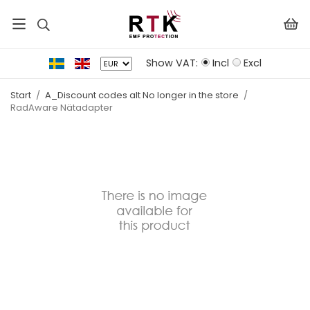
Show VAT:
Incl
Excl
Start
/
A_Discount codes alt No longer in the store
/
RadAware Nätadapter