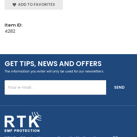
ADD TO FAVORITES
Item ID:
4282
GET TIPS, NEWS AND OFFERS
The information you enter will only be used for our newsletters.
SEND