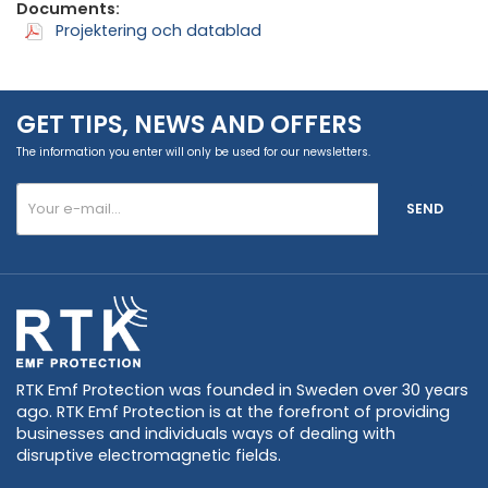
Documents:
Projektering och datablad
GET TIPS, NEWS AND OFFERS
The information you enter will only be used for our newsletters.
SEND
RTK Emf Protection was founded in Sweden over 30 years
ago. RTK Emf Protection is at the forefront of providing
businesses and individuals ways of dealing with
disruptive electromagnetic fields.