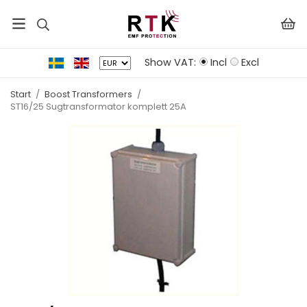
Show VAT:
Incl
Excl
Start
/
Boost Transformers
/
ST16/25 Sugtransformator komplett 25A