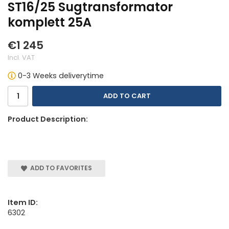
ST16/25 Sugtransformator
komplett 25A
€1 245
Incl. VAT
0-3 Weeks deliverytime
ADD TO CART
Product Description:
ADD TO FAVORITES
Item ID:
6302