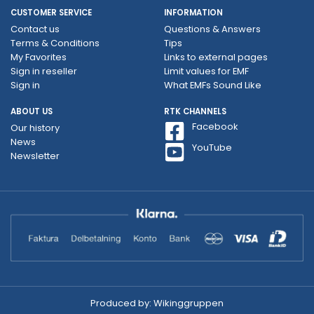
CUSTOMER SERVICE
INFORMATION
Contact us
Questions & Answers
Terms & Conditions
Tips
My Favorites
Links to external pages
Sign in reseller
Limit values ​​for EMF
Sign in
What EMFs Sound Like
ABOUT US
RTK CHANNELS
Facebook
Our history
News
YouTube
Newsletter
Produced by:
Wikinggruppen