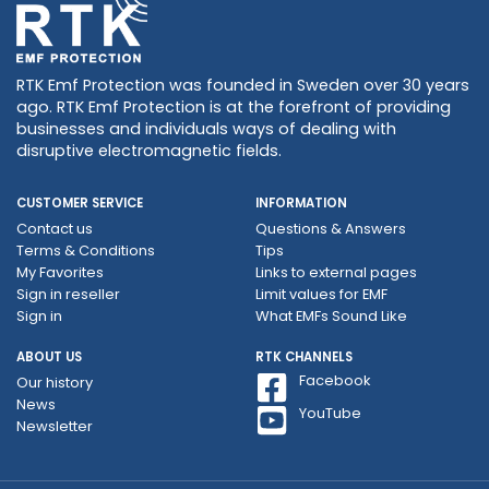
RTK Emf Protection was founded in Sweden over 30 years
ago. RTK Emf Protection is at the forefront of providing
businesses and individuals ways of dealing with
disruptive electromagnetic fields.
CUSTOMER SERVICE
INFORMATION
Contact us
Questions & Answers
Terms & Conditions
Tips
My Favorites
Links to external pages
Sign in reseller
Limit values ​​for EMF
Sign in
What EMFs Sound Like
ABOUT US
RTK CHANNELS
Facebook
Our history
News
YouTube
Newsletter