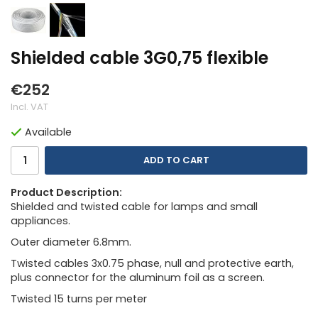
Shielded cable 3G0,75 flexible
€252
Incl. VAT
Available
ADD TO CART
Product Description:
Shielded and twisted cable for lamps and small
appliances.
Outer diameter 6.8mm.
Twisted cables 3x0.75 phase, null and protective earth,
plus connector for the aluminum foil as a screen.
Twisted 15 turns per meter