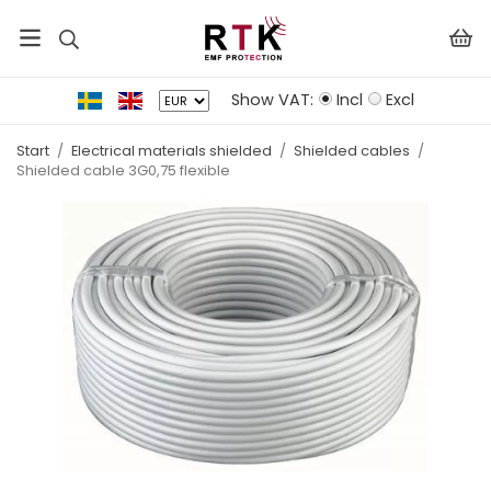
Show VAT:
Incl
Excl
Start
/
Electrical materials shielded
/
Shielded cables
/
Shielded cable 3G0,75 flexible