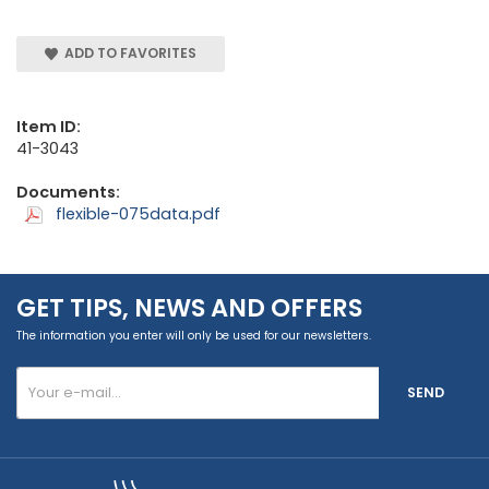
ADD TO FAVORITES
Item ID:
41-3043
Documents:
flexible-075data.pdf
GET TIPS, NEWS AND OFFERS
The information you enter will only be used for our newsletters.
SEND