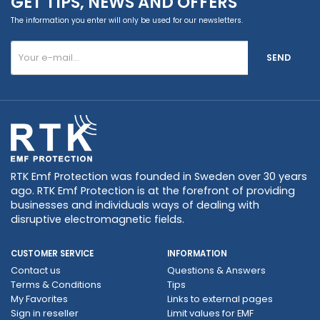
GET TIPS, NEWS AND OFFERS
The information you enter will only be used for our newsletters.
SEND
RTK Emf Protection was founded in Sweden over 30 years
ago. RTK Emf Protection is at the forefront of providing
businesses and individuals ways of dealing with
disruptive electromagnetic fields.
CUSTOMER SERVICE
INFORMATION
Contact us
Questions & Answers
Terms & Conditions
Tips
My Favorites
Links to external pages
Sign in reseller
Limit values ​​for EMF