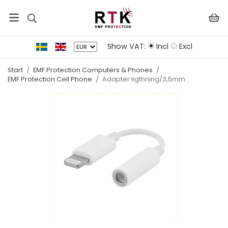
Show VAT:
Incl
Excl
Start
/
EMF Protection Computers & Phones
/
EMF Protection Cell Phone
/
Adapter ligthning/3,5mm