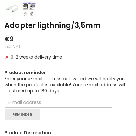
Adapter ligthning/3,5mm
€9
Incl. VAT
0-2 weeks delivery time
Product reminder
Enter your e-mail address below and we will notify you
when the product is available! Your e-mail address will
be stored up to 180 days.
REMINDER
Product Description: