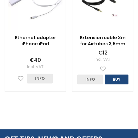
Ethernet adapter
Extension cable 3m
iPhone iPad
for Airtubes 3,5mm
€12
€40
Incl. VAT
Incl. VAT
INFO
INFO
BUY