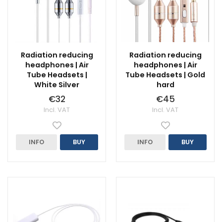
Radiation reducing
Radiation reducing
headphones | Air
headphones | Air
Tube Headsets |
Tube Headsets | Gold
White Silver
hard
€32
€45
Incl. VAT
Incl. VAT
INFO
BUY
INFO
BUY