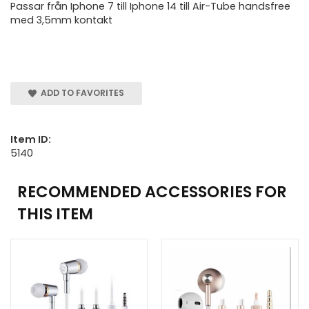
Passar från Iphone 7 till Iphone 14 till Air-Tube handsfree
med 3,5mm kontakt
ADD TO FAVORITES
Item ID:
5140
RECOMMENDED ACCESSORIES FOR
THIS ITEM