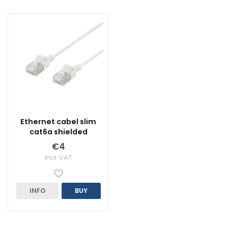
Ethernet cabel slim
cat6a shielded
€4
Incl. VAT
INFO
BUY