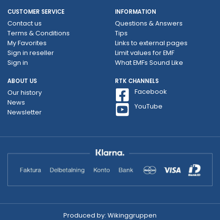
CUSTOMER SERVICE
INFORMATION
Contact us
Questions & Answers
Terms & Conditions
Tips
My Favorites
Links to external pages
Sign in reseller
Limit values ​​for EMF
Sign in
What EMFs Sound Like
ABOUT US
RTK CHANNELS
Facebook
Our history
News
YouTube
Newsletter
Produced by:
Wikinggruppen