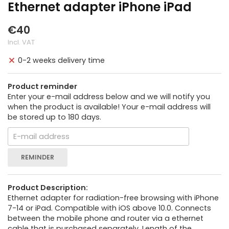
Ethernet adapter iPhone iPad
€40
Incl. VAT
0-2 weeks delivery time
Product reminder
Enter your e-mail address below and we will notify you
when the product is available! Your e-mail address will
be stored up to 180 days.
REMINDER
Product Description:
Ethernet adapter for radiation-free browsing with iPhone
7-14 or iPad. Compatible with iOS above 10.0. Connects
between the mobile phone and router via a ethernet
cable that is purchased separately. Length of the