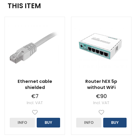
THIS ITEM
Ethernet cable
Router hEX 5p
shielded
without WiFi
€7
€90
Incl. VAT
Incl. VAT
INFO
BUY
INFO
BUY