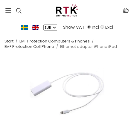
Show VAT:
Incl
Excl
Start
/
EMF Protection Computers & Phones
/
EMF Protection Cell Phone
/
Ethernet adapter iPhone iPad