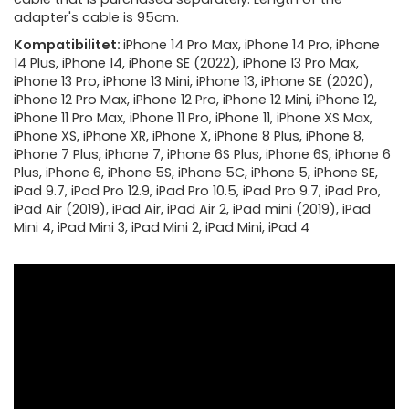
adapter's cable is 95cm.
Kompatibilitet:
iPhone 14 Pro Max, iPhone 14 Pro, iPhone
14 Plus, iPhone 14, iPhone SE (2022), iPhone 13 Pro Max,
iPhone 13 Pro, iPhone 13 Mini, iPhone 13, iPhone SE (2020),
iPhone 12 Pro Max, iPhone 12 Pro, iPhone 12 Mini, iPhone 12,
iPhone 11 Pro Max, iPhone 11 Pro, iPhone 11, iPhone XS Max,
iPhone XS, iPhone XR, iPhone X, iPhone 8 Plus, iPhone 8,
iPhone 7 Plus, iPhone 7, iPhone 6S Plus, iPhone 6S, iPhone 6
Plus, iPhone 6, iPhone 5S, iPhone 5C, iPhone 5, iPhone SE,
iPad 9.7, iPad Pro 12.9, iPad Pro 10.5, iPad Pro 9.7, iPad Pro,
iPad Air (2019), iPad Air, iPad Air 2, iPad mini (2019), iPad
Mini 4, iPad Mini 3, iPad Mini 2, iPad Mini, iPad 4