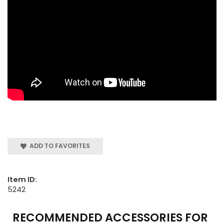
ADD TO FAVORITES
Item ID:
5242
RECOMMENDED ACCESSORIES FOR