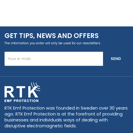
GET TIPS, NEWS AND OFFERS
The information you enter will only be used for our newsletters.
SEND
RTK Emf Protection was founded in Sweden over 30 years
ago. RTK Emf Protection is at the forefront of providing
businesses and individuals ways of dealing with
disruptive electromagnetic fields.