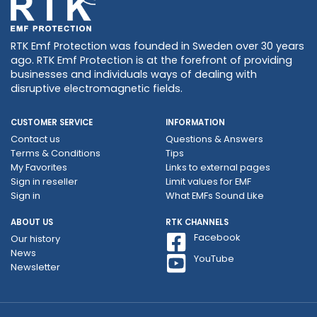
RTK Emf Protection was founded in Sweden over 30 years
ago. RTK Emf Protection is at the forefront of providing
businesses and individuals ways of dealing with
disruptive electromagnetic fields.
CUSTOMER SERVICE
INFORMATION
Contact us
Questions & Answers
Terms & Conditions
Tips
My Favorites
Links to external pages
Sign in reseller
Limit values ​​for EMF
Sign in
What EMFs Sound Like
ABOUT US
RTK CHANNELS
Facebook
Our history
News
YouTube
Newsletter