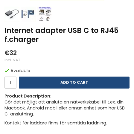
Internet adapter USB C to RJ45
f.charger
€32
Incl. VAT
Available
ADD TO CART
Product Description:
Gör det möjligt att ansluta en nätverkskabel till t.ex. din
Macbook, Android mobil eller annan enhet som har USB-
C-anslutning.
Kontakt för laddare finns för samtida laddning.