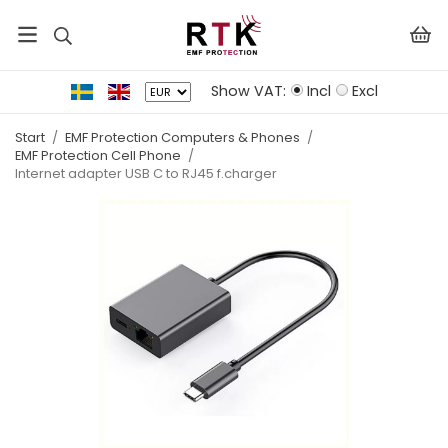
Show VAT:
Incl
Excl
Start
/
EMF Protection Computers & Phones
/
EMF Protection Cell Phone
/
Internet adapter USB C to RJ45 f.charger