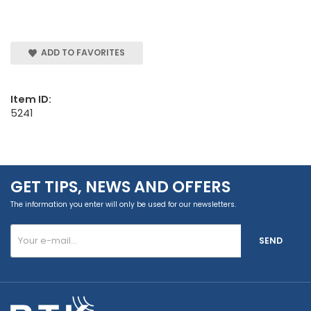
ADD TO FAVORITES
Item ID:
5241
GET TIPS, NEWS AND OFFERS
The information you enter will only be used for our newsletters.
SEND