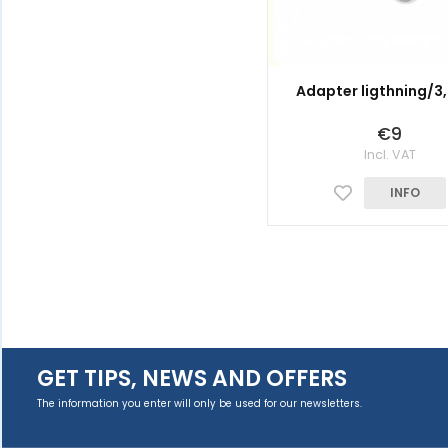
Adapter ligthning/
€9
Incl. VAT
INFO
GET TIPS, NEWS AND OFFERS
The information you enter will only be used for our newsletters.