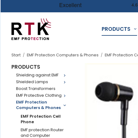
PRODUCTS
Start
/
EMF Protection Computers & Phones
/
EMF Protection C
PRODUCTS
Shielding against EMF
Shielded Lamps
Boost Transformers
EMF Protective Clothing
EMF Protection
Computers & Phones
EMF Protection Cell
Phone
EMF protection Router
and Computer