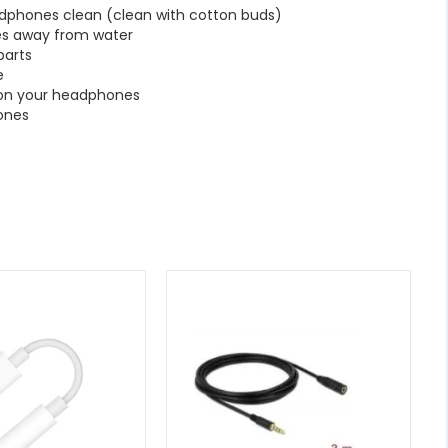
dphones clean (clean with cotton buds)
s away from water
parts
e
 on your headphones
ones