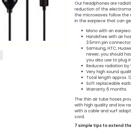
Our headphones are radiati
reduction of the electroma
the microwaves follow the m
in the earpiece that can ge
Mono with an earpiec
Handsfree with air ho
3.5mm pin connector,
Samsung, HTC, Huawei,
newer, you should ha
you also use to plug 
Reduces radiation by
Very high sound quali
Total length approx. 
Soft replaceable earbu
Warranty 6 months
The thin air tube hoses prov
with high quality and low 
with a cable and surf adapt
cord.
7 simple tips to extend th