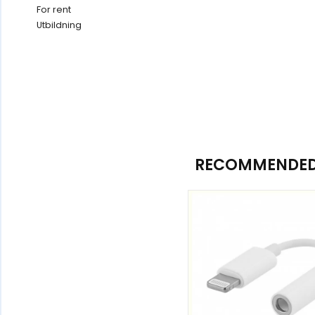
For rent
Utbildning
RECOMMENDED 