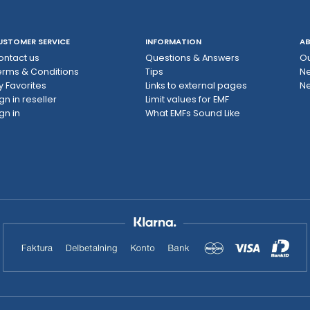
USTOMER SERVICE
INFORMATION
AB
ontact us
Questions & Answers
Ou
erms & Conditions
Tips
N
y Favorites
Links to external pages
Ne
gn in reseller
Limit values ​​for EMF
gn in
What EMFs Sound Like