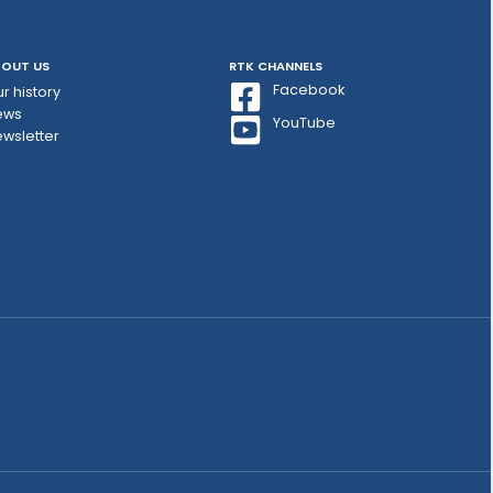
OUT US
RTK CHANNELS
Facebook
r history
ews
YouTube
wsletter