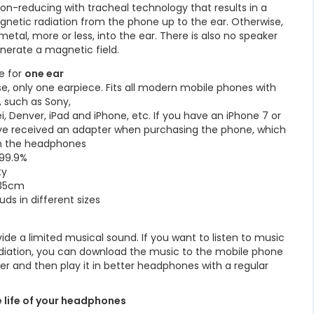
on-reducing with tracheal technology that results in a
gnetic radiation from the phone up to the ear. Otherwise,
etal, more or less, into the ear. There is also no speaker
nerate a magnetic field.
e for
one ear
se, only one earpiece. Fits all modern mobile phones with
 such as Sony,
 Denver, iPad and iPhone, etc. If you have an iPhone 7 or
ve received an adapter when purchasing the phone, which
in the headphones
 99.9%
ty
135cm
ds in different sizes
ide a limited musical sound. If you want to listen to music
radiation, you can download the music to the mobile phone
er and then play it in better headphones with a regular
e life of your headphones