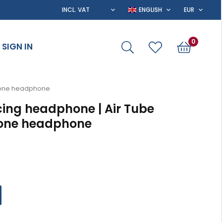
0
SIGN IN
y one headphone
cing headphone | Air Tube
 one headphone