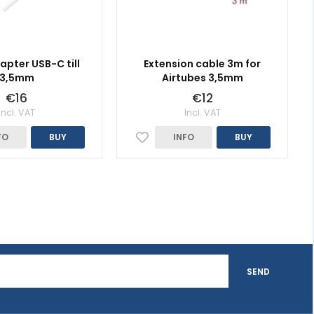
apter USB-C till
Extension cable 3m for
3,5mm
Airtubes 3,5mm
€16
€12
Incl. VAT
Incl. VAT
FO
BUY
INFO
BUY
SEND