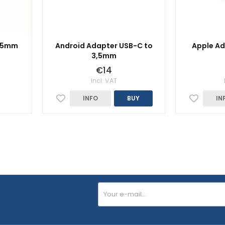
3,5mm
Android Adapter USB-C to
Apple Ad
3,5mm
€14
Incl. VAT
INFO
BUY
IN