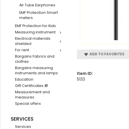
Air Tube Earphones
EMF Protection Smart
meters
EMF Protection for Kids
Measuring instrument
Electrical materials
shielded
For rent
ADD TO FAVORITES
Bargains Fabrics and
clothes
Bargains measuring
Item ID:
instruments and lamps
5133
Education
Gift Certificates 🎁
Measurement and
measures
Special offers
SERVICES
Services