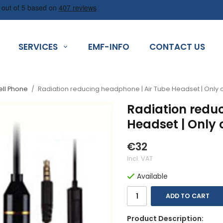
SERVICES
EMF-INFO
CONTACT US
ell Phone
/
Radiation reducing headphone | Air Tube Headset | Onl
Radiation redu
Headset | Only
€32
Incl. VAT
Available
ADD TO CART
Product Description: