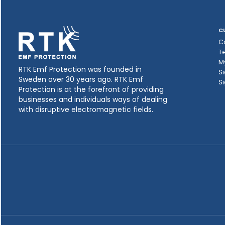
C
C
T
M
RTK Emf Protection was founded in
Si
Sweden over 30 years ago. RTK Emf
Si
Protection is at the forefront of providing
businesses and individuals ways of dealing
with disruptive electromagnetic fields.