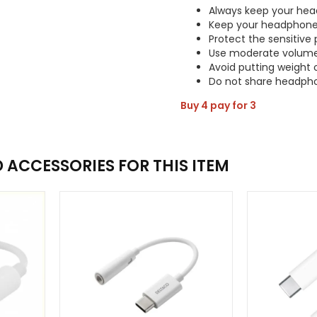
Always keep your hea
Keep your headphone
Protect the sensitive 
Use moderate volum
Avoid putting weight
Do not share headph
Buy 4 pay for 3
ACCESSORIES FOR THIS ITEM