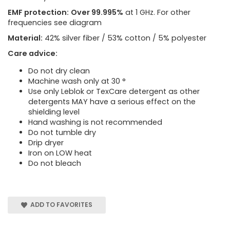
EMF protection:
Over 99.995%
at 1 GHz. For other
frequencies see diagram
Material:
42% silver fiber / 53% cotton / 5% polyester
Care advice:
Do not dry clean
Machine wash only at 30 °
Use only Leblok or TexCare detergent as other
detergents MAY have a serious effect on the
shielding level
Hand washing is not recommended
Do not tumble dry
Drip dryer
Iron on LOW heat
Do not bleach
ADD TO FAVORITES