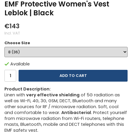
EMF Protective Women's Vest
Leblok | Black
€143
Incl. VAT
Choose Size
Available
ADD TO CART
Product Description:
Linen with
very effective shielding
of 5G radiation as
well as Wi-Fi, 4G, 3G, GSM, DECT, Bluetooth and many
other sources for RF / microwave radiation. Soft, cool
and comfortable to wear.
Antibacterial
. Protect yourself
from microwave radiation from Wi-Fi routers, telephone
masts, Bluetooth, mobile and DECT telephones with this
EMF safety vest.