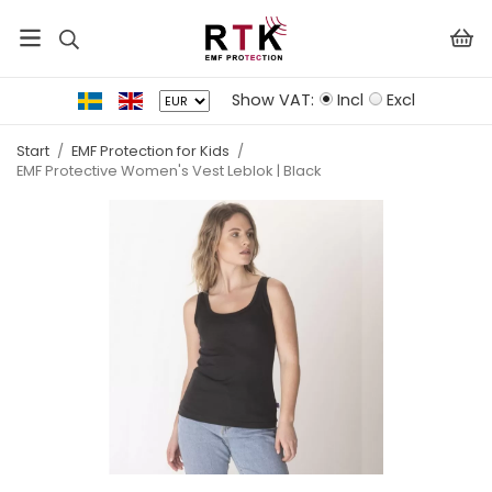
Show VAT:
Incl
Excl
Start
/
EMF Protection for Kids
/
EMF Protective Women's Vest Leblok | Black