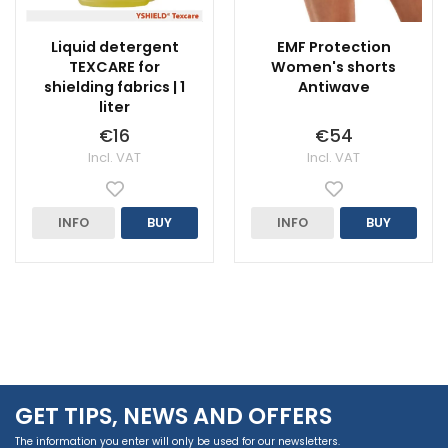
Liquid detergent
EMF Protection
TEXCARE for
Women's shorts
shielding fabrics | 1
Antiwave
liter
€16
€54
Incl. VAT
Incl. VAT
INFO
BUY
INFO
BUY
GET TIPS, NEWS AND OFFERS
The information you enter will only be used for our newsletters.