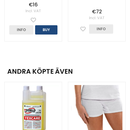
€16
Incl. VAT
€72
Incl. VAT
INFO
INFO
BUY
ANDRA KÖPTE ÄVEN