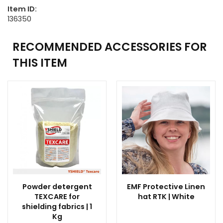
Item ID:
136350
RECOMMENDED ACCESSORIES FOR
THIS ITEM
Powder detergent
EMF Protective Linen
TEXCARE for
hat RTK | White
shielding fabrics | 1
Kg