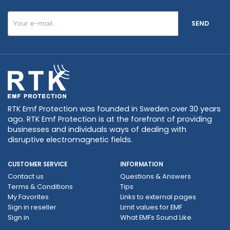
SEND
RTK Emf Protection was founded in Sweden over 30 years
ago. RTK Emf Protection is at the forefront of providing
businesses and individuals ways of dealing with
disruptive electromagnetic fields.
CUSTOMER SERVICE
INFORMATION
Contact us
Questions & Answers
Terms & Conditions
Tips
My Favorites
Links to external pages
Sign in reseller
Limit values ​​for EMF
Sign in
What EMFs Sound Like