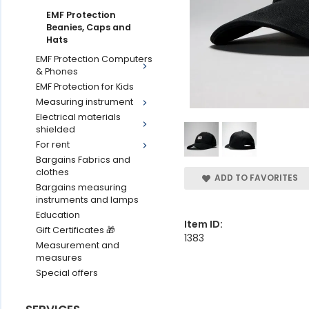
EMF Protection
Beanies, Caps and
Hats
EMF Protection Computers
& Phones
EMF Protection for Kids
Measuring instrument
Electrical materials
shielded
For rent
Bargains Fabrics and
clothes
ADD TO FAVORITES
Bargains measuring
instruments and lamps
Education
Item ID:
Gift Certificates 🎁
1383
Measurement and
measures
Special offers