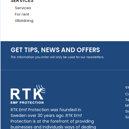
SERVICES
Services
For rent
Utbildning
GET TIPS, NEWS AND OFFERS
The information you enter will only be used for our newsletters.
C
C
T
M
RTK Emf Protection was founded in
Si
Sweden over 30 years ago. RTK Emf
Si
Protection is at the forefront of providing
businesses and individuals ways of dealing