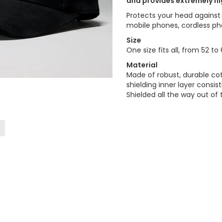
and provides extremely hi
Protects your head against
mobile phones, cordless ph
Size
One size fits all, from 52 t
Material
Made of robust, durable cot
shielding inner layer consi
Shielded all the way out of 