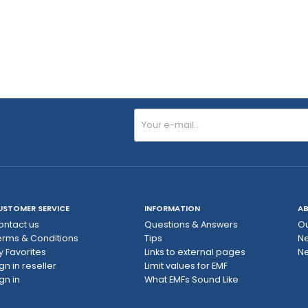
USTOMER SERVICE
INFORMATION
AB
ontact us
Questions & Answers
Ou
erms & Conditions
Tips
N
y Favorites
Links to external pages
Ne
gn in reseller
Limit values ​​for EMF
gn in
What EMFs Sound Like