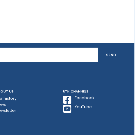
SEND
OUT US
RTK CHANNELS
Facebook
r history
ews
YouTube
wsletter