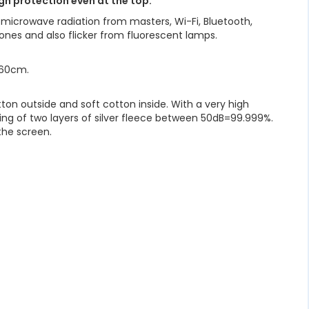
gh protection even at the top.
 microwave radiation from masters, Wi-Fi, Bluetooth,
ones and also flicker from fluorescent lamps.
o 60cm.
ton outside and soft cotton inside. With a very high
sting of two layers of silver fleece between 50dB=99.999%.
the screen.