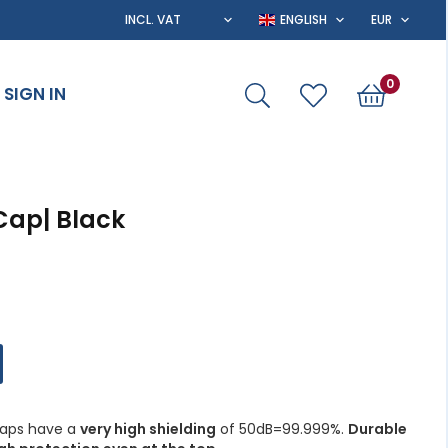
0
SIGN IN
Cap| Black
 caps have a
very high shielding
of 50dB=99.999%.
Durable