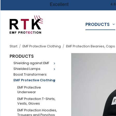
PRODUCTS
Start
/
EMF Protective Clothing
/
EMF Protection Beanies, Caps
PRODUCTS
Shielding against EMF
Shielded Lamps
Boost Transformers
EMF Protective Clothing
EMF Protective
Underwear
EMF Protection T-Shirts,
Vests, Gloves
EMF Protection Hoodies,
Trousers and Ponchos