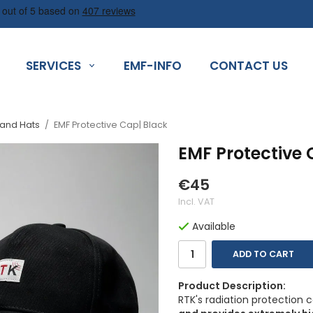
SERVICES
EMF-INFO
CONTACT US
 and Hats
/
EMF Protective Cap| Black
EMF Protective 
€45
Incl. VAT
Available
ADD TO CART
Product Description:
RTK's radiation protection