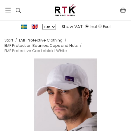
Show VAT:
Incl
Excl
Start
/
EMF Protective Clothing
/
EMF Protection Beanies, Caps and Hats
/
EMF Protective Cap Leblok | White