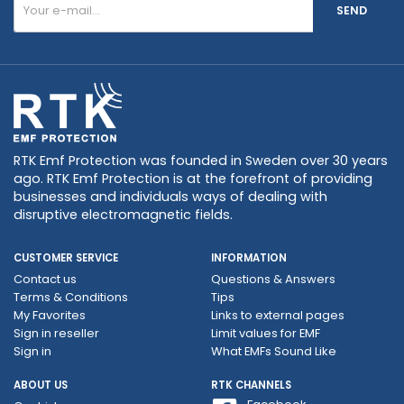
SEND
RTK Emf Protection was founded in Sweden over 30 years
ago. RTK Emf Protection is at the forefront of providing
businesses and individuals ways of dealing with
disruptive electromagnetic fields.
CUSTOMER SERVICE
INFORMATION
Contact us
Questions & Answers
Terms & Conditions
Tips
My Favorites
Links to external pages
Sign in reseller
Limit values ​​for EMF
Sign in
What EMFs Sound Like
ABOUT US
RTK CHANNELS