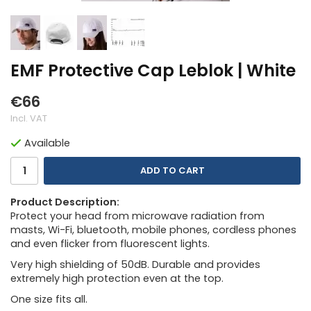
EMF Protective Cap Leblok | White
€66
Incl. VAT
Available
ADD TO CART
Product Description:
Protect your head from microwave radiation from
masts, Wi-Fi, bluetooth, mobile phones, cordless phones
and even flicker from fluorescent lights.
Very high shielding of 50dB. Durable and provides
extremely high protection even at the top.
One size fits all.