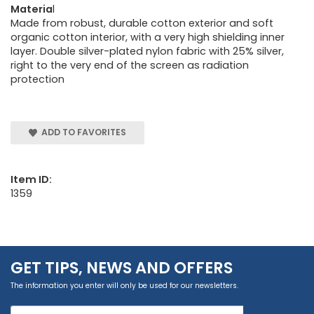
Materia
l
Made from robust, durable cotton exterior and soft
organic cotton interior, with a very high shielding inner
layer. Double silver-plated nylon fabric with 25% silver,
right to the very end of the screen as radiation
protection
ADD TO FAVORITES
Item ID:
1359
GET TIPS, NEWS AND OFFERS
The information you enter will only be used for our newsletters.