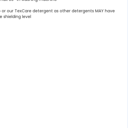
p or our TexCare detergent as other detergents MAY have
e shielding level