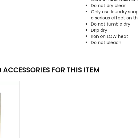
Do not dry clean
Only use laundry soa
a serious effect on th
Do not tumble dry
Drip dry
Iron on LOW heat
Do not bleach
ACCESSORIES FOR THIS ITEM