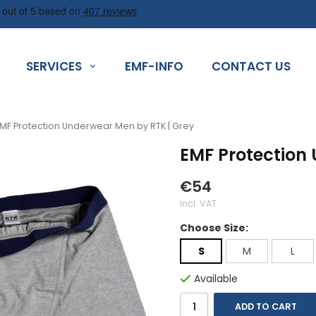
SERVICES
EMF-INFO
CONTACT US
MF Protection Underwear Men by RTK | Grey
EMF Protection
€54
Incl. VAT
Choose Size:
S
M
L
Available
ADD TO CART