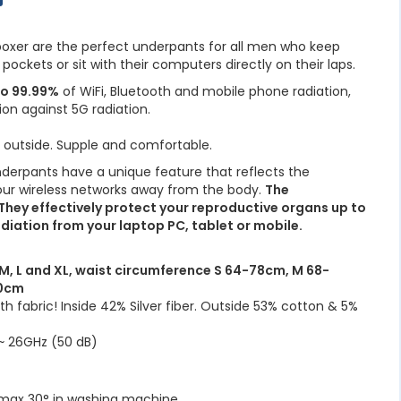
 boxer are the perfect underpants for all men who keep
 pockets or sit with their computers directly on their laps.
to 99.99%
of WiFi, Bluetooth and mobile phone radiation,
ion against 5G radiation.
e outside. Supple and comfortable.
nderpants have a unique feature that reflects the
ur wireless networks away from the body.
The
 They effectively protect your reproductive organs up to
diation from your laptop PC, tablet or mobile.
S, M, L and XL, waist circumference S 64-78cm, M 68-
90cm
 fabric! Inside 42% Silver fiber. Outside 53% cotton & 5%
 26GHz (50 dB)
 max 30° in washing machine