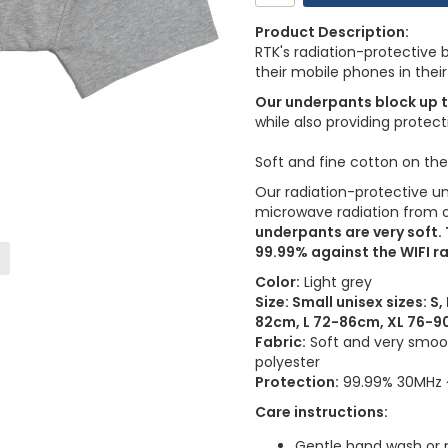
Product Description:
RTK's radiation-protective
their mobile phones in their
Our underpants block up 
while also providing protect
Soft and fine cotton on th
Our radiation-protective u
microwave radiation from o
underpants are very soft.
99.99% against the WIFI ra
Color:
Light grey
Size: Small unisex sizes: 
82cm, L 72-86cm, XL 76-
Fabric:
Soft and very smooth
polyester
Protection:
99.99% 30MHz ~
Care instructions:
Gentle hand wash or