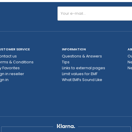
USTOMER SERVICE
INFORMATION
AB
ontact us
Questions & Answers
Ou
erms & Conditions
Tips
N
y Favorites
Links to external pages
Ne
gn in reseller
Limit values ​​for EMF
gn in
What EMFs Sound Like