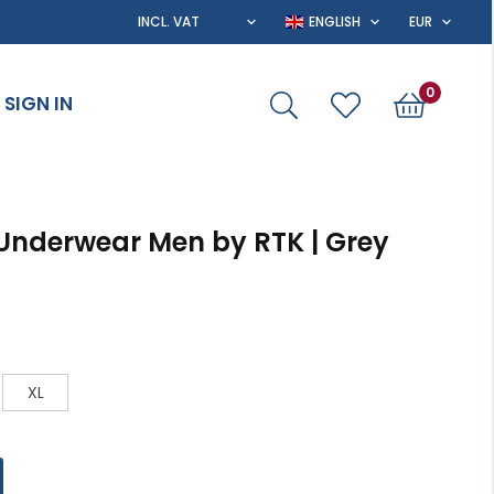
0
SIGN IN
 Underwear Men by RTK | Grey
XL