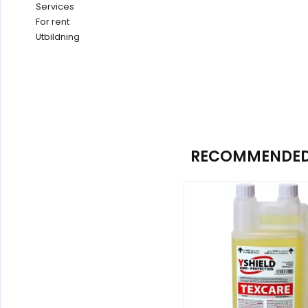
Services
For rent
Utbildning
RECOMMENDED 