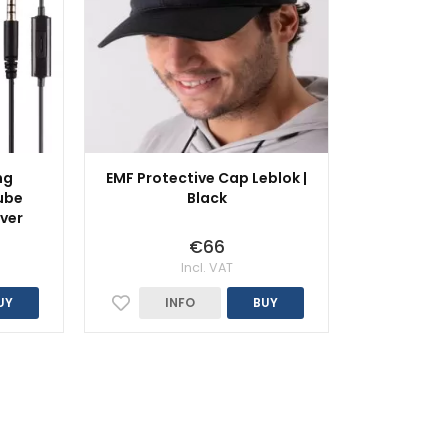
ng
EMF Protective Cap Leblok |
ube
Black
lver
€66
Incl. VAT
UY
INFO
BUY