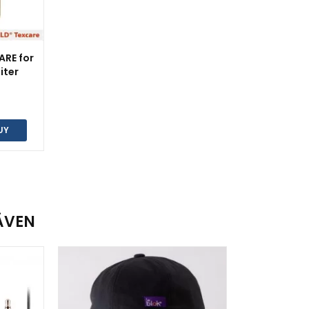
ARE for
liter
UY
ÄVEN