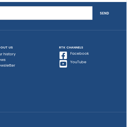
SEND
OUT US
RTK CHANNELS
Facebook
r history
ews
YouTube
wsletter