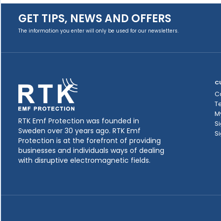
GET TIPS, NEWS AND OFFERS
The information you enter will only be used for our newsletters.
C
C
T
M
RTK Emf Protection was founded in
Si
Sweden over 30 years ago. RTK Emf
Si
Protection is at the forefront of providing
businesses and individuals ways of dealing
with disruptive electromagnetic fields.