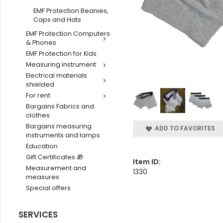
EMF Protection Beanies,
Caps and Hats
EMF Protection Computers
& Phones
EMF Protection for Kids
Measuring instrument
Electrical materials
shielded
For rent
Bargains Fabrics and
clothes
Bargains measuring
ADD TO FAVORITES
instruments and lamps
Education
Gift Certificates 🎁
Item ID:
Measurement and
1330
measures
Special offers
SERVICES