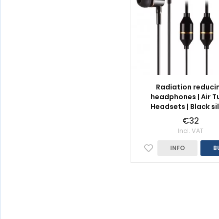
Radiation reduci
headphones | Air T
Headsets | Black si
€32
Incl. VAT
INFO
B