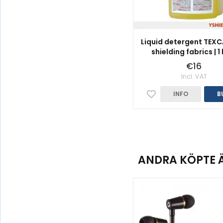
Liquid detergent TEXC
shielding fabrics | 1 
€16
Incl. VAT
INFO
B
ANDRA KÖPTE 