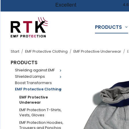
PRODUCTS
Start
/
EMF Protective Clothing
/
EMF Protective Underwear
/
E
PRODUCTS
Shielding against EMF
Shielded Lamps
Boost Transformers
EMF Protective Clothing
EMF Protective
Underwear
EMF Protection T-Shirts,
Vests, Gloves
EMF Protection Hoodies,
Trousers and Ponchos