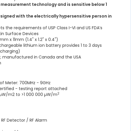
t measurement technology and is sensitive below 1
signed with the electrically hypersensitive person in
s the requirements of USP Class I-VI and US FDA’s
kin Surface Devices
m x 11mm (1.4" x 1.2" x 0.4")
chargeable lithium ion battery provides 1 to 3 days
echarging)
a; manufactured in Canada and the USA
rm
 of Meter: 700MHz - 9GHz
ertified - testing report attached
2
.1μW/m2 to >1 000 000 µW/m
 RF Detector / RF Alarm