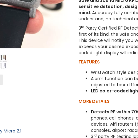
Safe and Sound Micro RF D
sensitive detection, desig
mind.
Accuracy fully certif
understand; no technical e
rd
3
Party Certified RF Detec
first of its kind, the Safe 
This device will notify you 
exceeds your desired exposu
coded light display will ind
FEATURES
Wristwatch style desi
Alarm function can be 
adjusted to four diffe
LED color-coded light
MORE DETAILS
Detects RF within 7
phones, cell phones, 
devices, wifi routers
consoles, airport rada
Micro 2.1
rd
3
party RF testing la