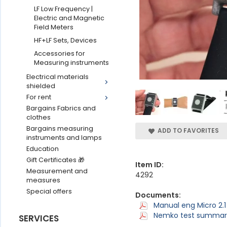
LF Low Frequency |
Electric and Magnetic
Field Meters
HF+LF Sets, Devices
Accessories for
Measuring instruments
Electrical materials
shielded
For rent
Bargains Fabrics and
clothes
Bargains measuring
ADD TO FAVORITES
instruments and lamps
Education
Gift Certificates 🎁
Item ID:
Measurement and
4292
measures
Special offers
Documents:
Manual eng Micro 2.1
Nemko test summary 
SERVICES