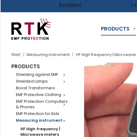
PRODUCTS
Start
/
Measuring instrument
/
HF High frequency | Microwave
PRODUCTS
Shielding against EMF
Shielded Lamps
Boost Transformers
EMF Protective Clothing
EMF Protection Computers
& Phones
EMF Protection for Kids
Measuring instrument
HF High frequency |
Microwave meters