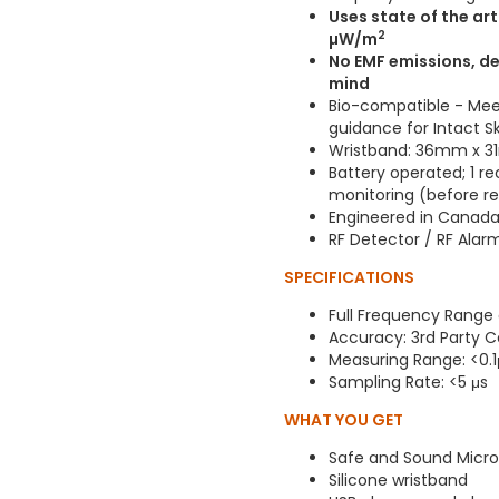
Uses state of the ar
2
µW/m
No EMF emissions, de
mind
Bio-compatible - Meet
guidance for Intact S
Wristband: 36mm x 31m
Battery operated; 1 re
monitoring (before r
Engineered in Canad
RF Detector / RF Ala
SPECIFICATIONS
Full Frequency Range
Accuracy: 3rd Party C
Measuring Range: <0
Sampling Rate: <5 μs
WHAT YOU GET
Safe and Sound Micro
Silicone wristband