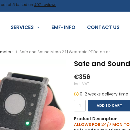
SERVICES
EMF-INFO
CONTACT US
 meters
/
Safe and Sound Micro 2.1 | Wearable RF Detector
Safe and Sound 
€356
Incl. VAT
0-2 weeks delivery time
ADD TO CART
Product Description:
ALLOWS FOR 24/7 MONITO