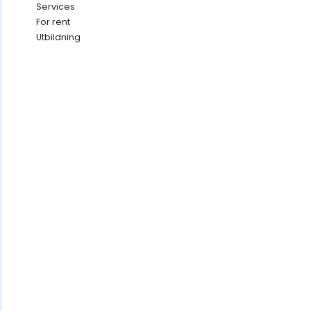
Services
For rent
Utbildning