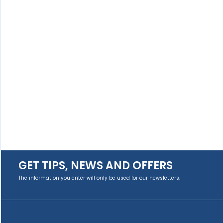
GET TIPS, NEWS AND OFFERS
The information you enter will only be used for our newsletters.