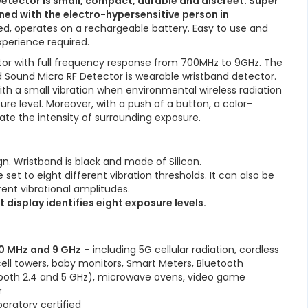
etector is small, compact, durable and discreet. Super
ned with the electro-hypersensitive person in
ied, operates on a rechargeable battery. Easy to use and
xperience required.
tor with full frequency response from 700MHz to 9GHz. The
and Sound Micro RF Detector is wearable wristband detector.
with a small vibration when environmental wireless radiation
re level. Moreover, with a push of a button, a color-
icate the intensity of surrounding exposure.
gn. Wristband is black and made of Silicon.
set to eight different vibration thresholds. It can also be
rent vibrational amplitudes.
 display identifies eight exposure levels.
00 MHz and 9 GHz
– including 5G cellular radiation, cordless
cell towers, baby monitors, Smart Meters, Bluetooth
 (both 2.4 and 5 GHz), microwave ovens, video game
r
boratory certified