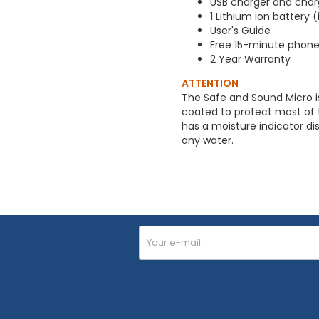
USB charger and char
1 Lithium ion battery 
User's Guide
Free 15-minute phone 
2 Year Warranty
ATTENTION
The Safe and Sound Micro is
coated to protect most of th
has a moisture indicator dis
any water.