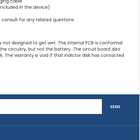
ging cable
(included in the device)
consult for any related questions
 not designed to get wet. The internal PCB is conformal
e circuitry, but not the battery. The circuit board also
k. The warranty is void if that indictor disk has contacted
SEND