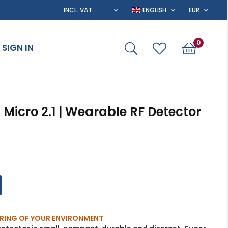
0
SIGN IN
Micro 2.1 | Wearable RF Detector
RING OF YOUR ENVIRONMENT