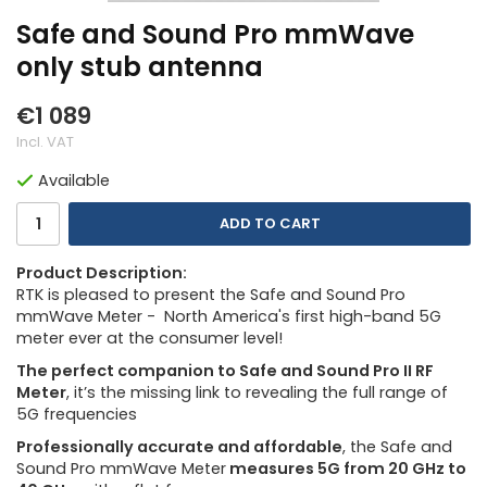
Safe and Sound Pro mmWave
only stub antenna
€1 089
Incl. VAT
Available
ADD TO CART
Product Description:
RTK is pleased to present the Safe and Sound Pro
mmWave Meter - North America's first high-band 5G
meter ever at the consumer level!
The perfect companion to Safe and Sound Pro II RF
Meter
, it’s the missing link to revealing the full range of
5G frequencies
Professionally accurate and affordable
, the Safe and
Sound Pro mmWave Meter
measures 5G from 20 GHz to