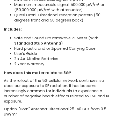
Maximum measurable signal: 500,000 µW/m² or
(50,000,000 µW/m² with attenuator)
Quasi Omni-Directional reception pattern (50
degrees front and 50 degrees back)
Includes:
Safe and Sound Pro mmWave RF Meter (With
Standard Stub Antenna
)
Hard plastic and or Zippered Carrying Case
User's Guide
2 x AA Alkaline Batteries
2 Year Warranty
How does this meter relate to 5G?
As the rollout of the 5G cellular network continues, so
does our exposure to RF radiation. It has become
increasingly common for individuals to experience a
number of negative health effects related to EMF and RF
exposure.
Option: "Horn" Antenna: Directional 25-40 GHz from 0.5
µW/m²