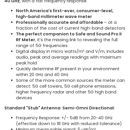
40 GHz
, with a flat frequency response.
North America’s first-ever, consumer-level,
high-band millimeter wave meter
Professionally accurate and affordable
– at a
fraction of the cost of current high-band detectors
The perfect companion to Safe and Sound Pro II
RF Meter
, it’s the missing link to revealing the full
range of 5G frequencies
Digital display in micro watts/m² and V/m, includes
audio, peak and average readings with maximum
peak hold
Quickly determine RF present in your environment
within 20 GHz and 40 GHz
Some of the more common sources the meter can
detect: 5G cell towers, 5G cell phone emissions,
higher frequency radar and other 5G high band
devices
Standard "Stub" Antenna: Semi-Omni Directional:
Frequency Response: +/- 5dB from 20-40 GHz
(effective down to 18 GHz with reduced tolerance)
Minimum measurable signal: 5 µW/m²