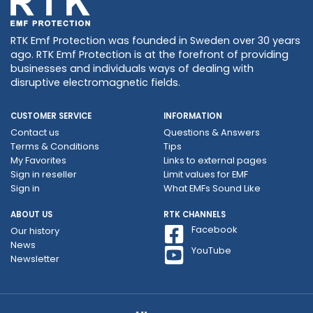
RTK Emf Protection was founded in Sweden over 30 years
ago. RTK Emf Protection is at the forefront of providing
businesses and individuals ways of dealing with
disruptive electromagnetic fields.
CUSTOMER SERVICE
INFORMATION
Contact us
Questions & Answers
Terms & Conditions
Tips
My Favorites
Links to external pages
Sign in reseller
Limit values ​​for EMF
Sign in
What EMFs Sound Like
ABOUT US
RTK CHANNELS
Facebook
Our history
News
YouTube
Newsletter