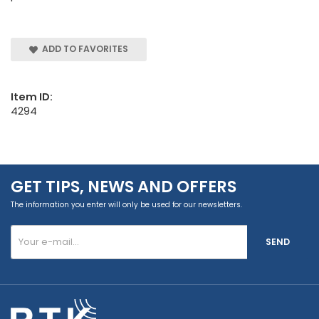
ADD TO FAVORITES
Item ID:
4294
GET TIPS, NEWS AND OFFERS
The information you enter will only be used for our newsletters.
SEND