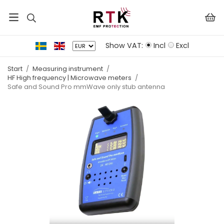
Show VAT:
Incl
Excl
Start
/
Measuring instrument
/
HF High frequency | Microwave meters
/
Safe and Sound Pro mmWave only stub antenna