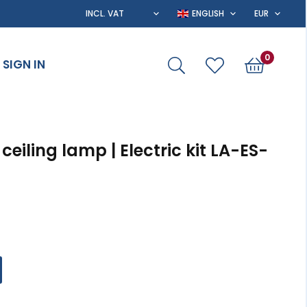
0
SIGN IN
r ceiling lamp | Electric kit LA-ES-