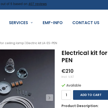
SERVICES
EMF-INFO
CONTACT US
t for ceiling lamp | Electric kit LA-ES-PEN
Electrical kit fo
PEN
€210
Incl. VAT
Available
ADD TO CART
Product Description: