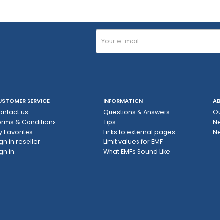
USTOMER SERVICE
INFORMATION
AB
ontact us
Questions & Answers
Ou
erms & Conditions
Tips
N
y Favorites
Links to external pages
Ne
gn in reseller
Limit values ​​for EMF
gn in
What EMFs Sound Like