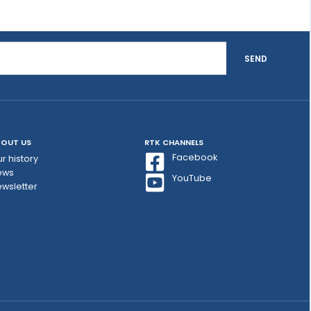
SEND
OUT US
RTK CHANNELS
Facebook
r history
ews
YouTube
wsletter