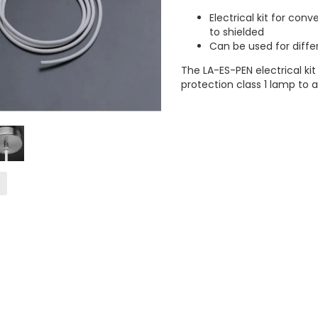
Electrical kit for con
to shielded
Can be used for diffe
The LA-ES-PEN electrical ki
protection class 1 lamp to 