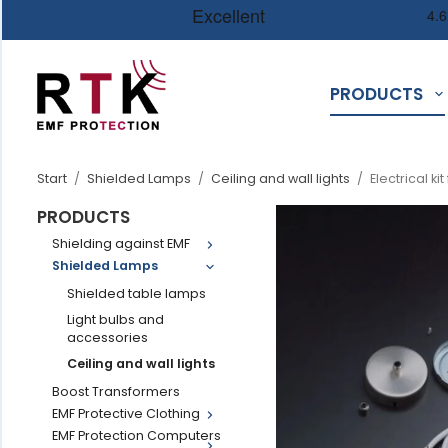
PRODUCTS
Start
/
Shielded Lamps
/
Ceiling and wall lights
/
Electrical ki
PRODUCTS
Shielding against EMF
Shielded Lamps
Shielded table lamps
Light bulbs and
accessories
Ceiling and wall lights
Boost Transformers
EMF Protective Clothing
EMF Protection Computers