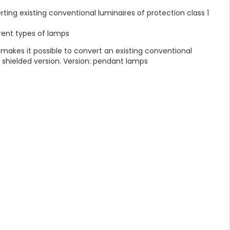
verting existing conventional luminaires of protection class 1
rent types of lamps
t makes it possible to convert an existing conventional
a shielded version. Version: pendant lamps