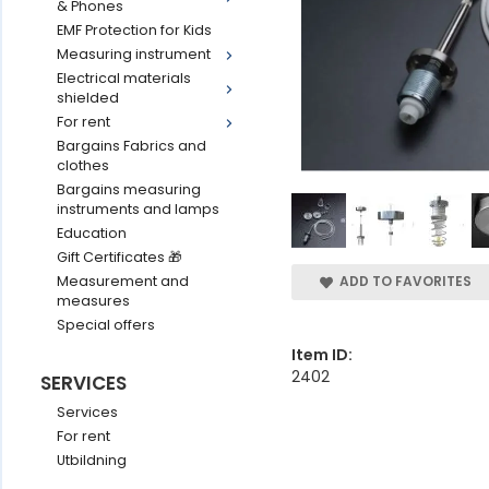
& Phones
EMF Protection for Kids
Measuring instrument
Electrical materials
shielded
For rent
Bargains Fabrics and
clothes
Bargains measuring
instruments and lamps
Education
Gift Certificates 🎁
Measurement and
ADD TO FAVORITES
measures
Special offers
Item ID:
2402
SERVICES
Services
For rent
Utbildning