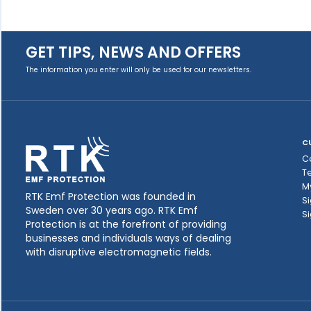
GET TIPS, NEWS AND OFFERS
The information you enter will only be used for our newsletters.
C
C
T
M
RTK Emf Protection was founded in
Si
Sweden over 30 years ago. RTK Emf
Si
Protection is at the forefront of providing
businesses and individuals ways of dealing
with disruptive electromagnetic fields.