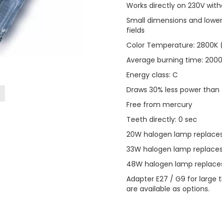
Works directly on 230V wit
Small dimensions and lower
fields
Color Temperature: 2800K (
Average burning time: 2000
Energy class: C
Draws 30% less power than t
Free from mercury
Teeth directly: 0 sec
20W halogen lamp replaces
33W halogen lamp replaces
48W halogen lamp replaces
Adapter E27 / G9 for large 
are available as options.