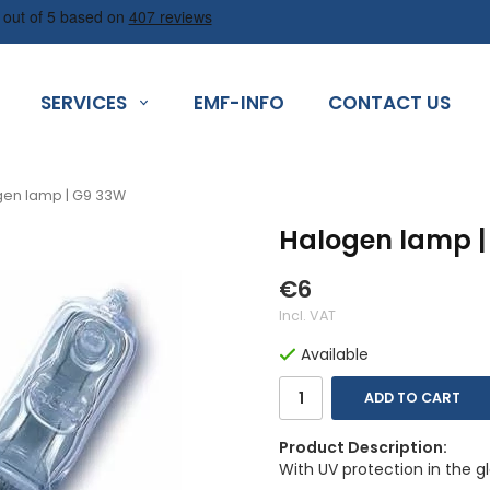
SERVICES
EMF-INFO
CONTACT US
en lamp | G9 33W
Halogen lamp |
€6
Incl. VAT
Available
ADD TO CART
Product Description:
With UV protection in the g