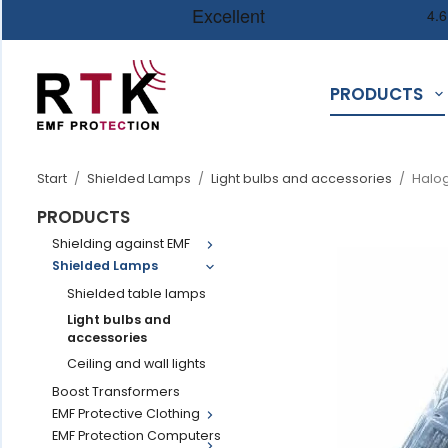
PRODUCTS
Start
/
Shielded Lamps
/
Light bulbs and accessories
/
Halog
PRODUCTS
Shielding against EMF
Shielded Lamps
Shielded table lamps
Light bulbs and
accessories
Ceiling and wall lights
Boost Transformers
EMF Protective Clothing
EMF Protection Computers