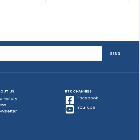
SEND
OUT US
RTK CHANNELS
Facebook
r history
ews
YouTube
wsletter