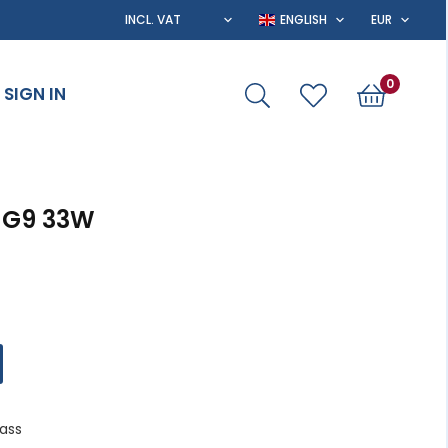
0
SIGN IN
 G9 33W
lass