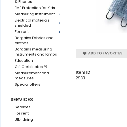
& Phones
EMF Protection for Kids
Measuring instrument
Electrical materials
shielded
For rent
Bargains Fabrics and
clothes
Bargains measuring
ADD TO FAVORITES
instruments and lamps
Education
Gift Certificates 🎁
Item ID:
Measurement and
2933
measures
Special offers
SERVICES
Services
For rent
Utbildning