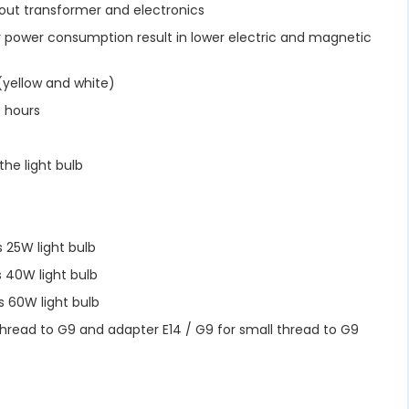
hout transformer and electronics
 power consumption result in lower electric and magnetic
yellow and white)
 hours
he light bulb
 25W light bulb
 40W light bulb
 60W light bulb
thread to G9 and adapter E14 / G9 for small thread to G9