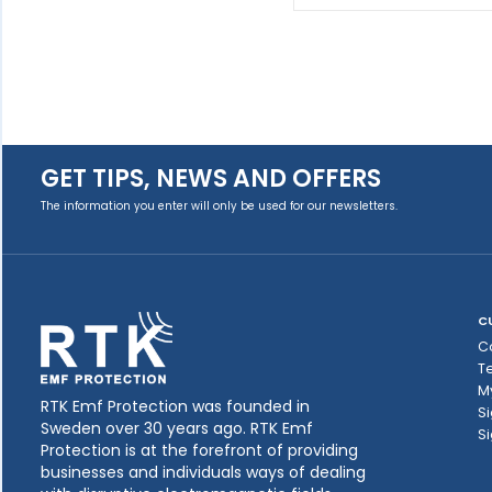
GET TIPS, NEWS AND OFFERS
The information you enter will only be used for our newsletters.
C
C
T
M
RTK Emf Protection was founded in
Si
Sweden over 30 years ago. RTK Emf
Si
Protection is at the forefront of providing
businesses and individuals ways of dealing