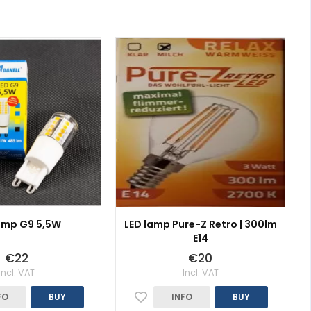
amp G9 5,5W
LED lamp Pure-Z Retro | 300lm
E14
€22
€20
Incl. VAT
Incl. VAT
FO
BUY
INFO
BUY