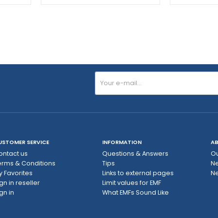
USTOMER SERVICE
INFORMATION
AB
ontact us
Questions & Answers
Ou
erms & Conditions
Tips
N
y Favorites
Links to external pages
Ne
gn in reseller
Limit values ​​for EMF
gn in
What EMFs Sound Like