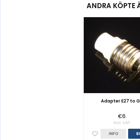
ANDRA KÖPTE 
Adapter E27 to 
€6
Incl. VAT
INFO
B