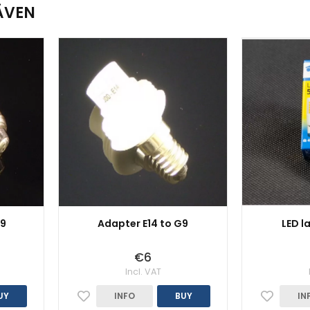
ÄVEN
G9
Adapter E14 to G9
LED l
€6
Incl. VAT
UY
INFO
BUY
IN