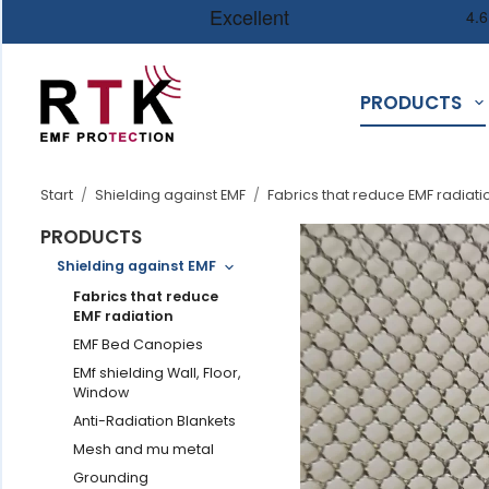
PRODUCTS
Start
/
Shielding against EMF
/
Fabrics that reduce EMF radiati
PRODUCTS
Shielding against EMF
Fabrics that reduce
EMF radiation
EMF Bed Canopies
EMf shielding Wall, Floor,
Window
Anti-Radiation Blankets
Mesh and mu metal
Grounding