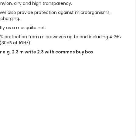
 nylon, airy and high transparency.
ilver also provide protection against microorganisms,
 charging.
tly as a mosquito net.
98% protection from microwaves up to and including 4 GHz
(30dB at 1GHz).
r e.g. 2.3 m write 2.3 with commas buy box