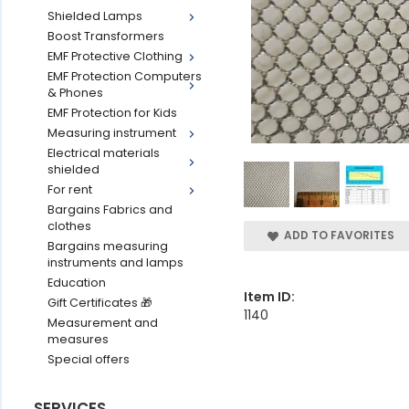
Shielded Lamps
Boost Transformers
EMF Protective Clothing
EMF Protection Computers
& Phones
EMF Protection for Kids
Measuring instrument
Electrical materials
shielded
For rent
Bargains Fabrics and
clothes
ADD TO FAVORITES
Bargains measuring
instruments and lamps
Education
Item ID:
Gift Certificates 🎁
1140
Measurement and
measures
Special offers
SERVICES