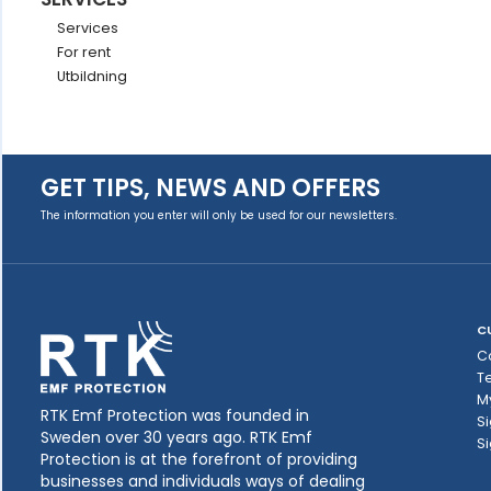
Services
For rent
Utbildning
GET TIPS, NEWS AND OFFERS
The information you enter will only be used for our newsletters.
C
C
T
M
RTK Emf Protection was founded in
Si
Sweden over 30 years ago. RTK Emf
Si
Protection is at the forefront of providing
businesses and individuals ways of dealing