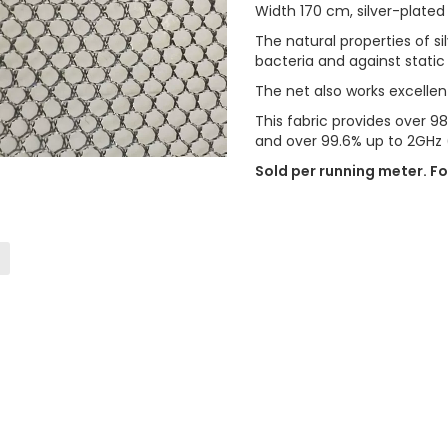
Width 170 cm, silver-plated
The natural properties of s
bacteria and against static
The net also works excellen
This fabric provides over 
and over 99.6% up to 2GHz 
Sold per running meter. Fo