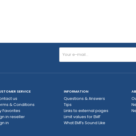
USTOMER SERVICE
INFORMATION
AB
ontact us
Questions & Answers
Ou
erms & Conditions
Tips
N
y Favorites
Links to external pages
Ne
gn in reseller
Limit values ​​for EMF
gn in
What EMFs Sound Like