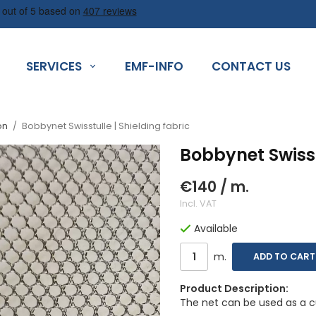
SERVICES
EMF-INFO
CONTACT US
on
/
Bobbynet Swisstulle | Shielding fabric
Bobbynet Swisstu
€140
/ m.
Incl. VAT
Available
m.
ADD TO CART
Product Description:
The net can be used as a cu