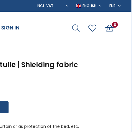
0
SIGN IN
lle | Shielding fabric
rtain or as protection of the bed, etc.