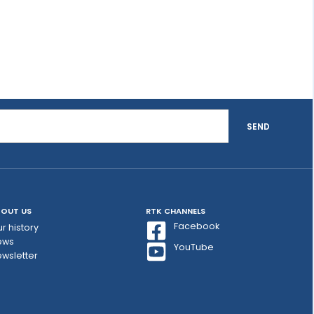
SEND
OUT US
RTK CHANNELS
Facebook
r history
ews
YouTube
wsletter