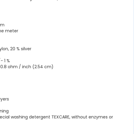
 cm
the meter
lon, 20 % silver
- 1 %
 0.8 ohm / inch (2.54 cm)
C
ryers
ning
pecial washing detergent TEXCARE, without enzymes or