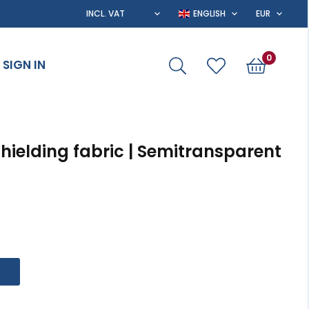
0
SIGN IN
Shielding fabric | Semitransparent