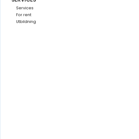
Services
For rent
Utbildning