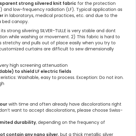
parent strong silvered knit fabric
for the protection
 and low-frequency radiation (LF). Typical application as
er
in laboratorys, medical practices, etc. and due to the
 a bed canopy.
its strong silvering SILVER-TULLE is very stable and dont
tion while washing or movement. 2) This fabric is hard to
s stretchy and pulls out of place easily when you try to
 customized curtains are difficult to sew dimensionally
very high screening attenuation
ble) to shield LF electric fields
teristics: Washable, easy to process. Exception: Do not iron.
igh
lour
with time and often already have discolorations right
u don’t want to accept discolorations, please choose Swiss-
imited durability
, depending on the frequency of
ot contain any nano silver
, but a thick metallic silver