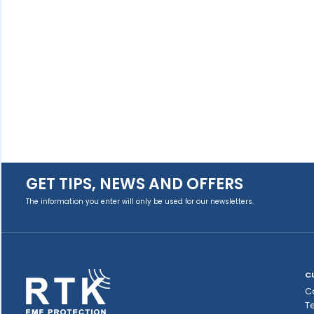
GET TIPS, NEWS AND OFFERS
The information you enter will only be used for our newsletters.
C
C
T