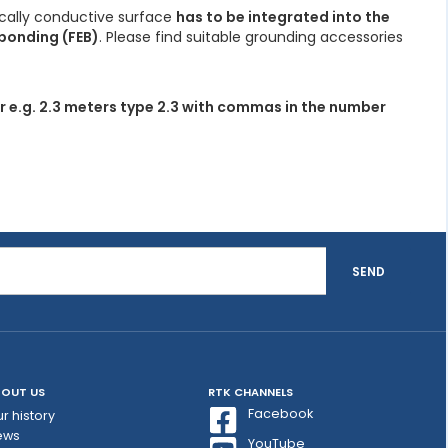
ically conductive surface
has to be integrated into the
bonding (FEB)
. Please find suitable grounding accessories
r e.g. 2.3 meters type 2.3 with commas in the number
SEND
OUT US
RTK CHANNELS
Facebook
r history
ews
YouTube