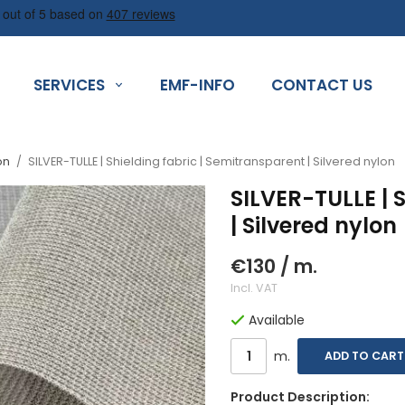
SERVICES
EMF-INFO
CONTACT US
on
/
SILVER-TULLE | Shielding fabric | Semitransparent | Silvered nylon
SILVER-TULLE | 
| Silvered nylon
€130
/ m.
Incl. VAT
Available
m.
ADD TO CART
Product Description: