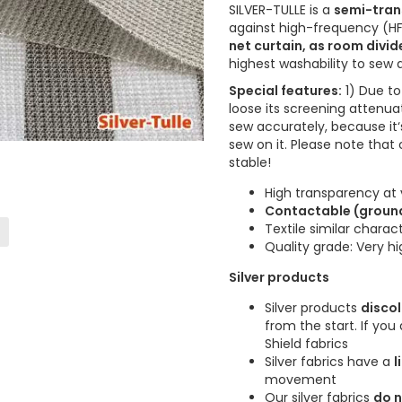
SILVER-TULLE is a
semi-trans
against high-frequency (HF)
net curtain, as room divid
highest washability to sew
Special features:
1) Due to 
loose its screening attenua
sew accurately, because it‘
sew on it. Please note that
stable!
High transparency at 
Contactable (grounda
Textile similar charac
Quality grade: Very h
Silver products
Silver products
disco
from the start. If yo
Shield fabrics
Silver fabrics have a
l
movement
Our silver fabrics
do n