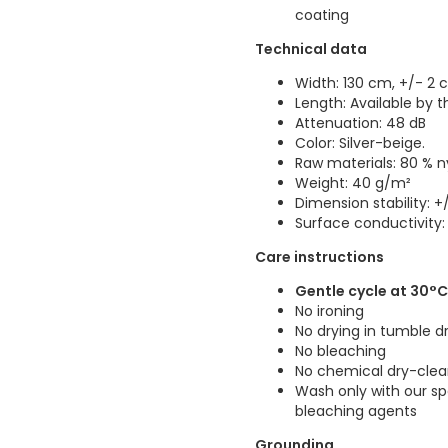
coating
Technical data
Width: 130 cm, +/- 2
Length: Available by 
Attenuation: 48 dB
Color: Silver-beige.
Raw materials: 80 % ny
Weight: 40 g/m²
Dimension stability: +/
Surface conductivity:
Care instructions
Gentle cycle at 30°
No ironing
No drying in tumble d
No bleaching
No chemical dry-clea
Wash only with our s
bleaching agents
Grounding