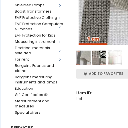
Shielded Lamps
Boost Transformers
EMF Protective Clothing
EMF Protection Computers
& Phones
EMF Protection for Kids
Measuring instrument
Electrical materials
shielded
For rent
Bargains Fabrics and
clothes
ADD TO FAVORITES
Bargains measuring
instruments and lamps
Education
Item ID:
Gift Certificates 🎁
1151
Measurement and
measures
Special offers
SERVICES