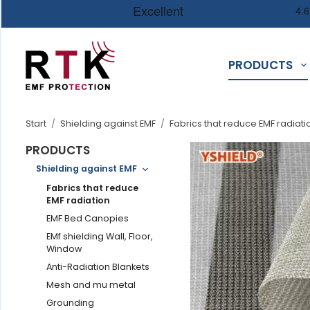
PRODUCTS
Start
/
Shielding against EMF
/
Fabrics that reduce EMF radiati
PRODUCTS
Shielding against EMF
Fabrics that reduce
EMF radiation
EMF Bed Canopies
EMf shielding Wall, Floor,
Window
Anti-Radiation Blankets
Mesh and mu metal
Grounding