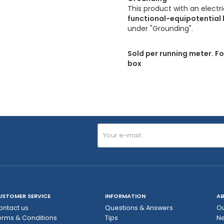
This product with an electr
functional-equipotential 
under "Grounding".
Sold per running meter. Fo
box
USTOMER SERVICE
INFORMATION
AB
ontact us
Questions & Answers
Ou
erms & Conditions
Tips
N