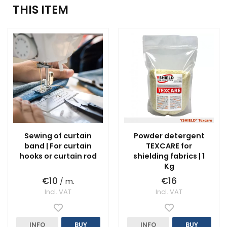
THIS ITEM
Sewing of curtain
Powder detergent
band | For curtain
TEXCARE for
hooks or curtain rod
shielding fabrics | 1
Kg
€10
€16
/ m.
Incl. VAT
Incl. VAT
INFO
BUY
INFO
BUY