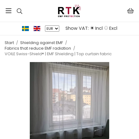
Show VAT:
Incl
Excl
Start
/
Shielding against EMF
/
Fabrics that reduce EMF radiation
/
VOILE Swiss-Shield® | EMF Shielding | Top curtain fabric