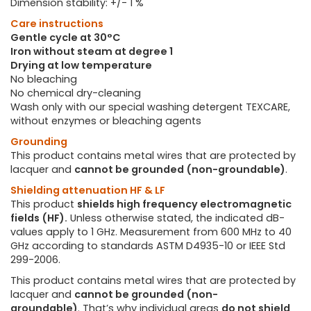
Dimension stability: +/- 1 %
Care instructions
Gentle cycle at 30°C
Iron without steam at degree 1
Drying at low temperature
No bleaching
No chemical dry-cleaning
Wash only with our special washing detergent TEXCARE,
without enzymes or bleaching agents
Grounding
This product contains metal wires that are protected by
lacquer and
cannot be grounded (non-groundable)
.
Shielding attenuation HF & LF
This product
shields high frequency electromagnetic
fields (HF).
Unless otherwise stated, the indicated dB-
values apply to 1 GHz. Measurement from 600 MHz to 40
GHz according to standards ASTM D4935-10 or IEEE Std
299-2006.
This product contains metal wires that are protected by
lacquer and
cannot be grounded (non-
groundable)
. That’s why individual areas
do not shield