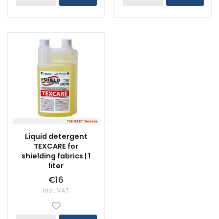
Liquid detergent
TEXCARE for
shielding fabrics | 1
liter
€16
Incl. VAT