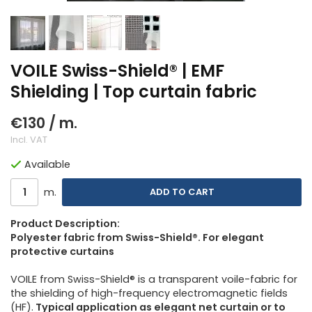
VOILE Swiss-Shield® | EMF
Shielding | Top curtain fabric
€130
/ m.
Incl. VAT
Available
m.
ADD TO CART
Product Description:
Polyester fabric from Swiss-Shield®. For elegant
protective curtains
VOILE from Swiss-Shield® is a transparent voile-fabric for
the shielding of high-frequency electromagnetic fields
(HF).
Typical application as elegant net curtain or to