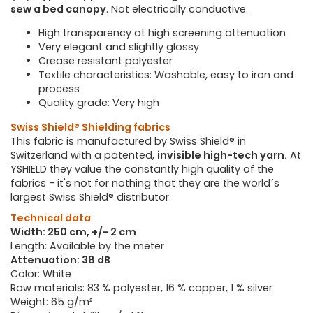
sew a bed canopy
. Not electrically conductive.
High transparency at high screening attenuation
Very elegant and slightly glossy
Crease resistant polyester
Textile characteristics: Washable, easy to iron and
process
Quality grade: Very high
Swiss Shield® Shielding fabrics
This fabric is manufactured by Swiss Shield® in
Switzerland with a patented,
invisible high-tech yarn.
At
YSHIELD they value the constantly high quality of the
fabrics - it's not for nothing that they are the world´s
largest Swiss Shield® distributor.
Technical data
Width: 250 cm, +/- 2 cm
Length: Available by the meter
Attenuation: 38 dB
Color: White
Raw materials: 83 % polyester, 16 % copper, 1 % silver
Weight: 65 g/m²