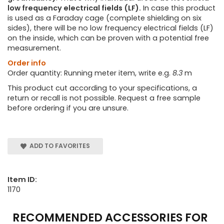
low frequency electrical fields (LF).
In case this product
is used as a Faraday cage (complete shielding on six
sides), there will be no low frequency electrical fields (LF)
on the inside, which can be proven with a potential free
measurement.
Order info
Order quantity: Running meter item, write e.g.
8.3
m
This product cut according to your specifications, a
return or recall is not possible. Request a free sample
before ordering if you are unsure.
ADD TO FAVORITES
Item ID:
1170
RECOMMENDED ACCESSORIES FOR