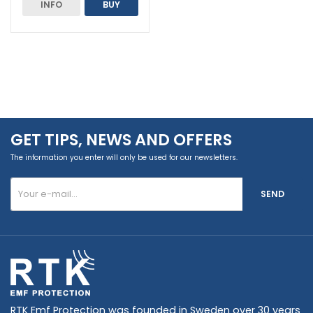
INFO
BUY
GET TIPS, NEWS AND OFFERS
The information you enter will only be used for our newsletters.
SEND
RTK Emf Protection was founded in Sweden over 30 years