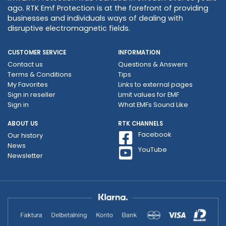
ago. RTK Emf Protection is at the forefront of providing
businesses and individuals ways of dealing with
disruptive electromagnetic fields.
CUSTOMER SERVICE
INFORMATION
Contact us
Questions & Answers
Terms & Conditions
Tips
My Favorites
Links to external pages
Sign in reseller
Limit values ​​for EMF
Sign in
What EMFs Sound Like
ABOUT US
RTK CHANNELS
Facebook
Our history
News
YouTube
Newsletter