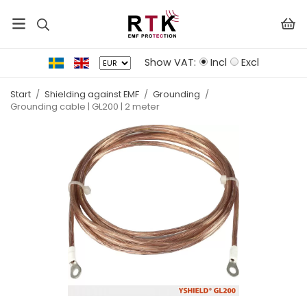
Show VAT:
Incl
Excl
Start
/
Shielding against EMF
/
Grounding
/
Grounding cable | GL200 | 2 meter