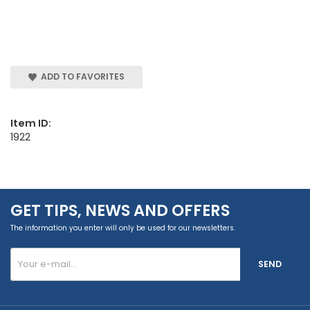
ADD TO FAVORITES
Item ID:
1922
GET TIPS, NEWS AND OFFERS
The information you enter will only be used for our newsletters.
SEND