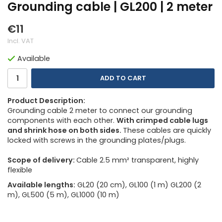
Grounding cable | GL200 | 2 meter
€11
Incl. VAT
Available
ADD TO CART
Product Description:
Grounding cable 2 meter to connect our grounding
components with each other.
With crimped cable lugs
and shrink hose on both sides.
These cables are quickly
locked with screws in the grounding plates/plugs.
Scope of delivery:
Cable 2.5 mm² transparent, highly
flexible
Available lengths:
GL20 (20 cm), GL100 (1 m) GL200 (2
m), GL500 (5 m), GL1000 (10 m)