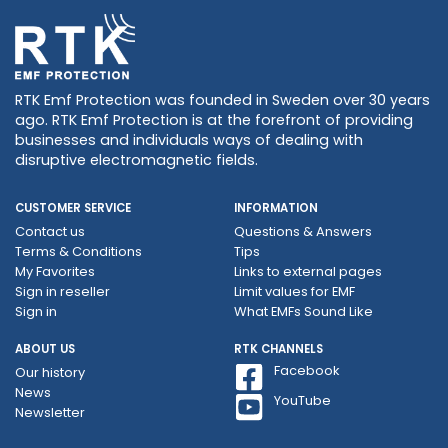
RTK Emf Protection was founded in Sweden over 30 years
ago. RTK Emf Protection is at the forefront of providing
businesses and individuals ways of dealing with
disruptive electromagnetic fields.
CUSTOMER SERVICE
INFORMATION
Contact us
Questions & Answers
Terms & Conditions
Tips
My Favorites
Links to external pages
Sign in reseller
Limit values ​​for EMF
Sign in
What EMFs Sound Like
ABOUT US
RTK CHANNELS
Facebook
Our history
News
YouTube
Newsletter