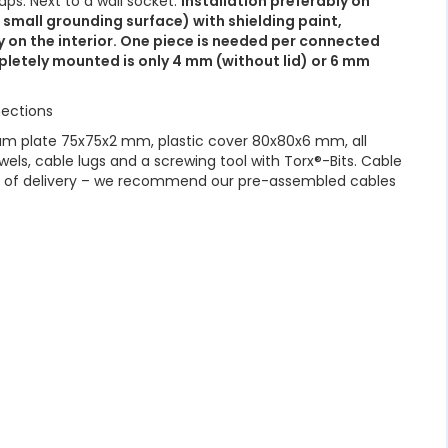
ps. Next to a wall socket.
Installation preferably on
 small grounding surface) with shielding paint,
y on the interior. One piece is needed per connected
letely mounted is only 4 mm (without lid) or 6 mm
ections
m plate 75x75x2 mm, plastic cover 80x80x6 mm, all
wels, cable lugs and a screwing tool with Torx®-Bits. Cable
pe of delivery – we recommend our pre-assembled cables