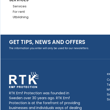
Services
For rent
Utbildning
GET TIPS, NEWS AND OFFERS
The information you enter will only be used for our newsletters.
C
C
T
M
RTK Emf Protection was founded in
Si
Sweden over 30 years ago. RTK Emf
Si
Protection is at the forefront of providing
businesses and individuals ways of dealing