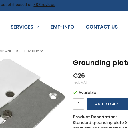
SERVICES
EMF-INFO
CONTACT US
or wall | GS3 | 80x80 mm
Grounding plate
€26
Incl. VAT
Available
ADD TO CART
Product Description:
Standard grounding plate 80