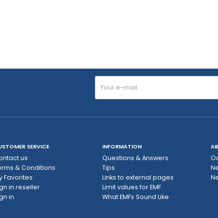
USTOMER SERVICE
INFORMATION
AB
ontact us
Questions & Answers
Ou
erms & Conditions
Tips
N
y Favorites
Links to external pages
Ne
gn in reseller
Limit values ​​for EMF
gn in
What EMFs Sound Like