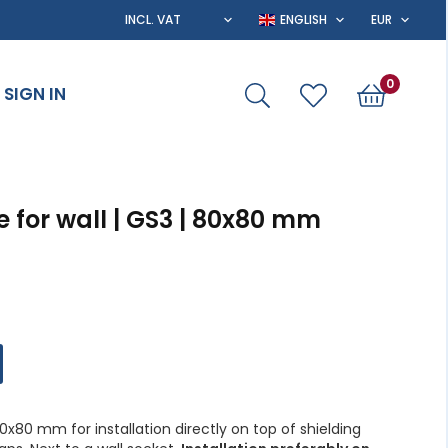
0
SIGN IN
 for wall | GS3 | 80x80 mm
x80 mm for installation directly on top of shielding