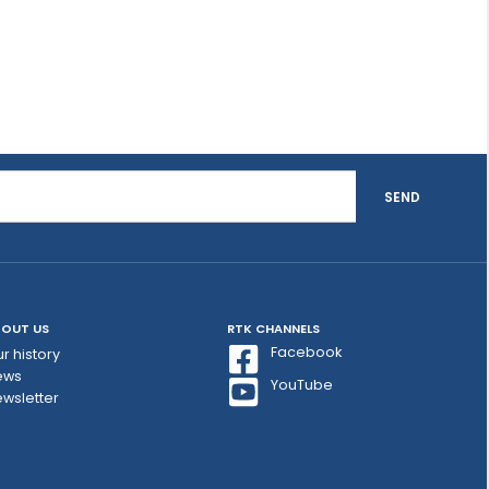
SEND
OUT US
RTK CHANNELS
Facebook
r history
ews
YouTube
wsletter