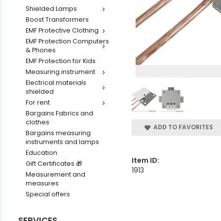
Shielded Lamps
Boost Transformers
EMF Protective Clothing
EMF Protection Computers
& Phones
EMF Protection for Kids
Measuring instrument
Electrical materials
shielded
For rent
Bargains Fabrics and
clothes
ADD TO FAVORITES
Bargains measuring
instruments and lamps
Education
Item ID:
Gift Certificates 🎁
1913
Measurement and
measures
Special offers
SERVICES