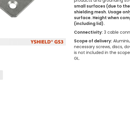
products and grounding stra
small surfaces (due to the
shielding mesh. Usage onl
surface. Height when comp
(including lid).
Connectivity:
3 cable conn
Scope of delivery:
Aluminiu
necessary screws, discs, do
is not included in the sco
GL.