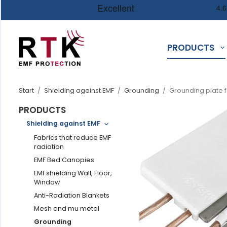
PRODUCTS
Start
/
Shielding against EMF
/
Grounding
/
Grounding plate f
PRODUCTS
Shielding against EMF
Fabrics that reduce EMF
radiation
EMF Bed Canopies
EMf shielding Wall, Floor,
Window
Anti-Radiation Blankets
Mesh and mu metal
Grounding