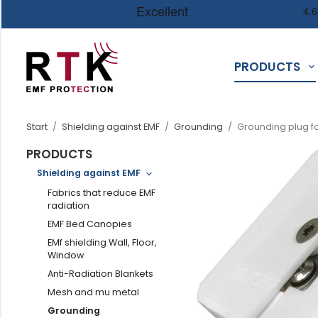
PRODUCTS
Start
/
Shielding against EMF
/
Grounding
/
Grounding plug for
PRODUCTS
Shielding against EMF
Fabrics that reduce EMF
radiation
EMF Bed Canopies
EMf shielding Wall, Floor,
Window
Anti-Radiation Blankets
Mesh and mu metal
Grounding