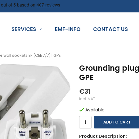
SERVICES
EMF-INFO
CONTACT US
 wall sockets EF (CEE 7/7) | GPE
Grounding plug 
GPE
€31
Incl. VAT
Available
ADD TO CART
Product Description: