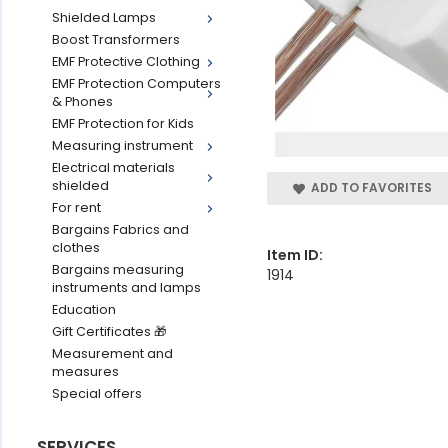
Shielded Lamps
Boost Transformers
EMF Protective Clothing
EMF Protection Computers
& Phones
EMF Protection for Kids
Measuring instrument
Electrical materials
shielded
ADD TO FAVORITES
For rent
Bargains Fabrics and
clothes
Item ID:
Bargains measuring
1914
instruments and lamps
Education
Gift Certificates 🎁
Measurement and
measures
Special offers
SERVICES