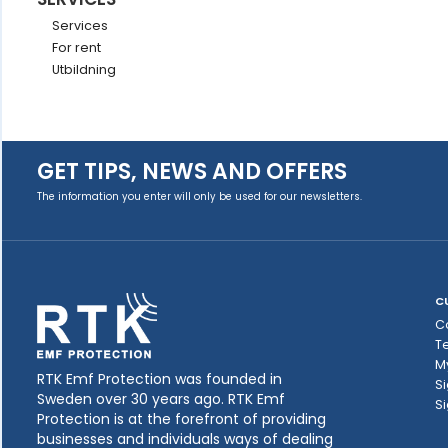
Services
For rent
Utbildning
GET TIPS, NEWS AND OFFERS
The information you enter will only be used for our newsletters.
C
C
T
M
RTK Emf Protection was founded in
Si
Sweden over 30 years ago. RTK Emf
Si
Protection is at the forefront of providing
businesses and individuals ways of dealing