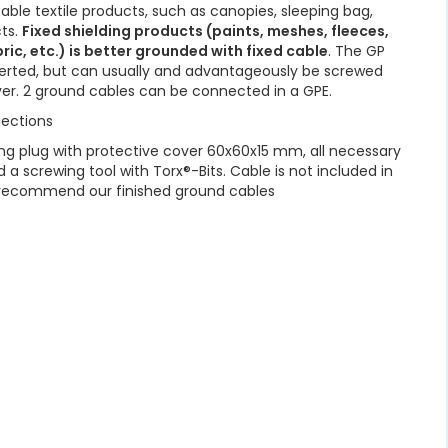
able textile products, such as canopies, sleeping bag,
cts.
Fixed shielding products (paints, meshes, fleeces,
ric, etc.) is better grounded with fixed cable
. The GP
nserted, but can usually and advantageously be screwed
ver. 2 ground cables can be connected in a GPE.
ections
g plug with protective cover 60x60x15 mm, all necessary
d a screwing tool with Torx®-Bits. Cable is not included in
e recommend our finished ground cables