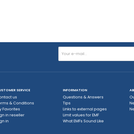
USTOMER SERVICE
INFORMATION
AB
ontact us
Questions & Answers
Ou
erms & Conditions
Tips
N
y Favorites
Links to external pages
Ne
gn in reseller
Limit values ​​for EMF
gn in
What EMFs Sound Like