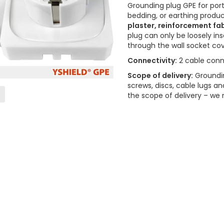
Grounding plug GPE for port
bedding, or earthing produ
plaster, reinforcement fab
plug can only be loosely i
through the wall socket co
Connectivity:
2 cable conn
Scope of delivery:
Groundin
screws, discs, cable lugs an
the scope of delivery – w