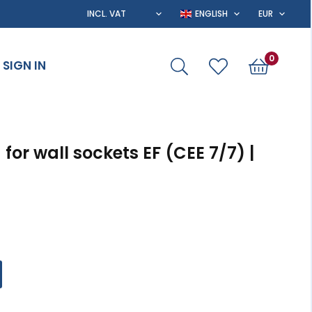
0
SIGN IN
for wall sockets EF (CEE 7/7) |