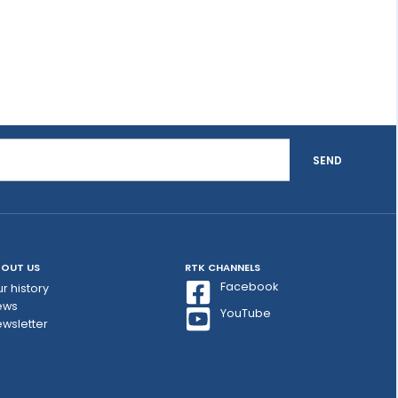
SEND
OUT US
RTK CHANNELS
Facebook
r history
ews
YouTube
wsletter